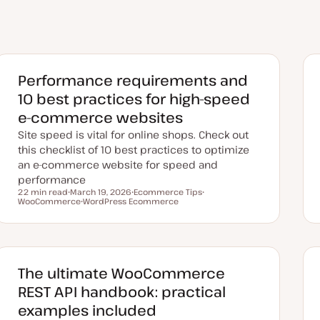
Performance requirements and
10 best practices for high-speed
e-commerce websites
Site speed is vital for online shops. Check out
this checklist of 10 best practices to optimize
an e-commerce website for speed and
performance
22 min read
March 19, 2026
Ecommerce Tips
Reading time
WooCommerce
U
WordPress Ecommerce
T
T
p
T
o
o
d
o
p
p
a
p
i
i
t
i
c
c
e
c
d
d
The ultimate WooCommerce
a
t
REST API handbook: practical
e
examples included