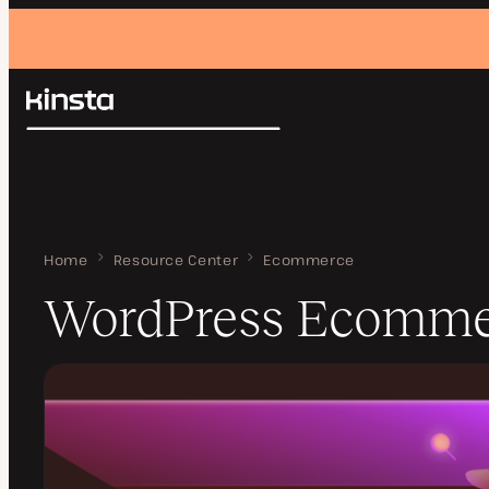
Kinsta®
Search
Platform
Solutions
Login
Pricing
Resources
Contact
Home
WordPress Ecommerce
Resource Center
Ecommerce
WordPress Ecomme