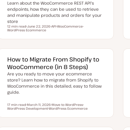
Learn about the WooCommerce REST API's
endpoints, how they can be used to retrieve
and manipulate products and orders for your
store
12 min read
June 22, 2026
API
WooCommerce
Reading time
WordPress Ecommerce
U
T
T
T
p
o
o
o
d
p
p
p
a
i
i
i
t
c
c
c
e
d
d
How to Migrate From Shopify to
a
t
WooCommerce (in 8 Steps)
e
Are you ready to move your ecommerce
store? Learn how to migrate from Shopify to
WooCommerce in this detailed, easy to follow
guide.
17 min read
March 11, 2026
Move to WordPress
Reading time
WordPress Development
U
WordPress Ecommerce
T
T
p
T
o
o
d
o
p
p
a
p
i
i
t
i
c
c
e
c