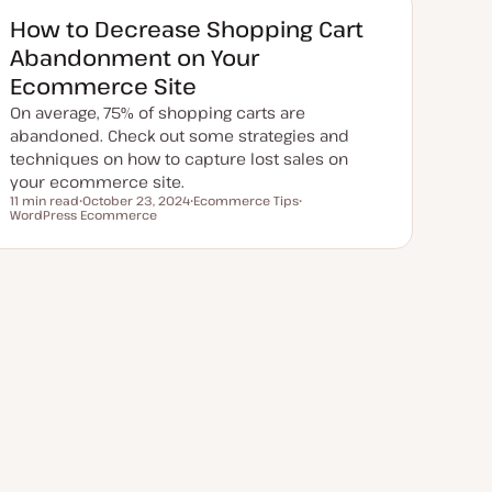
d
d
How to Decrease Shopping Cart
a
t
Abandonment on Your
e
Ecommerce Site
On average, 75% of shopping carts are
abandoned. Check out some strategies and
techniques on how to capture lost sales on
your ecommerce site.
11 min read
October 23, 2024
Ecommerce Tips
Reading time
WordPress Ecommerce
U
T
T
p
o
o
d
p
p
a
i
i
t
c
c
e
d
d
a
t
e