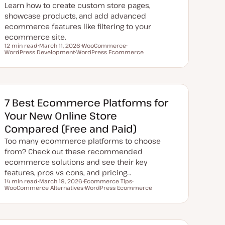
Learn how to create custom store pages,
showcase products, and add advanced
ecommerce features like filtering to your
ecommerce site.
12 min read
March 11, 2026
WooCommerce
Reading time
WordPress Development
U
WordPress Ecommerce
T
T
p
T
o
o
d
o
p
p
a
p
i
i
t
i
c
c
e
c
d
d
7 Best Ecommerce Platforms for
a
t
Your New Online Store
e
Compared (Free and Paid)
Too many ecommerce platforms to choose
from? Check out these recommended
ecommerce solutions and see their key
features, pros vs cons, and pricing…
14 min read
March 19, 2026
Ecommerce Tips
Reading time
WooCommerce Alternatives
U
T
WordPress Ecommerce
T
p
o
T
o
d
p
o
p
a
i
p
i
t
c
i
c
e
c