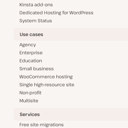
Kinsta add-ons
Dedicated Hosting for WordPress
System Status
Use cases
Agency
Enterprise
Education
Small business
WooCommerce hosting
Single high-resource site
Non-profit
Multisite
Services
Free site migrations