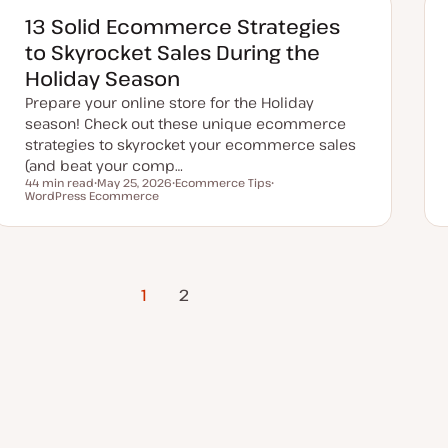
d
d
13 Solid Ecommerce Strategies
a
t
to Skyrocket Sales During the
e
Holiday Season
Prepare your online store for the Holiday
season! Check out these unique ecommerce
strategies to skyrocket your ecommerce sales
(and beat your comp…
44 min read
May 25, 2026
Ecommerce Tips
Reading time
WordPress Ecommerce
U
T
T
p
o
o
d
p
p
a
i
i
t
c
c
e
d
d
1
Next Page
2
a
t
e