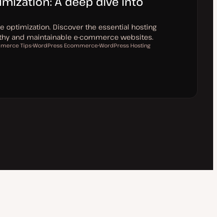
ization: A deep dive into
optimization. Discover the essential hosting
althy and maintainable e-commerce websites.
merce Tips
WordPress Ecommerce
WordPress Hosting
T
T
o
o
p
p
i
i
c
c