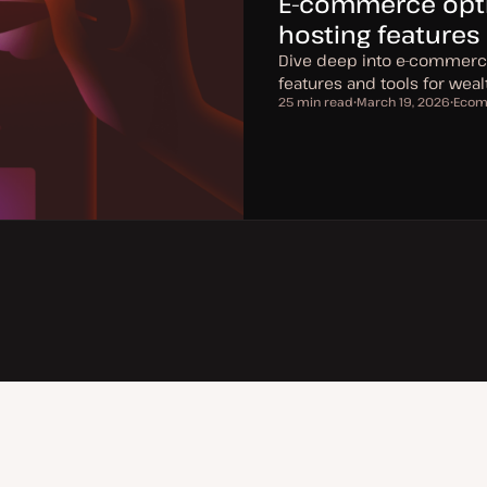
E-commerce optim
hosting features
Dive deep into e-commerce 
features and tools for we
25 min read
March 19, 2026
Ecom
Reading time
U
T
p
o
d
p
a
i
t
c
e
d
d
a
t
e