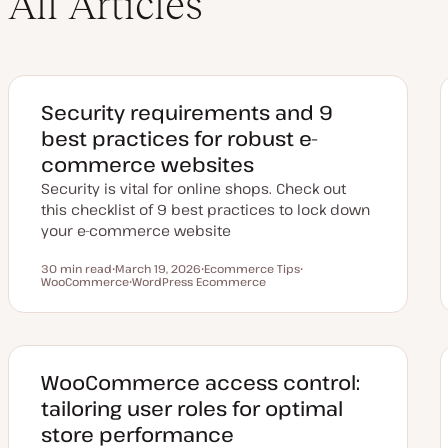
All Articles
Security requirements and 9
best practices for robust e-
commerce websites
Security is vital for online shops. Check out
this checklist of 9 best practices to lock down
your e-commerce website
30 min read
March 19, 2026
Ecommerce Tips
Reading time
WooCommerce
U
WordPress Ecommerce
T
T
p
T
o
o
d
o
p
p
a
p
i
i
t
i
c
c
e
c
d
d
WooCommerce access control:
a
t
tailoring user roles for optimal
e
store performance