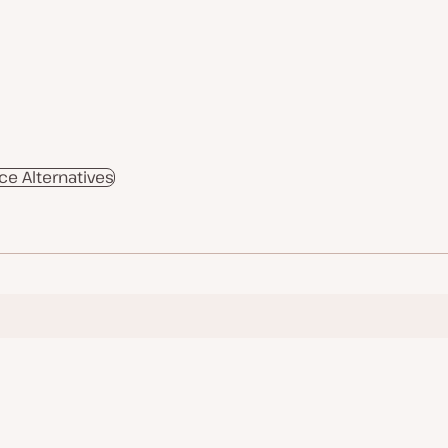
 Alternatives