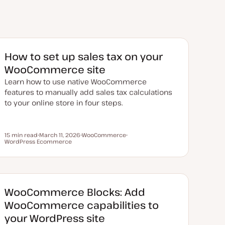
​​How to set up sales tax on your
WooCommerce site
Learn how to use native WooCommerce
features to manually add sales tax calculations
to your online store in four steps.
15 min read
March 11, 2026
WooCommerce
Reading time
WordPress Ecommerce
U
T
T
p
o
o
d
p
p
a
i
i
t
c
c
e
d
d
WooCommerce Blocks: Add
a
t
WooCommerce capabilities to
e
your WordPress site