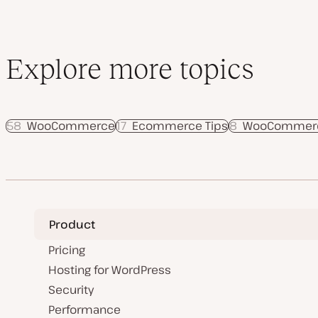
Explore more topics
58
WooCommerce
17
Ecommerce Tips
8
WooCommerce
Product
Pricing
Hosting for WordPress
Security
Performance