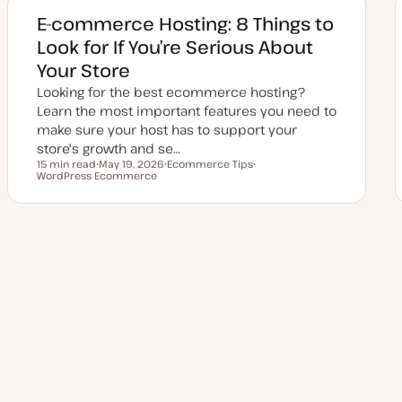
d
d
E-commerce Hosting: 8 Things to
a
t
Look for If You’re Serious About
e
Your Store
Looking for the best ecommerce hosting?
Learn the most important features you need to
make sure your host has to support your
store's growth and se…
15 min read
May 19, 2026
Ecommerce Tips
Reading time
WordPress Ecommerce
U
T
T
p
o
o
d
p
p
a
i
i
t
c
c
e
d
Posts
d
a
t
pagination
e