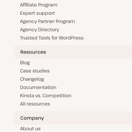
Affiliate Program
Expert support
Agency Partner Program
Agency Directory
Trusted Tools for WordPress
Resources
Blog
Case studies
Changelog
Documentation
Kinsta vs. Competition
All resources
Company
About us