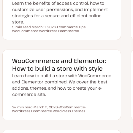
Learn the benefits of access control, how to
customize user permissions, and implement
strategies for a secure and efficient online
store.
9 min read
March 11, 2026
Ecommerce Tips
Reading time
WooCommerce
U
WordPress Ecommerce
T
T
p
T
o
o
d
o
p
p
a
p
i
i
t
i
c
c
e
c
d
d
WooCommerce and Elementor:
a
t
How to build a store with style
e
Learn how to build a store with WooCommerce
and Elementor combined. We cover the best
addons, themes, and how to create your e-
commerce site.
24 min read
March 11, 2026
WooCommerce
Reading time
WordPress Ecommerce
U
WordPress Themes
T
T
p
T
o
o
d
o
p
p
a
p
i
i
t
i
c
c
e
c