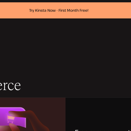
Try Kinsta Now - First Month Free!
rce