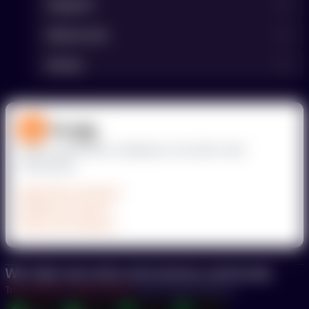
Support
Resources
Kinsta
Deploy applications, databases, and static sites
effortlessly.
Application hosting
Database hosting
Static site hosting
We take security and privacy seriously.
Trust Center
Privacy Policy
Your Privacy Choices