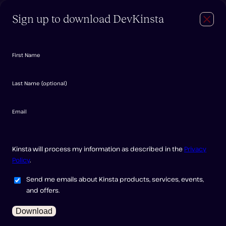
Sign up to download DevKinsta
Close
Navig
Login
Try for free
Features
Documentation
First Name
FAQ
Forum
Last Name
(
optional
)
Downloading
Email
DevKinsta
Kinsta will process my information as described in the
Privacy
Policy
.
Send me emails about Kinsta products, services, events,
and offers.
Download