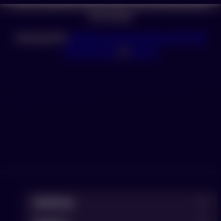
If your download doesn’t start automatically please
click below.
Download for
Windows
,
Mac with Apple chip
,
Mac
with Intel chip
or
Ubuntu
DevKinsta