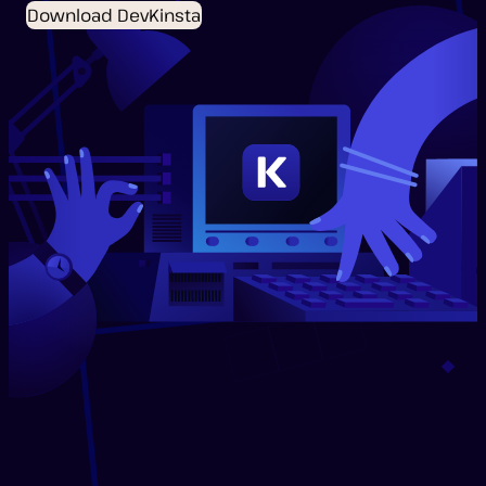
Download DevKinsta