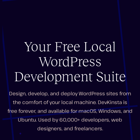
Your Free Local
WordPress
Development Suite
Design, develop, and deploy WordPress sites from
the comfort of your local machine. DevKinsta is
free forever, and available for macOS, Windows, and
Ubuntu. Used by 60,000+ developers, web
designers, and freelancers.