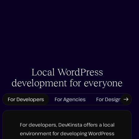
Local WordPress
development for everyone
For Developers
For Agencies
For Designers
Next
Tab
For developers, DevKinsta offers a local
environment for developing WordPress