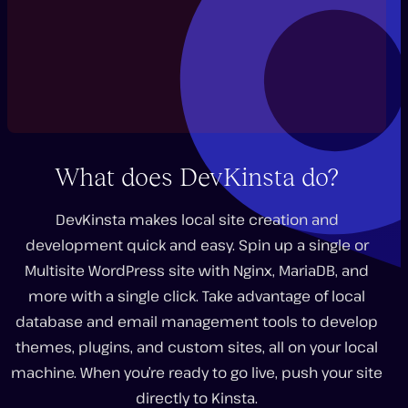
What does DevKinsta do?
DevKinsta makes local site creation and
development quick and easy. Spin up a single or
Play
video
Multisite WordPress site with Nginx, MariaDB, and
more with a single click. Take advantage of local
database and email management tools to develop
themes, plugins, and custom sites, all on your local
machine. When you’re ready to go live, push your site
directly to Kinsta.