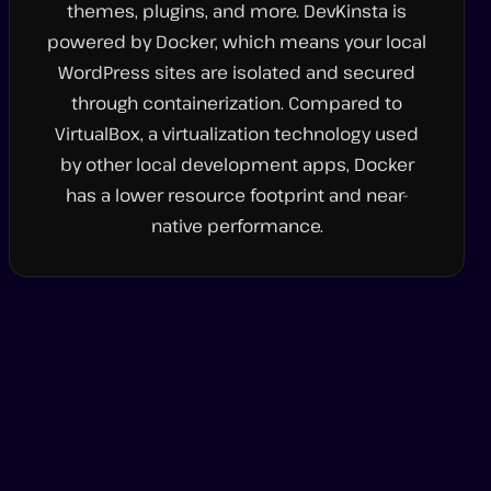
themes, plugins, and more. DevKinsta is
powered by Docker, which means your local
WordPress sites are isolated and secured
through containerization. Compared to
VirtualBox, a virtualization technology used
by other local development apps, Docker
has a lower resource footprint and near-
native performance.