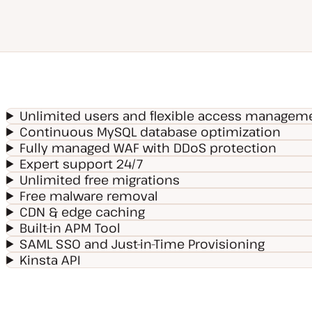
Unlimited users and flexible access managem
Continuous MySQL database optimization
Fully managed WAF with DDoS protection
Expert support 24/7
Unlimited free migrations
Free malware removal
CDN & edge caching
Built-in APM Tool
SAML SSO and Just-in-Time Provisioning
Kinsta API