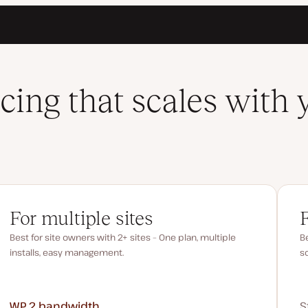
icing that scales with 
For multiple sites
Best for site owners with 2+ sites – One plan, multiple
Be
installs, easy management.
s
WP 2
bandwidth
S