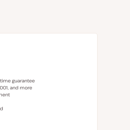
time guarantee
7001, and more
ment
rd