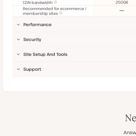
250GB
CDN bandwidth
Recommended for ecommerce /
No
membership sites
Performance
Security
Site Setup And Tools
Support
Ne
Answ