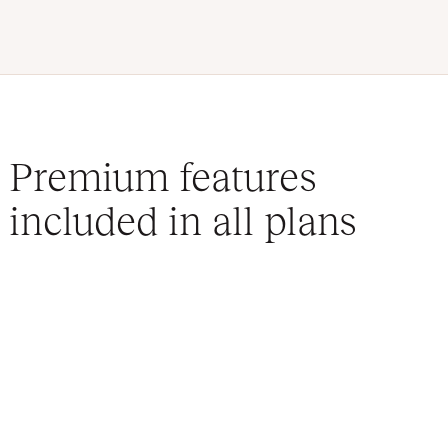
Premium features
included in all plans