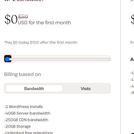
$0
$59
USD for the first month
$0
$59
*Pay $0 today, $700 after the first month
P
Save $140 by paying annually
A
E
U
Billing based on
L
U
Bandwidth
Visits
A
WordPress installs
2 WordPress installs
Server bandwidth
40GB Server bandwidth
CDN bandwidth
250GB CDN bandwidth
Storage space
20GB Storage
Unlimited migrations
Unlimited free migrations