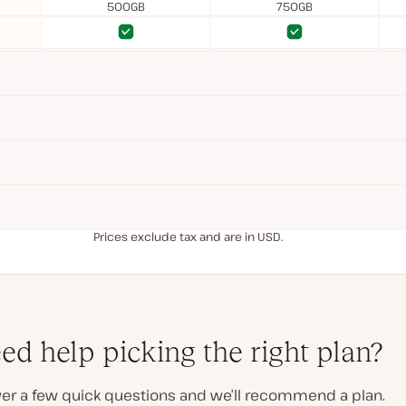
500GB
750GB
Yes
Yes
Yes
Yes
Prices exclude tax and are in USD.
ed help picking the right plan?
er a few quick questions and we’ll recommend a plan.