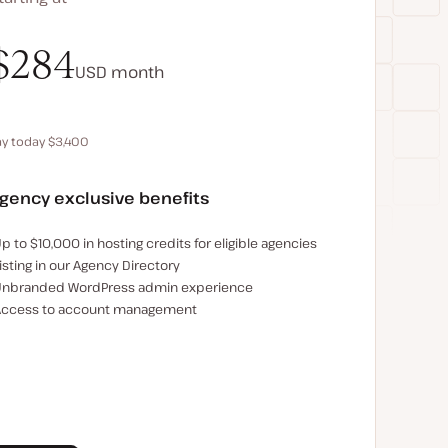
$340
$284
USD
USD
month
month
ay today $3,400
Save $680 by paying annually
gency exclusive benefits
xamples of the agency-exclusive benefits:
p to $10,000 in hosting credits for eligible agencies
isting in our Agency Directory
nbranded WordPress admin experience
ccess to account management