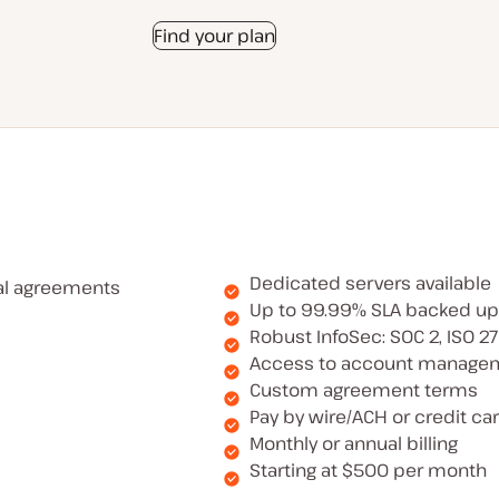
Find your plan
Dedicated servers available
al agreements
Up to 99.99% SLA backed up
Robust InfoSec: SOC 2, ISO 2
Access to account manage
Custom agreement terms
Pay by wire/ACH or credit ca
Monthly or annual billing
Starting at $500 per month