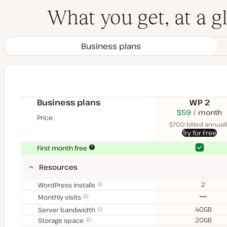
What you get, at a g
Business plans
Business plans
WP 2
$70
USD
$59
month
USD
Price
month
$700 billed annuall
Try for Free
Yes
Yes
First month free
Resources
2
WordPress installs
No
Monthly visits
40GB
Server bandwidth
20GB
Storage space