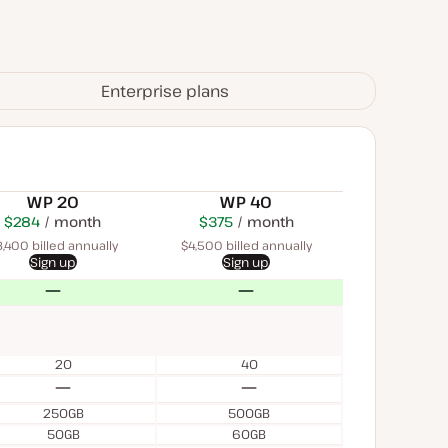
Enterprise plans
WP 20
WP 40
$284
USD
month
$450
USD
$375
USD
month
month
,400 billed annually
$4,500 billed annually
Sign up
Sign up
No
No
20
40
No
No
250GB
500GB
50GB
60GB