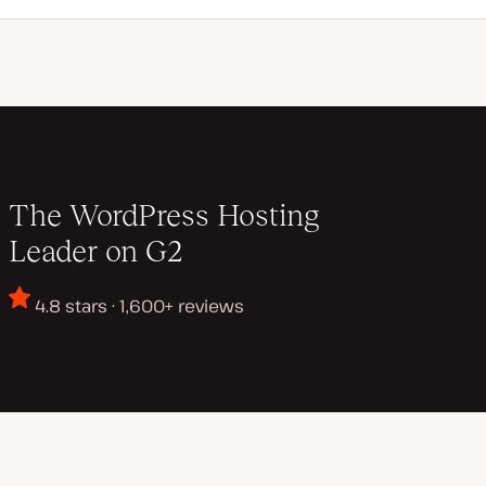
The WordPress Hosting
Leader on G2
4.8 stars · 1,600+ reviews