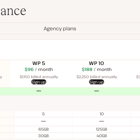
lance
Agency plans
WP 5
WP 10
$115
USD
$96
month
USD
$225
USD
$188
USD
month
$340
USD
month
month
month
y
$1,150 billed annually
$2,250 billed annually
$3
Sign up
Sign up
No
No
5
10
No
No
65GB
125GB
30GB
40GB