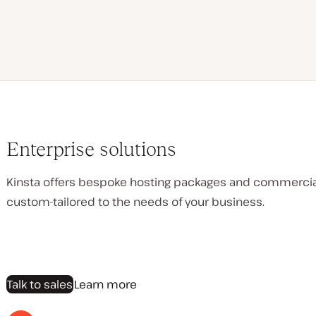
Enterprise solutions
Kinsta offers bespoke hosting packages and commerci
custom-tailored to the needs of your business.
Talk to sales
Learn more