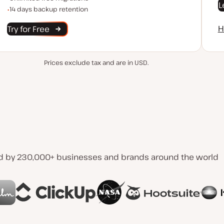
L
Backup Retention
14 days backup retention
H
Try for Free
Prices exclude tax and are in USD.
d by 230,000+ businesses and brands around the world