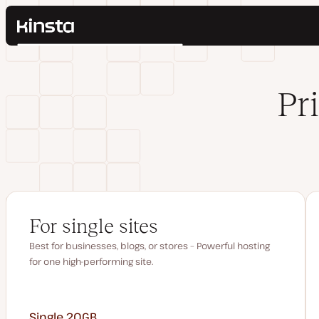
Kinsta®
Search
Platform
Solutions
Login
Pr
Pricing
Resources
Contact
For single sites
Best for businesses, blogs, or stores – Powerful hosting
for one high-performing site.
Single 20GB