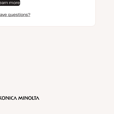
earn more
ave questions?