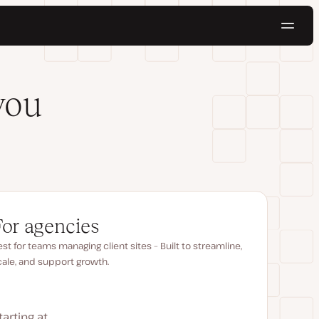
Navig
Try for free
you
For agencies
st for teams managing client sites – Built to streamline,
cale, and support growth.
tarting at