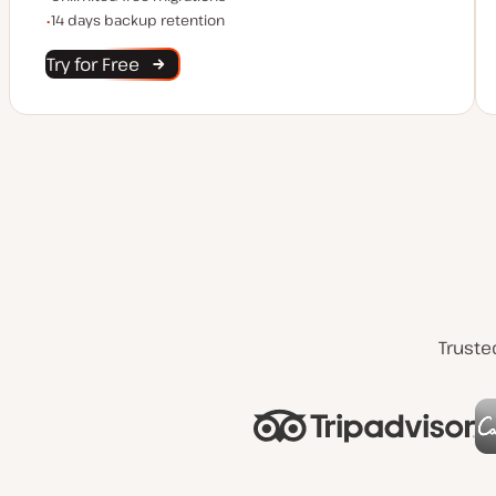
Backup Retention
14 days backup retention
Try for Free
Truste