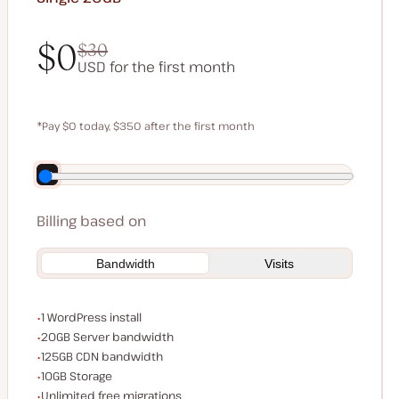
$0
$30
USD for the first month
$0
$30
*Pay $0 today, $350 after the first month
Save $70 by paying annually
Billing based on
Bandwidth
Visits
WordPress installs
1 WordPress install
Server bandwidth
20GB Server bandwidth
CDN bandwidth
125GB CDN bandwidth
Storage space
10GB Storage
Unlimited migrations
Unlimited free migrations