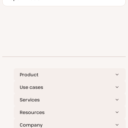
Product
Use cases
Services
Resources
Company