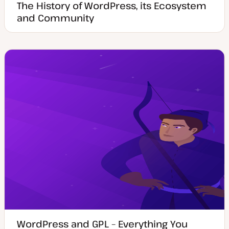
The History of WordPress, its Ecosystem
and Community
WordPress and GPL – Everything You