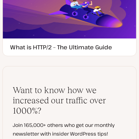
What is HTTP/2 – The Ultimate Guide
Want to know how we
increased our traffic over
1000%?
Join 165,000+ others who get our monthly
newsletter with insider WordPress tips!