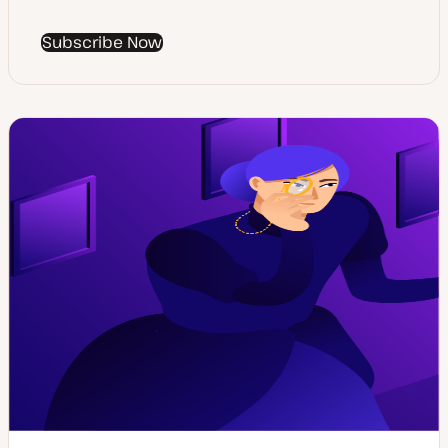
Subscribe Now