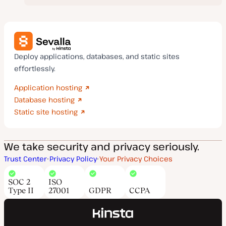
Deploy applications, databases, and static sites
effortlessly.
Application hosting
Database hosting
Static site hosting
We take security and privacy seriously.
Trust Center
Privacy Policy
Your Privacy Choices
SOC 2
ISO
Type II
27001
GDPR
CCPA