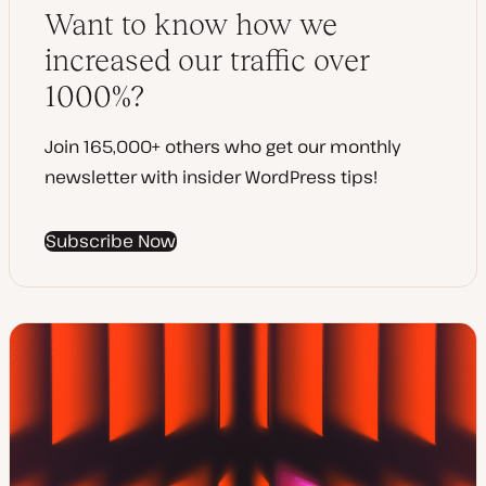
a
Want to know how we
t
e
increased our traffic over
1000%?
Join 165,000+ others who get our monthly
newsletter with insider WordPress tips!
Subscribe Now