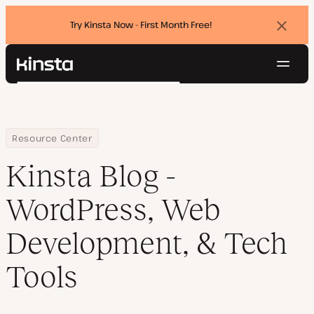
Try Kinsta Now - First Month Free!
Dismi
banne
Navig
Kinsta®
Search
Platform
Solutions
Login
Try for free
Pricing
Home
Blog
Resource Center
Resources
Kinsta Blog -
Contact
WordPress, Web
Development, & Tech
Tools