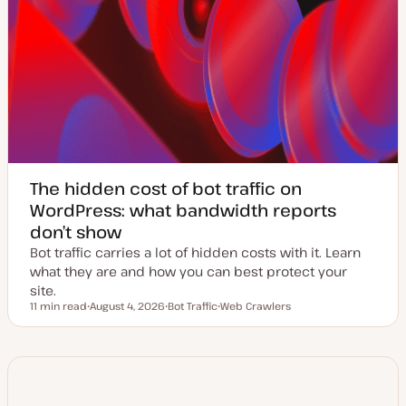
The hidden cost of bot traffic on
WordPress: what bandwidth reports
don’t show
Bot traffic carries a lot of hidden costs with it. Learn
what they are and how you can best protect your
site.
11 min read
August 4, 2026
Bot Traffic
Web Crawlers
Reading time
U
T
T
p
o
o
d
p
p
a
i
i
t
c
c
e
d
d