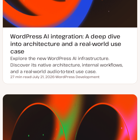
WordPress AI integration: A deep dive
into architecture and a real-world use
case
Explore the new WordPress AI infrastructure.
Discover its native architecture, internal workflows,
and a real-world audio-to-text use case.
27 min read
July 21, 2026
WordPress Development
Reading time
U
T
p
o
d
p
a
i
t
c
e
d
d
a
t
e