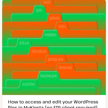
t
c
e
d
d
a
t
e
How to access and edit your WordPress
files in MyKinsta (no FTP client required)