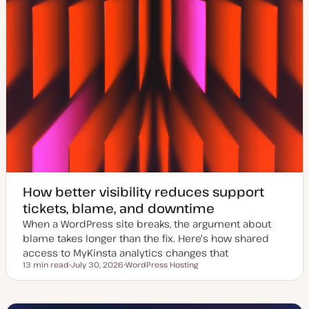
How better visibility reduces support
tickets, blame, and downtime
When a WordPress site breaks, the argument about
blame takes longer than the fix. Here's how shared
access to MyKinsta analytics changes that
13 min read
July 30, 2026
WordPress Hosting
Reading time
U
T
p
o
d
p
a
i