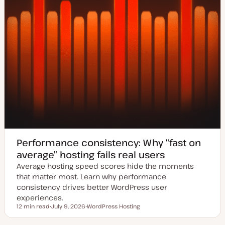
Performance consistency: Why “fast on
average” hosting fails real users
Average hosting speed scores hide the moments
that matter most. Learn why performance
consistency drives better WordPress user
experiences.
12 min read
July 9, 2026
WordPress Hosting
Reading time
U
T
p
o