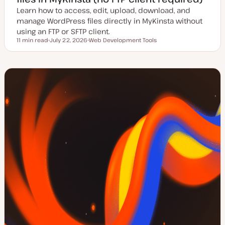
Learn how to access, edit, upload, download, and
manage WordPress files directly in MyKinsta without
using an FTP or SFTP client.
11 min read
July 22, 2026
Web Development Tools
Reading time
U
T
p
o
d
p
a
i
t
c
e
d
d
a
t
e