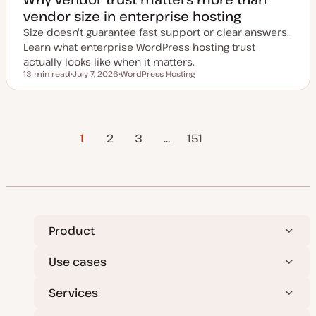
vendor size in enterprise hosting
Size doesn't guarantee fast support or clear answers.
Learn what enterprise WordPress hosting trust
actually looks like when it matters.
13 min read
July 7, 2026
WordPress Hosting
Reading time
U
T
p
o
d
p
a
i
t
c
Posts
e
1
2
3
…
Next Page
151
d
d
a
pagination
t
e
Product
Use cases
Services