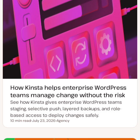
How Kinsta helps enterprise WordPress
teams manage change without the risk
See how Kinsta gives enterprise WordPress teams
staging, selective push, layered backups, and role-
based access to deploy changes safely.
10 min read
July 23, 2026
Agency
Reading time
U
T
p
o
d
p
a
i