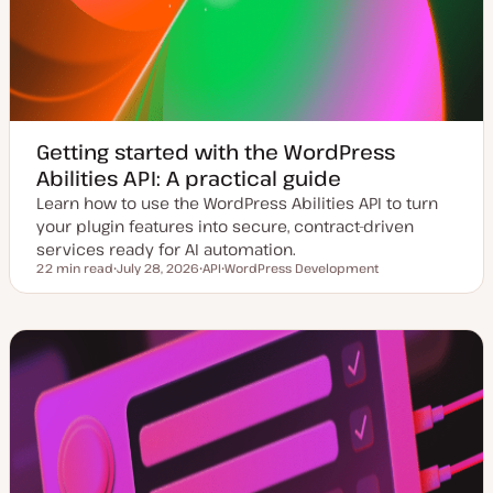
Getting started with the WordPress
Abilities API: A practical guide
Learn how to use the WordPress Abilities API to turn
your plugin features into secure, contract-driven
services ready for AI automation.
22 min read
July 28, 2026
API
WordPress Development
Reading time
U
T
T
p
o
o
d
p
p
a
i
i
t
c
c
e
d
d
a
t
e