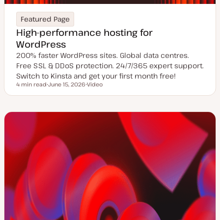
Featured Page
High-performance hosting for
WordPress
200% faster WordPress sites. Global data centres.
Free SSL & DDoS protection. 24/7/365 expert support.
Switch to Kinsta and get your first month free!
4 min read
June 15, 2026
Video
Reading time
U
C
p
o
d
n
a
t
t
e
e
n
d
t
d
t
a
y
t
p
e
e