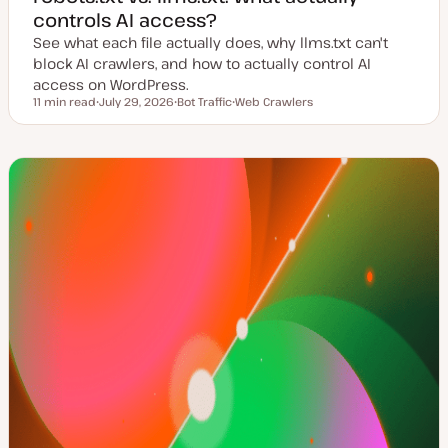
controls AI access?
See what each file actually does, why llms.txt can't
block AI crawlers, and how to actually control AI
access on WordPress.
11 min read
July 29, 2026
Bot Traffic
Web Crawlers
Reading time
U
T
T
p
o
o
d
p
p
a
i
i
t
c
c
e
d
d
a
t
e