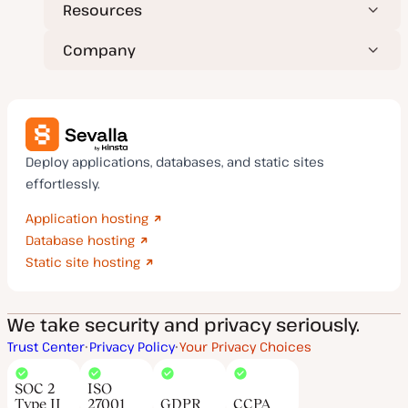
Resources
Company
Deploy applications, databases, and static sites
effortlessly.
Application hosting
Database hosting
Static site hosting
We take security and privacy seriously.
Trust Center
Privacy Policy
Your Privacy Choices
SOC 2
ISO
Type II
27001
GDPR
CCPA