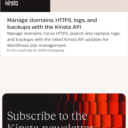
Manage domains, HTTPS, logs, and
backups with the Kinsta API
Manage domains, Force HTTPS, search and replace, logs,
and backups with the latest Kinsta API updates for
WordPress site management.
6 min read
July 31, 2026
Changelog
Reading time
U
P
p
o
d
s
a
t
t
t
e
y
d
p
d
e
a
t
e
Subscribe to the