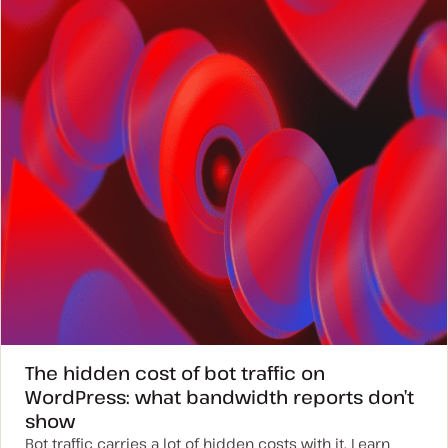
a
t
e
The hidden cost of bot traffic on
WordPress: what bandwidth reports don’t
show
Bot traffic carries a lot of hidden costs with it. Learn