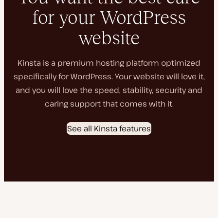
for your WordPress
website
Kinsta is a premium hosting platform optimized
specifically for WordPress. Your website will love it,
and you will love the speed, stability, security and
caring support that comes with it.
See all Kinsta features