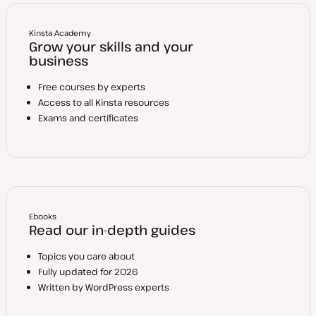
Kinsta Academy
Grow your skills and your
business
Free courses by experts
Access to all Kinsta resources
Exams and certificates
Ebooks
Read our in-depth guides
Topics you care about
Fully updated for 2026
Written by WordPress experts