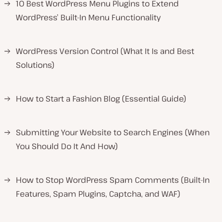
→
10 Best WordPress Menu Plugins to Extend
WordPress’ Built-In Menu Functionality
→
WordPress Version Control (What It Is and Best
Solutions)
→
How to Start a Fashion Blog (Essential Guide)
→
Submitting Your Website to Search Engines (When
You Should Do It And How)
→
How to Stop WordPress Spam Comments (Built-In
Features, Spam Plugins, Captcha, and WAF)