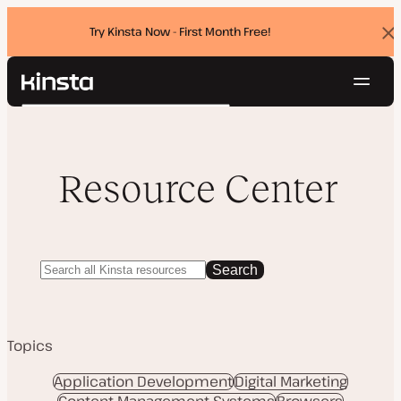
Try Kinsta Now - First Month Free!
Dis
ban
Navig
Kinsta®
Search
Platform
Solutions
Login
Try for free
Pricing
Resource Center
Resources
Contact
Search
Topics
Application Development
Digital Marketing
Content Management Systems
Browsers