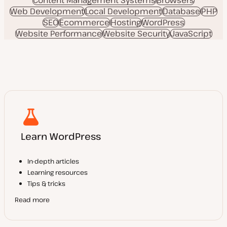
Web Development
Local Development
Database
PHP
SEO
Ecommerce
Hosting
WordPress
Website Performance
Website Security
JavaScript
Learn WordPress
In-depth articles
Learning resources
Tips & tricks
Read more