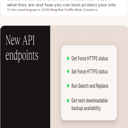
what they are and how you can best protect your site.
11 min read
August 4, 2026
Blog
Bot Traffic
Web Crawlers
Reading time
U
P
T
T
p
o
o
o
d
s
p
p
a
t
i
i
t
t
c
c
e
y
d
p
d
e
a
t
e