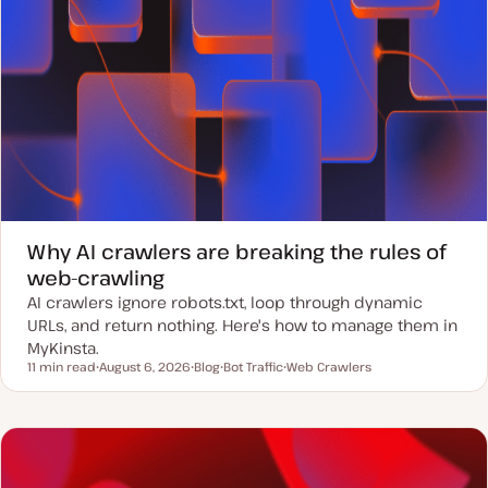
Why AI crawlers are breaking the rules of
web-crawling
AI crawlers ignore robots.txt, loop through dynamic
URLs, and return nothing. Here's how to manage them in
MyKinsta.
11 min read
August 6, 2026
Blog
Bot Traffic
Web Crawlers
Reading time
U
P
T
T
p
o
o
o
d
s
p
p
a
t
i
i
t
t
c
c
e
y
d
p
d
e