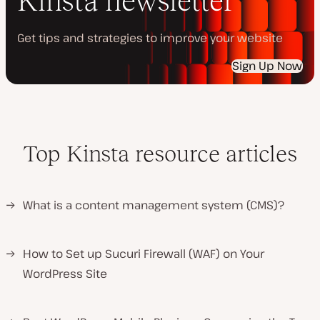
Kinsta newsletter
Get tips and strategies to improve your website
Sign Up Now
Top Kinsta resource articles
→
What is a content management system (CMS)?
→
How to Set up Sucuri Firewall (WAF) on Your
WordPress Site