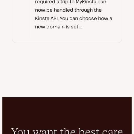
required a trip to MyKinsta can
now be handled through the
Kinsta API. You can choose how a
new domain is set …
You want the best care