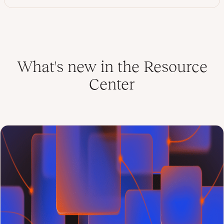
What's new in the Resource
Center