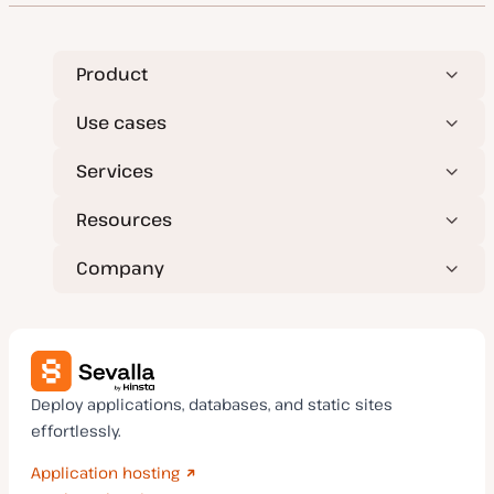
Product
Use cases
Services
Resources
Company
Deploy applications, databases, and static sites
effortlessly.
Application hosting