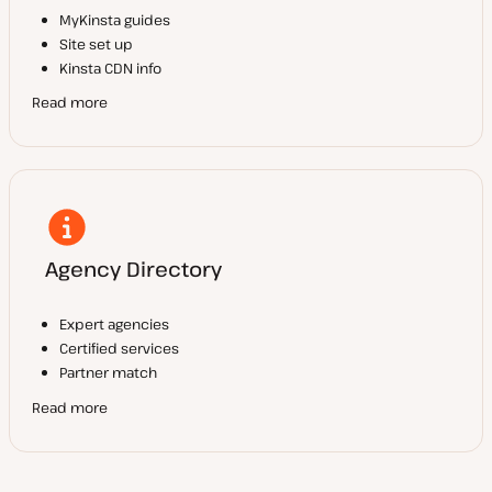
MyKinsta guides
Site set up
Kinsta CDN info
Read more
Agency Directory
Expert agencies
Certified services
Partner match
Read more