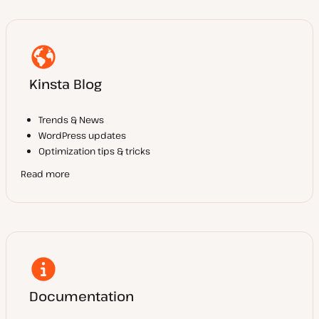
Kinsta Blog
Trends & News
WordPress updates
Optimization tips & tricks
Read more
Documentation