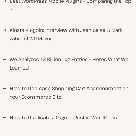
→
Best WordPress Mobile Plugins – Comparing the Top
7
→
Kinsta Kingpin: Interview with Jean Galea & Mark
Zahra of WP Mayor
→
We Analyzed 13 Billion Log Entries – Here’s What We
Learned
→
How to Decrease Shopping Cart Abandonment on
Your Ecommerce Site
→
How to Duplicate a Page or Post in WordPress