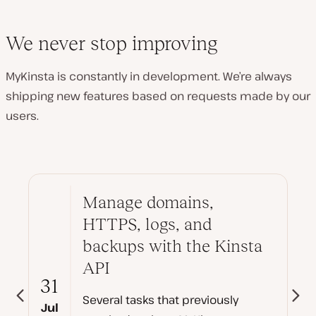
We never stop improving
MyKinsta is constantly in development. We’re always
shipping new features based on requests made by our
users.
Manage domains,
HTTPS, logs, and
backups with the Kinsta
API
31
Several tasks that previously
Jul