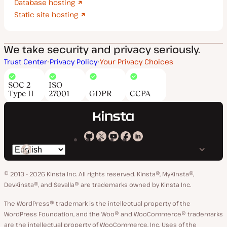
Database hosting
Static site hosting
We take security and privacy seriously.
Trust Center
Privacy Policy
Your Privacy Choices
SOC 2
ISO
Type II
27001
GDPR
CCPA
Kinsta
Kinsta
Kinsta
Kinsta
Kinsta
Switch
on
on
on
on
on
language
GitHub
X
YouTube
Facebook
LinkedIn
© 2013 - 2026 Kinsta Inc. All rights reserved.
Kinsta®, MyKinsta®,
DevKinsta®, and Sevalla® are trademarks owned by Kinsta Inc.
The WordPress® trademark is the intellectual property of the
WordPress Foundation, and the Woo® and WooCommerce® trademarks
are the intellectual property of WooCommerce, Inc. Uses of the