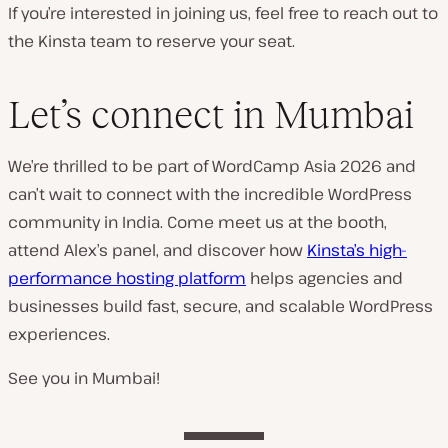
If you’re interested in joining us, feel free to reach out to
the Kinsta team to reserve your seat.
Let’s connect in Mumbai
We’re thrilled to be part of WordCamp Asia 2026 and
can’t wait to connect with the incredible WordPress
community in India. Come meet us at the booth,
attend Alex’s panel, and discover how
Kinsta’s high-
performance hosting platform
helps agencies and
businesses build fast, secure, and scalable WordPress
experiences.
See you in Mumbai!