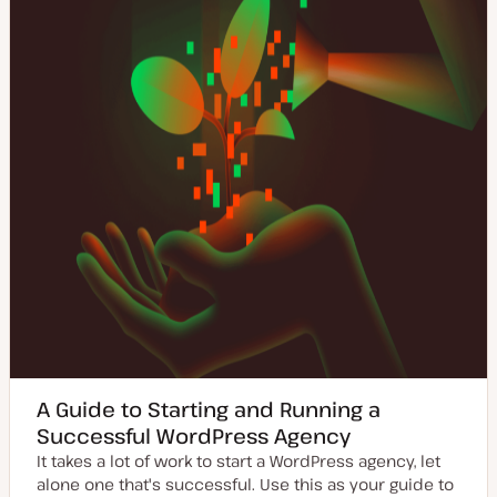
a
y
t
p
e
e
A Guide to Starting and Running a
Successful WordPress Agency
It takes a lot of work to start a WordPress agency, let
alone one that's successful. Use this as your guide to