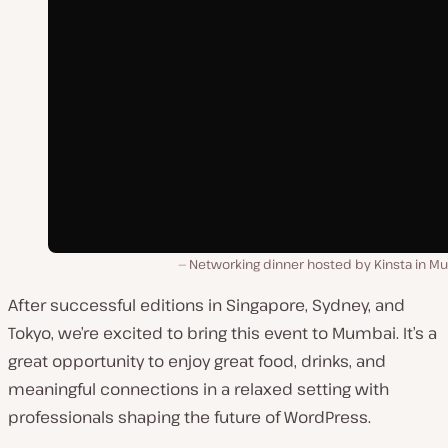
Networking dinner hosted by Kinsta in M
After successful editions in Singapore, Sydney, and
Tokyo, we’re excited to bring this event to Mumbai. It’s a
great opportunity to enjoy great food, drinks, and
meaningful connections in a relaxed setting with
professionals shaping the future of WordPress.