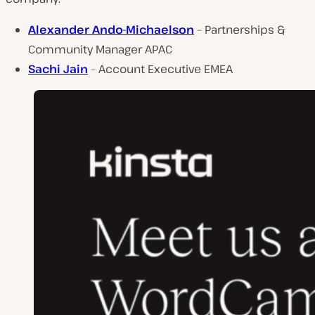
Alexander Ando-Michaelson
– Partnerships &
Community Manager APAC
Sachi Jain
– Account Executive EMEA