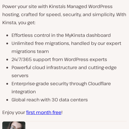
Power your site with Kinsta’s Managed WordPress
hosting, crafted for speed, security, and simplicity. With
Kinsta, you get:
Effortless control in the MyKinsta dashboard
Unlimited free migrations, handled by our expert
migrations team
24/7/365 support from WordPress experts
Powerful cloud infrastructure and cutting-edge
servers
Enterprise-grade security through Cloudflare
integration
Global reach with 30 data centers
Enjoy your
first month free
!