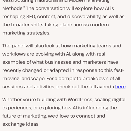
Methods.
” The conversation will explore how AI is
reshaping SEO, content, and discoverability, as well as
the broader shifts taking place across modern
marketing strategies.
The panel will also look at how marketing teams and
workflows are evolving with AI, along with real
examples of what businesses and marketers have
recently changed or adapted in response to this fast-
moving landscape. For a complete breakdown of all
sessions and activities, check out the full agenda
here
.
Whether you’re building with WordPress, scaling digital
experiences, or exploring how AI is influencing the
future of marketing, we’d love to connect and
exchange ideas.