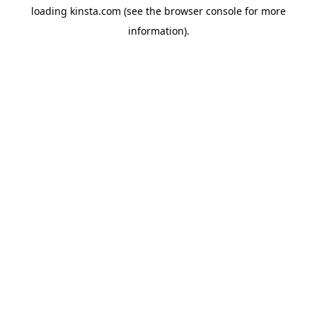
loading
kinsta.com
(see the
browser console
for more
information).