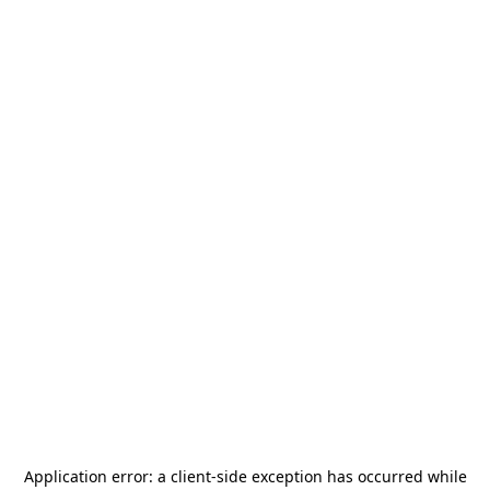
Application error: a
client
-side exception has occurred while