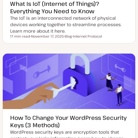
What Is IoT (Internet of Things)?
Everything You Need to Know
The IoT is an interconnected network of physical
devices working together to streamline processes.
Learn more about it here.
17 min read
November 17, 2025
Blog
Internet Protocol
Reading time
U
P
T
p
o
o
d
s
p
a
t
i
t
t
c
e
y
d
p
d
e
a
t
e
How To Change Your WordPress Security
Keys (3 Methods)
WordPress security keys are encryption tools that