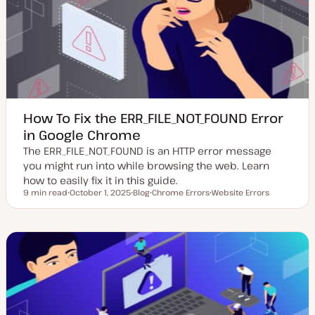
d
e
a
t
e
How To Fix the ERR_FILE_NOT_FOUND Error
in Google Chrome
The ERR_FILE_NOT_FOUND is an HTTP error message
you might run into while browsing the web. Learn
how to easily fix it in this guide.
9 min read
October 1, 2025
Blog
Chrome Errors
Website Errors
Reading time
U
P
T
T
p
o
o
o
d
s
p
p
a
t
i
i
t
t
c
c
e
y
d
p
d
e
a
t
e