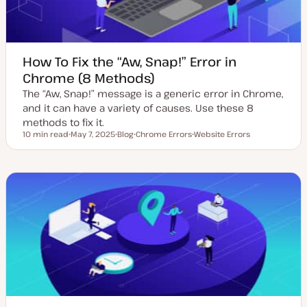
How To Fix the “Aw, Snap!” Error in
Chrome (8 Methods)
The “Aw, Snap!” message is a generic error in Chrome,
and it can have a variety of causes. Use these 8
methods to fix it.
10 min read
May 7, 2025
Blog
Chrome Errors
Website Errors
Reading time
U
P
T
T
p
o
o
o
d
s
p
p
a
t
i
i
t
t
c
c
e
y
d
p
d
e
a
t
e