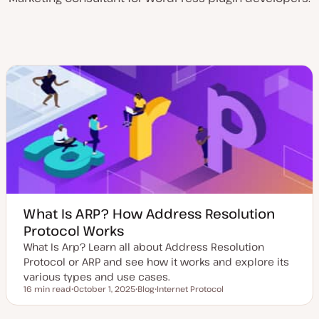
What Is ARP? How Address Resolution
Protocol Works
What Is Arp? Learn all about Address Resolution
Protocol or ARP and see how it works and explore its
various types and use cases.
16 min read
October 1, 2025
Blog
Internet Protocol
Reading time
U
P
T
p
o
o
d
s
p