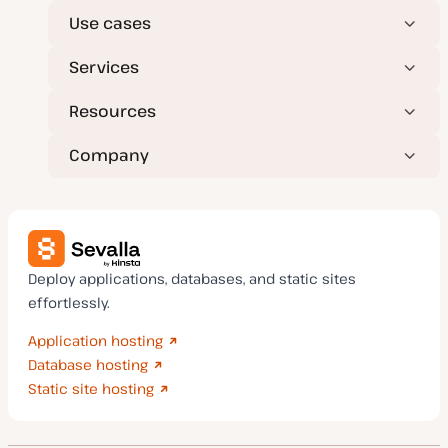
Use cases
Services
Resources
Company
Deploy applications, databases, and static sites
effortlessly.
Application hosting
Database hosting
Static site hosting