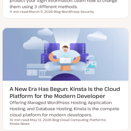
protect your login information. Learn how to change
them using 3 different methods.
11 min read
March 11, 2026
Blog
WordPress Security
Reading time
U
P
T
p
o
o
d
s
p
a
t
i
t
t
c
e
y
d
p
d
e
a
t
e
A New Era Has Begun: Kinsta Is the Cloud
Platform for the Modern Developer
Offering Managed WordPress Hosting, Application
Hosting, and Database Hosting, Kinsta is the compete
cloud platform for modern developers.
10 min read
May 13, 2026
Blog
Cloud Computing Platforms
Reading time
Kinsta News
U
P
T
T
p
o
o
o