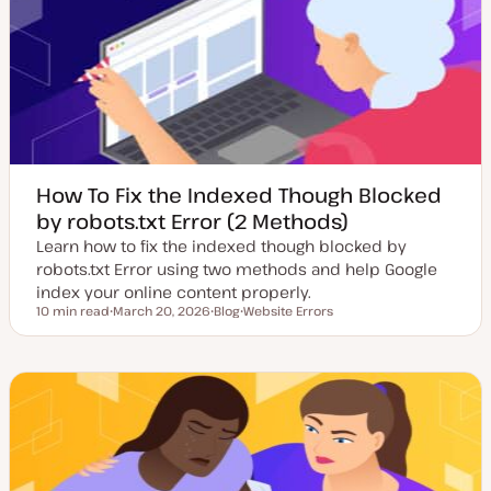
d
e
a
t
e
How To Fix the Indexed Though Blocked
by robots.txt Error (2 Methods)
Learn how to fix the indexed though blocked by
robots.txt Error using two methods and help Google
index your online content properly.
10 min read
March 20, 2026
Blog
Website Errors
Reading time
U
P
T
p
o
o
d
s
p
a
t
i
t
t
c
e
y
d
p
d
e
a
t
e