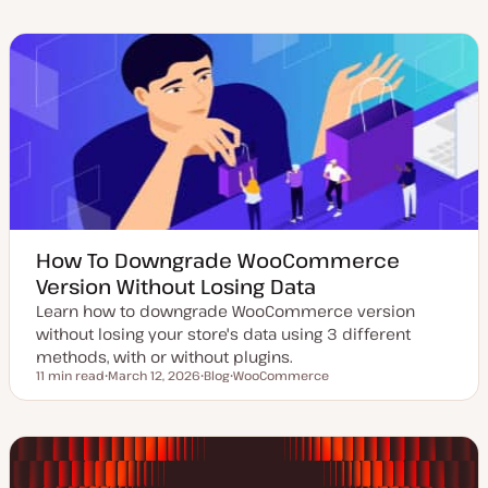
d
s
p
p
a
t
i
i
t
t
c
c
e
y
d
p
d
e
a
t
e
How To Downgrade WooCommerce
Version Without Losing Data
Learn how to downgrade WooCommerce version
without losing your store's data using 3 different
methods, with or without plugins.
11 min read
March 12, 2026
Blog
WooCommerce
Reading time
U
P
T
p
o
o
d
s
p
a
t
i
t
t
c
e
y
d
p