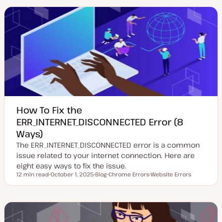
a
t
i
t
t
c
e
y
d
p
d
e
a
t
e
How To Fix the
ERR_INTERNET_DISCONNECTED Error (8
Ways)
The ERR_INTERNET_DISCONNECTED error is a common
issue related to your internet connection. Here are
eight easy ways to fix the issue.
12 min read
October 1, 2025
Blog
Chrome Errors
Website Errors
Reading time
U
P
T
T
p
o
o
o
d
s
p
p
a
t
i
i
t
t
c
c
e
y
d
p