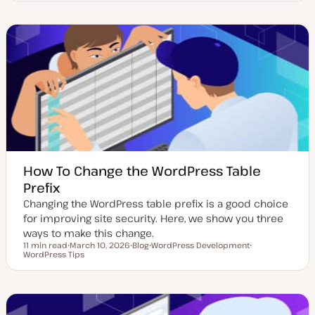
p
o
o
d
s
p
a
t
i
t
t
c
e
y
d
p
d
e
a
t
e
How To Change the WordPress Table
Prefix
Changing the WordPress table prefix is a good choice
for improving site security. Here, we show you three
ways to make this change.
11 min read
March 10, 2026
Blog
WordPress Development
Reading time
WordPress Tips
U
P
T
T
p
o
o
o
d
s
p
p
a
t
i
i
t
t
c
c
e
y
d
p