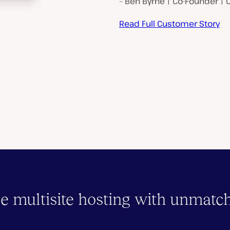
– Ben Byrne | Co-Founder | 
Read Full Customer Story
e multisite hosting with unmatc