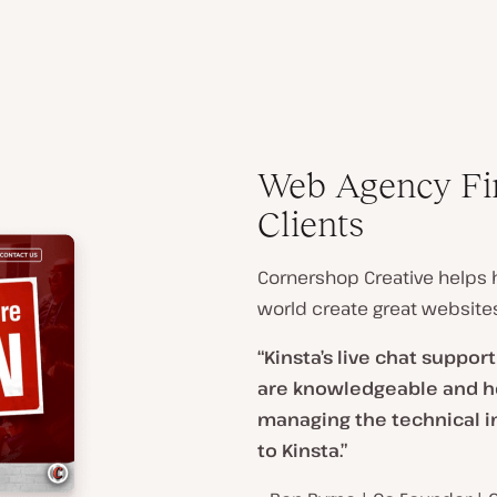
Web Agency Fin
Clients
Cornershop Creative helps h
world create great websites
“Kinsta’s live chat suppor
are knowledgeable and hel
managing the technical i
to Kinsta.”