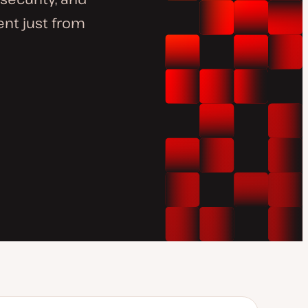
nt just from