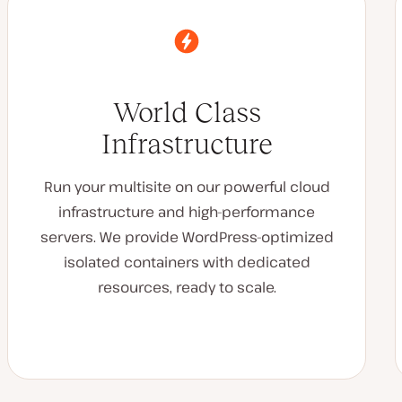
World Class
Infrastructure
Run your multisite on our powerful cloud
infrastructure and high-performance
servers. We provide WordPress-optimized
isolated containers with dedicated
resources, ready to scale.