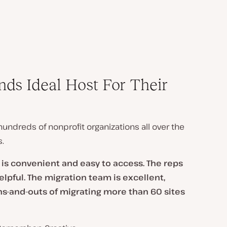
ds Ideal Host For Their
undreds of nonprofit organizations all over the
.
t is convenient and easy to access. The reps
pful. The migration team is excellent,
ns-and-outs of migrating more than 60 sites