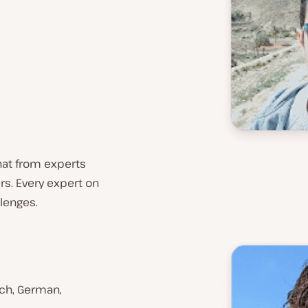
chat from experts
rs. Every expert on
lenges.
ench, German,