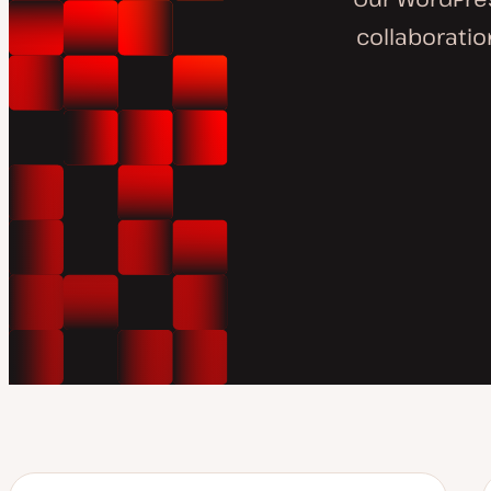
collaborati