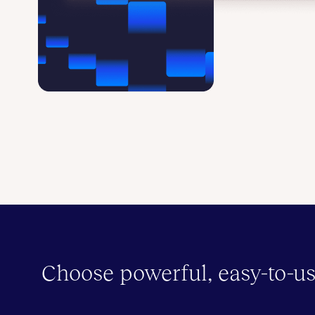
Choose powerful, easy-to-us