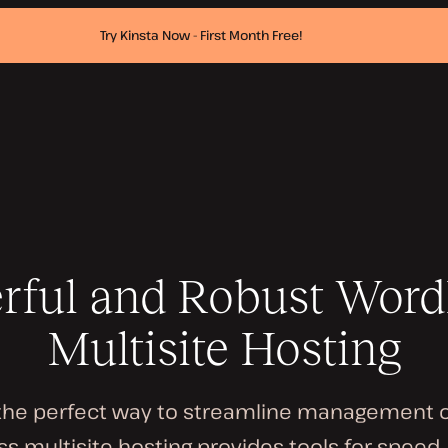
Try Kinsta Now - First Month Free!
rful and Robust Word
Multisite Hosting
 the perfect way to streamline management of 
s multisite hosting provides tools for speed, 