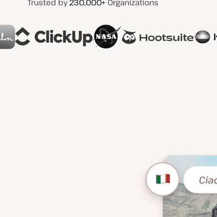
Trusted by
230,000+
Organizations