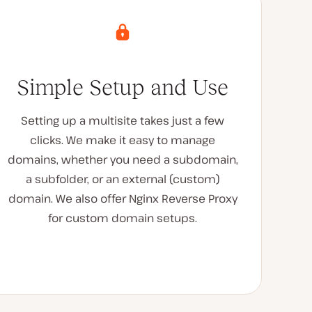
Simple Setup and Use
Setting up a multisite takes just a few
clicks. We make it easy to manage
domains, whether you need a subdomain,
a subfolder, or an external (custom)
domain. We also offer Nginx Reverse Proxy
for custom domain setups.