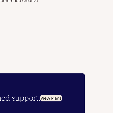
Cornershop Creative
hed support.
View Plans