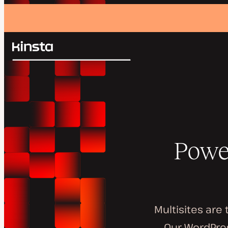
Kinsta®
Search
Platform
Solutions
Login
Pricing
Resources
Contact
Powe
Multisites are
Our WordPres