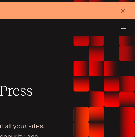
Dismi
banne
Navig
Try for free
Press
all your sites.
security, and