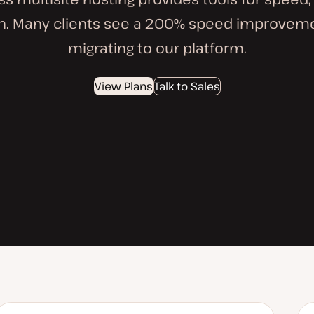
on. Many clients see a 200% speed improveme
migrating to our platform.
View Plans
Talk to Sales