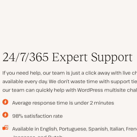
24/7/365 Expert Support
If you need help, our team is just a click away with live 
available every day. We don’t waste time with support tie
our team can quickly help with WordPress multisite chal
Average response time is under 2 minutes
98% satisfaction rate
Available in English, Portuguese, Spanish, Italian, Fr