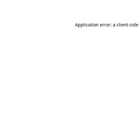
Application error: a
client
-side