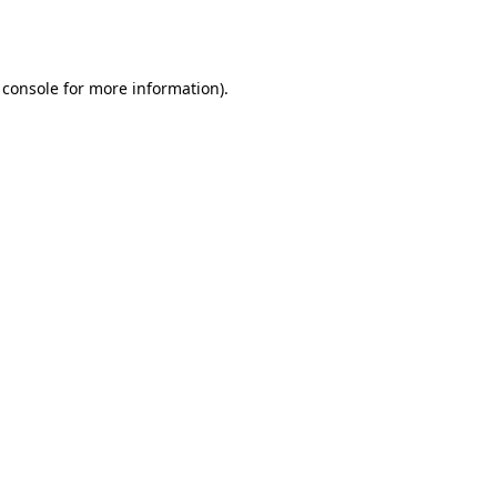
 console
for more information).