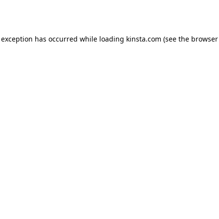
 exception has occurred while loading
kinsta.com
(see the
browser