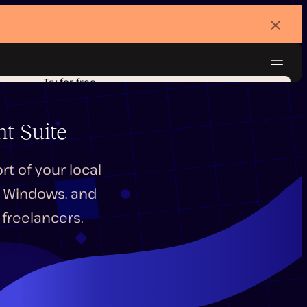
Dismi
banne
Navig
Try for free
t Suite
t of your local
S, Windows, and
freelancers.