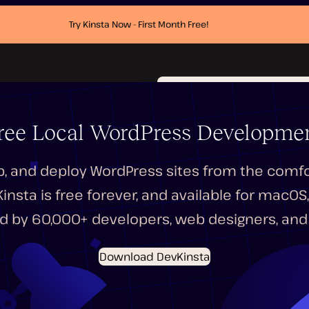
Try Kinsta Now - First Month Free!
ree Local WordPress Developmen
p, and deploy WordPress sites from the comfor
nsta is free forever, and available for macO
d by 60,000+ developers, web designers, and 
Download DevKinsta