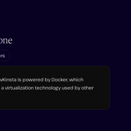
one
ers
evKinsta is powered by Docker, which
a virtualization technology used by other