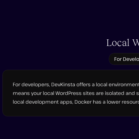
Play
video
Local W
For Devel
For developers, DevKinsta offers a local environme
means your local WordPress sites are isolated and s
local development apps, Docker has a lower resourc