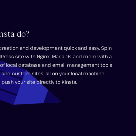
nsta do?
 creation and development quick and easy. Spin
dPress site with Nginx, MariaDB, and more with a
ge of local database and email management tools
 and custom sites, all on your local machine.
 push your site directly to Kinsta.