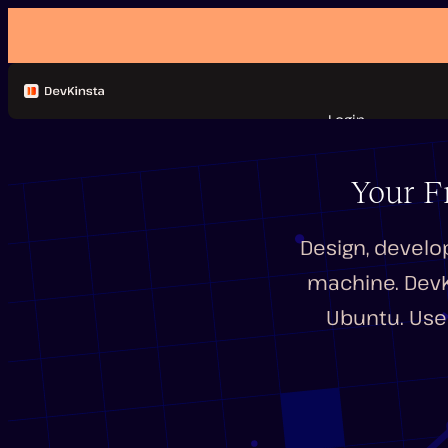
Login
Features
Documentation
Your F
FAQ
Forum
Design, develo
machine. DevKi
Ubuntu. Use