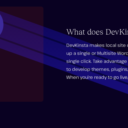
What does DevKi
DevKinsta makes local site
up a single or Multisite Wor
single click. Take advanta
to develop themes, plugins,
When you’re ready to go live,