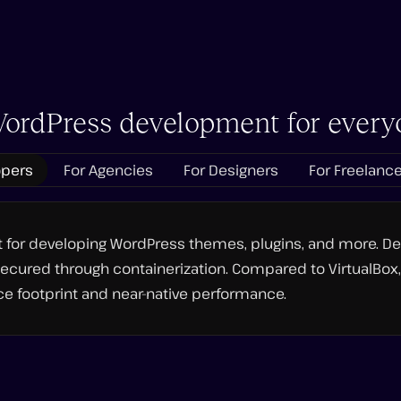
ordPress development for every
opers
For Agencies
For Designers
For Freelanc
nt for developing WordPress themes, plugins, and more. D
ecured through containerization. Compared to VirtualBox, 
e footprint and near-native performance.