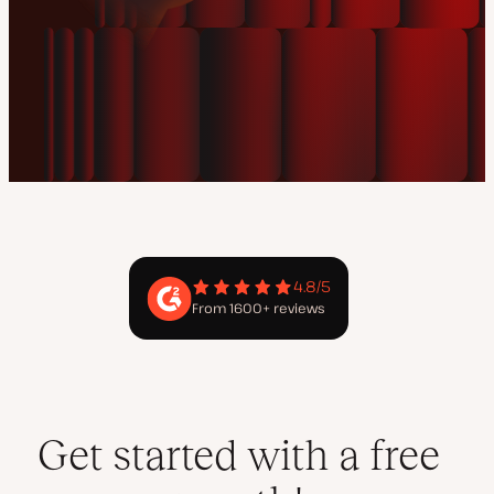
4.8/5
From 1600+ reviews
Get started with a free