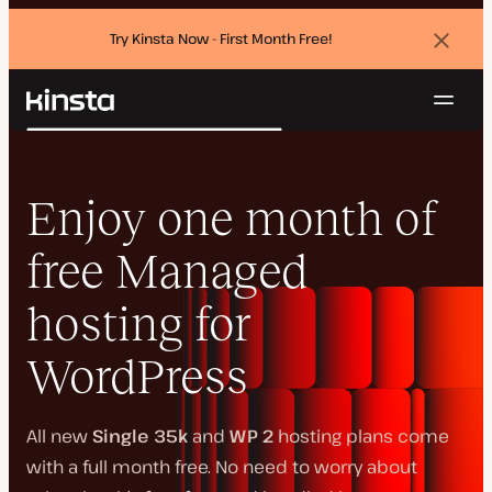
Try Kinsta Now - First Month Free!
Dismi
banne
Navig
Kinsta®
Search
Platform
Solutions
Login
Try for free
Enjoy one month of
Pricing
Resources
free Managed
Contact
hosting for
WordPress
All new
Single 35k
and
WP 2
hosting plans come
with a full month free. No need to worry about