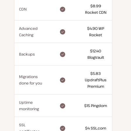
$8.99
included
CDN
Rocket CDN
for
free
Advanced
$4.90 WP
included
Caching
Rocket
for
free
$12.40
included
Backups
BlogVault
for
free
$5.83
Migrations
included
UpdraftPlus
done for you
for
Premium
free
Uptime
included
$15 Pingdom
monitoring
for
free
SSL
included
$4 SSL.com