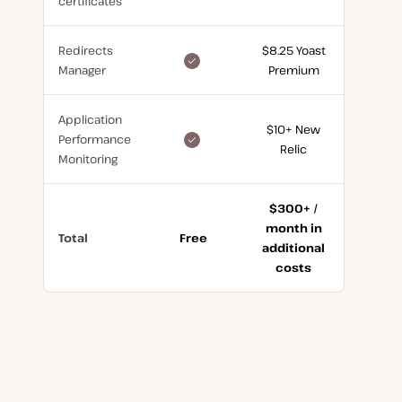
certificates
for
free
Redirects
$8.25 Yoast
included
Manager
Premium
for
free
Application
$10+ New
included
Performance
Relic
for
Monitoring
free
$300+ /
month in
Total
Free
additional
costs