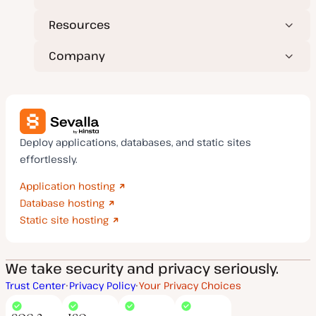
Resources
Company
Deploy applications, databases, and static sites
effortlessly.
Application hosting
Database hosting
Static site hosting
We take security and privacy seriously.
Trust Center
Privacy Policy
Your Privacy Choices