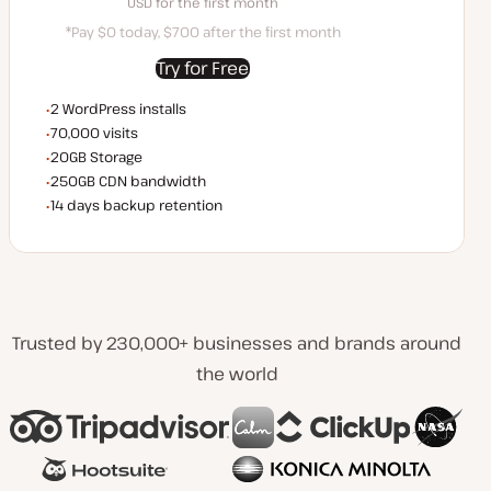
SD for the first month
USD for the first month
*Pay $0 today, $700 after the first month
Try for Free
WordPress installs
2 WordPress installs
Monthly visits
70,000 visits
Storage space
20GB Storage
CDN bandwidth
250GB CDN bandwidth
Backup Retention
14 days backup retention
Trusted by 230,000+ businesses and brands around
the world