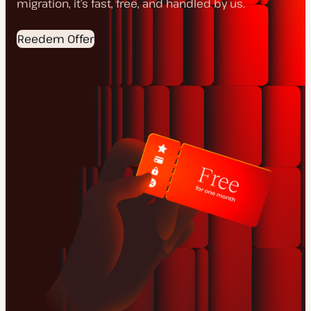
migration, it’s fast, free, and handled by us.
Reedem Offer