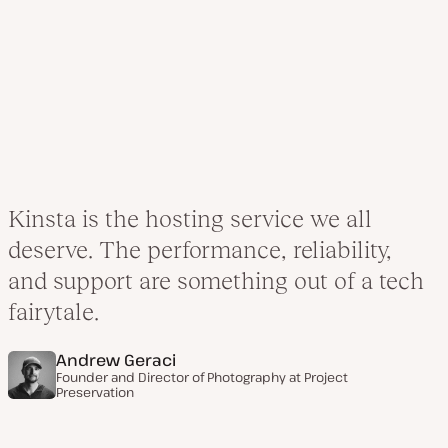
Kinsta is the hosting service we all
deserve. The performance, reliability,
and support are something out of a tech
fairytale.
Andrew Geraci
Founder and Director of Photography at
Project
Preservation