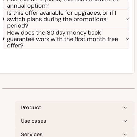
annual option?
Is this offer available for upgrades, or if I
switch plans during the promotional
period?
How does the 30-day money-back
guarantee work with the first month free
offer?
Product
Use cases
Services