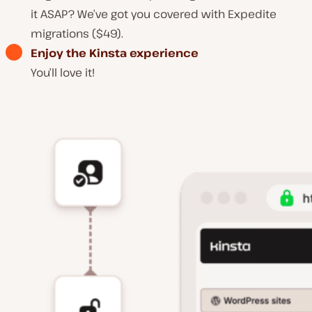
it ASAP? We’ve got you covered with Expedite
migrations ($49).
Enjoy the Kinsta experience
You’ll love it!