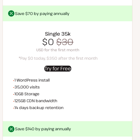
Save $70 by paying annually
Save $70 by paying annually
Single 35k
$0
$35
$0
$30
*Pay $0 today, $35 after the first month
SD for the first month
USD for the first month
*Pay $0 today, $350 after the first month
Try for Free
WordPress installs
1 WordPress install
Monthly visits
35,000 visits
Storage space
10GB Storage
CDN bandwidth
125GB CDN bandwidth
Backup Retention
14 days backup retention
Save $140 by paying annually
Save $140 by paying annually