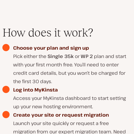
How does it work?
Choose your plan and sign up
Pick either the
Single 35k
or
WP 2
plan and start
with your first month free. You’ll need to enter
credit card details, but you won’t be charged for
the first 30 days.
Log into MyKinsta
Access your MyKinsta dashboard to start setting
up your new hosting environment.
Create your site or request migration
Launch your site quickly or request a free
migration from our expert migration team. Need