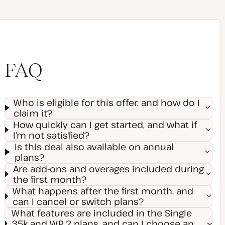
FAQ
Who is eligible for this offer, and how do I
claim it?
How quickly can I get started, and what if
I’m not satisfied?
Is this deal also available on annual
plans?
Are add-ons and overages included during
the first month?
What happens after the first month, and
can I cancel or switch plans?
What features are included in the Single
35k and WP 2 plans, and can I choose an