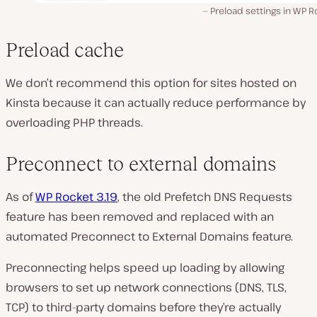
Preload settings in WP 
Preload cache
We don’t recommend this option for sites hosted on
Kinsta because it can actually reduce performance by
overloading PHP threads.
Preconnect to external domains
As of
WP Rocket 3.19
, the old Prefetch DNS Requests
feature has been removed and replaced with an
automated Preconnect to External Domains feature.
Preconnecting helps speed up loading by allowing
browsers to set up network connections (DNS, TLS,
TCP) to third-party domains before they’re actually