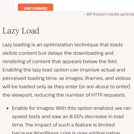
WP Rocket media optimiz
Lazy Load
Lazy loading is an optimization technique that loads
visible content but delays the downloading and
rendering of content that appears below the fold.
Enabling the lazy load option can improve actual and
perceived loading time, as images, iframes, and videos
will be loaded only as they enter (or are about to enter)
the viewport, reducing the number of HTTP requests.
Enable for images: With this option enabled, we ran
speed tests and saw an 8.55% decrease in load
time. The impact of such a feature is limited
because WordPress core is now adding native