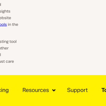
d
sights
website
ools
in the
sting tool
other
l
ust care