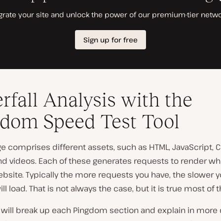
rfall Analysis with the
dom Speed Test Tool
 comprises different assets, such as HTML, JavaScript, C
nd videos. Each of these generates requests to render wh
bsite. Typically the more requests you have, the slower y
ll load. That is not always the case, but it is true most of 
 will break up each Pingdom section and explain in more 