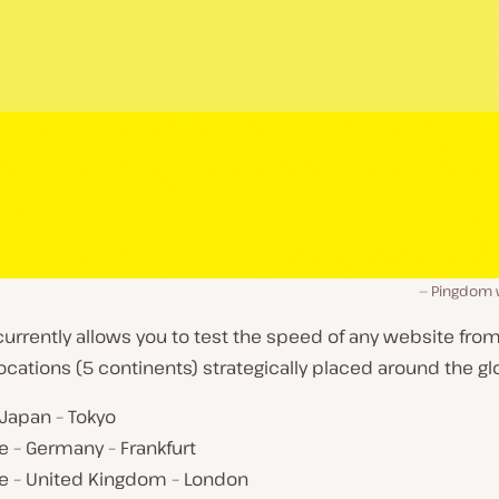
Pingdom 
rrently allows you to test the speed of any website from
locations (5 continents) strategically placed around the gl
 Japan – Tokyo
 – Germany – Frankfurt
e – United Kingdom – London