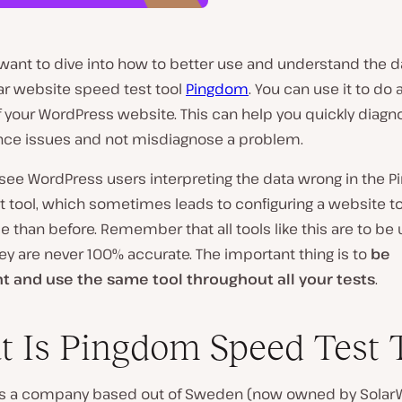
want to dive into how to better use and understand the d
ar website speed test tool
Pingdom
. You can use it to do 
f your WordPress website. This can help you quickly diagn
ce issues and not misdiagnose a problem.
 see WordPress users interpreting the data wrong in the 
 tool, which sometimes leads to configuring a website to
 than before. Remember that all tools like this are to be
ey are never 100% accurate. The important thing is to
be
t and use the same tool throughout all your tests
.
 Is Pingdom Speed Test 
s a company based out of Sweden (now owned by Solar