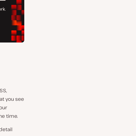
SS,
at you see
our
the time.
detail