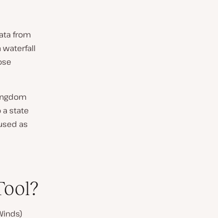
ata from
a waterfall
ose
Pingdom
 a state
 used as
Tool?
Winds)