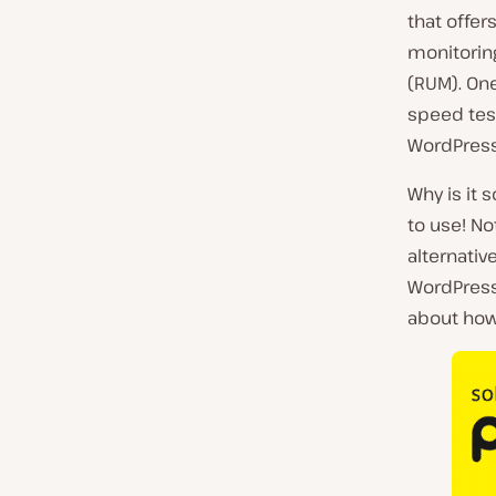
that offer
monitoring
(RUM). One
speed test
WordPres
Why is it 
to use! N
alternativ
WordPress 
about how