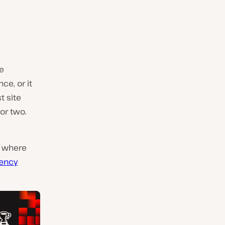
be
ce, or it
t site
or two.
of where
tency