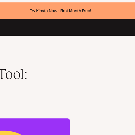
Try Kinsta Now - First Month Free!
Tool: