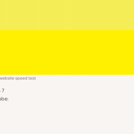
website speed test
 7
obe: