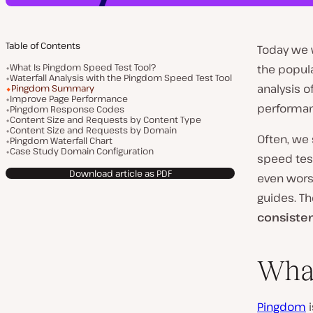
Table of Contents
Today we 
What Is Pingdom Speed Test Tool?
the popul
Waterfall Analysis with the Pingdom Speed Test Tool
analysis o
Pingdom Summary
Improve Page Performance
performan
Pingdom Response Codes
Content Size and Requests by Content Type
Content Size and Requests by Domain
Often, we
Pingdom Waterfall Chart
Case Study Domain Configuration
speed test
Download article as PDF
even worse
guides. Th
consisten
What
Pingdom
i