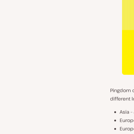
Pingdom cu
different 
Asia –
Europe
Europ