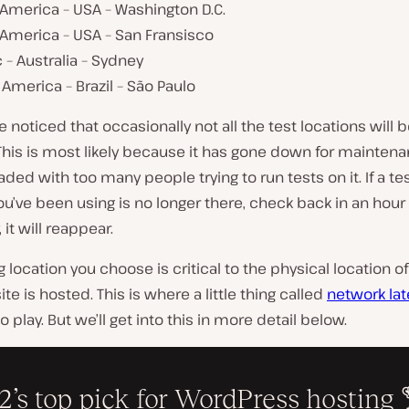
America – USA – Washington D.C.
 America – USA – San Fransisco
c – Australia – Sydney
America – Brazil – São Paulo
e noticed that occasionally not all the test locations will 
 This is most likely because it has gone down for maintenan
aded with too many people trying to run tests on it. If a tes
ou’ve been using is no longer there, check back in an hour 
, it will reappear.
g location you choose is critical to the physical location 
te is hosted. This is where a little thing called
network la
 play. But we’ll get into this in more detail below.