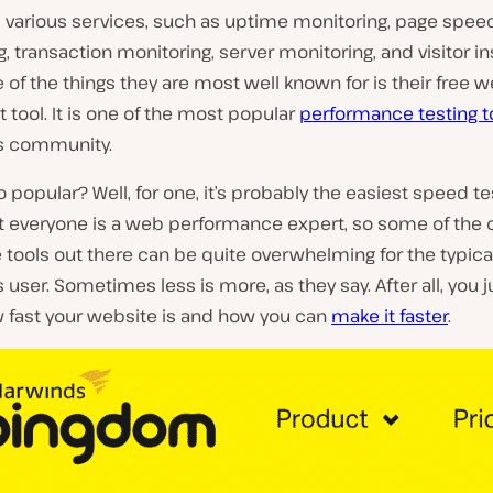
s various services, such as uptime monitoring, page spee
, transaction monitoring, server monitoring, and visitor in
 of the things they are most well known for is their free 
 tool. It is one of the most popular
performance testing t
s community.
so popular? Well, for one, it’s probably the easiest speed te
ot everyone is a web performance expert, so some of the 
e tools out there can be quite overwhelming for the typica
user. Sometimes less is more, as they say. After all, you j
 fast your website is and how you can
make it faster
.