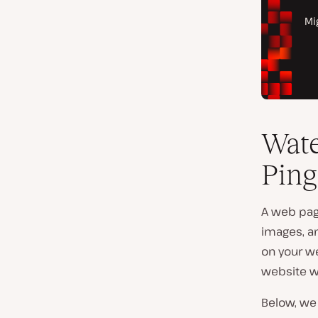
Wate
Ping
A web page
images, a
on your we
website wi
Below, we