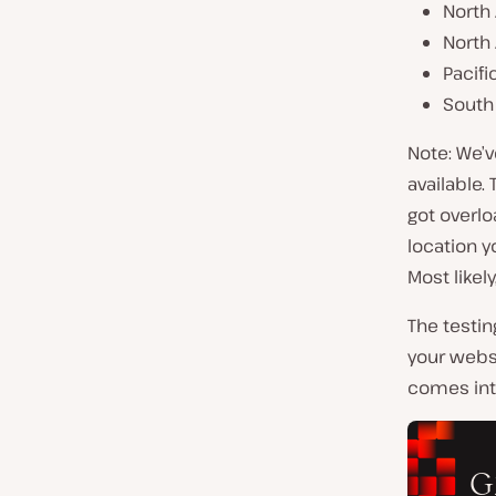
North 
North
Pacifi
South 
Note: We’v
available.
got overlo
location y
Most likely
The testin
your websi
comes into