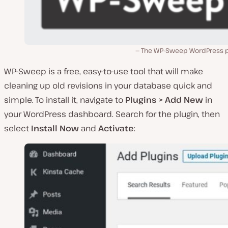
The WP-Sweep WordPress p
WP-Sweep is a free, easy-to-use tool that will make
cleaning up old revisions in your database quick and
simple. To install it, navigate to
Plugins > Add New
in
your WordPress dashboard. Search for the plugin, then
select
Install Now
and
Activate
: