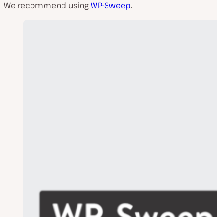
We recommend using
WP-Sweep
.