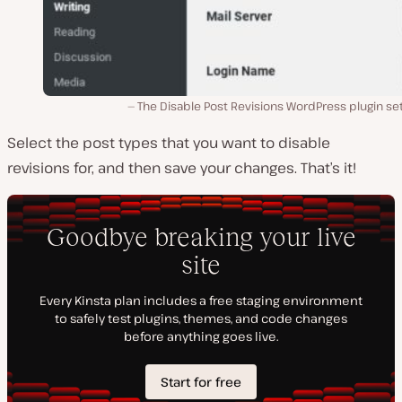
The Disable Post Revisions WordPress plugin se
Select the post types that you want to disable
revisions for, and then save your changes. That’s it!