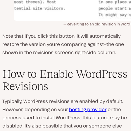
Reverting to an old revision in Wor
Note that if you click this button, it will automatically
restore the version you’re comparing against—the one
shown in the revisions screen’s right-side column.
How to Enable WordPress
Revisions
Typically, WordPress revisions are enabled by default.
However, depending on your
hosting provider
or the
process used to install WordPress, this feature may be
disabled. It’s also possible that you or someone else