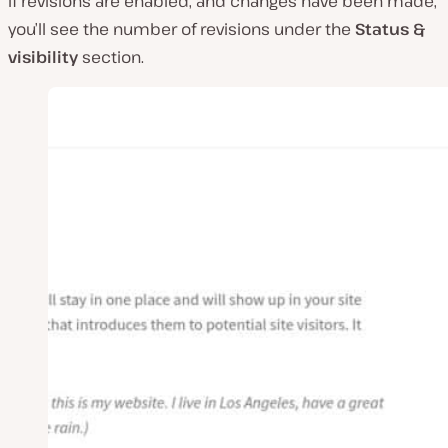
If revisions are enabled, and changes have been made,
you’ll see the number of revisions under the
Status &
visibility
section.