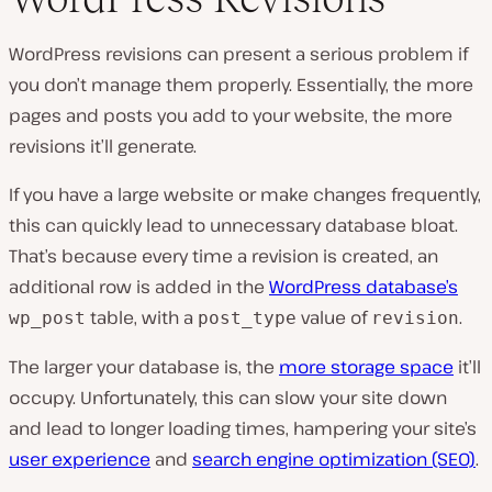
WordPress revisions can present a serious problem if
you don’t manage them properly. Essentially, the more
pages and posts you add to your website, the more
revisions it’ll generate.
If you have a large website or make changes frequently,
this can quickly lead to unnecessary database bloat.
That’s because every time a revision is created, an
additional row is added in the
WordPress database’s
table, with a
value of
.
wp_post
post_type
revision
The larger your database is, the
more storage space
it’ll
occupy. Unfortunately, this can slow your site down
and lead to longer loading times, hampering your site’s
user experience
and
search engine optimization (SEO)
.