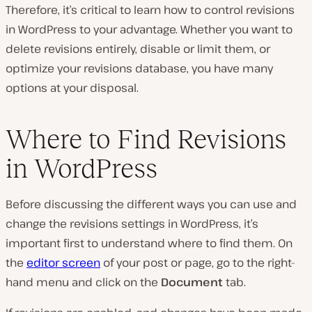
Therefore, it’s critical to learn how to control revisions
in WordPress to your advantage. Whether you want to
delete revisions entirely, disable or limit them, or
optimize your revisions database, you have many
options at your disposal.
Where to Find Revisions
in WordPress
Before discussing the different ways you can use and
change the revisions settings in WordPress, it’s
important first to understand where to find them. On
the
editor screen
of your post or page, go to the right-
hand menu and click on the
Document
tab.