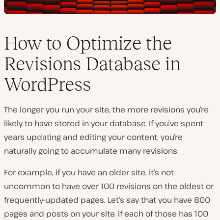
How to Optimize the
Revisions Database in
WordPress
The longer you run your site, the more revisions you’re
likely to have stored in your database. If you’ve spent
years updating and editing your content, you’re
naturally going to accumulate many revisions.
For example, if you have an older site, it’s not
uncommon to have over 100 revisions on the oldest or
frequently-updated pages. Let’s say that you have 800
pages and posts on your site. If each of those has 100