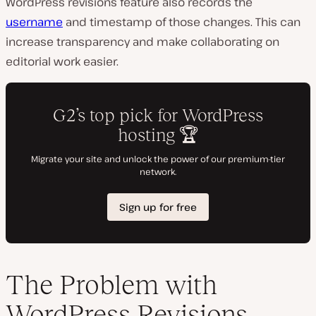
WordPress revisions feature also records the
username
and timestamp of those changes. This can
increase transparency and make collaborating on
editorial work easier.
The Problem with
WordPress Revisions