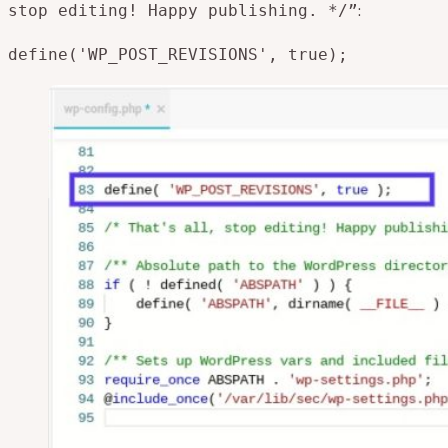
:
stop editing! Happy publishing. */”
define('WP_POST_REVISIONS', true);