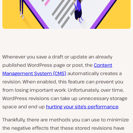
Whenever you save a draft or update an already
published WordPress page or post, the
Content
Management System (CMS)
automatically creates a
revision. When enabled, this feature can prevent you
from losing important work. Unfortunately, over time,
WordPress revisions can take up unnecessary storage
space and end up
hurting your site’s performance
.
Thankfully, there are methods you can use to minimize
the negative effects that these stored revisions have