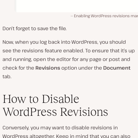
Enabling WordPress revisions man
Don’t forget to save the file.
Now, when you log back into WordPress, you should
see the revisions feature enabled. To ensure that it’s up
and running, open the editor for any page or post and
check for the
Revisions
option under the
Document
tab.
How to Disable
WordPress Revisions
Conversely, you may want to disable revisions in
WordPress altogether. Keep in mind that you can also