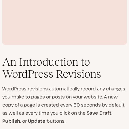
An Introduction to
WordPress Revisions
P
l
WordPress revisions automatically record any changes
a
y
you make to pages or posts on your website. A new
v
i
copy of a page is created every 60 seconds by default,
d
e
as well as every time you click on the
Save Draft
,
o
Publish
, or
Update
buttons.