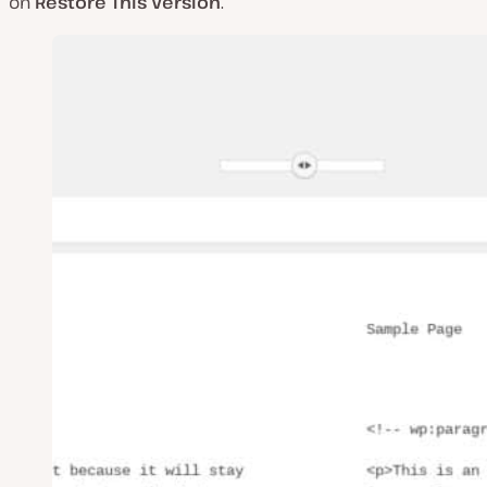
on
Restore This Version
.