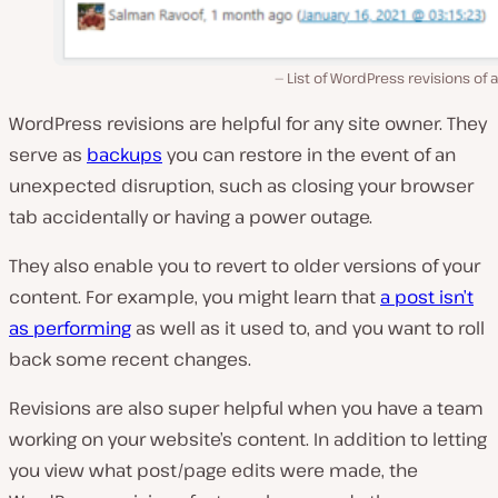
List of WordPress revisions of 
WordPress revisions are helpful for any site owner. They
serve as
backups
you can restore in the event of an
unexpected disruption, such as closing your browser
tab accidentally or having a power outage.
They also enable you to revert to older versions of your
content. For example, you might learn that
a post isn’t
as performing
as well as it used to, and you want to roll
back some recent changes.
Revisions are also super helpful when you have a team
working on your website’s content. In addition to letting
you view what post/page edits were made, the