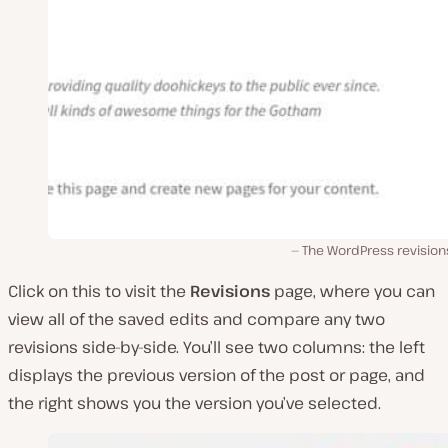
The WordPress revision
Click on this to visit the
Revisions
page, where you can
view all of the saved edits and compare any two
revisions side-by-side. You’ll see two columns: the left
displays the previous version of the post or page, and
the right shows you the version you’ve selected.