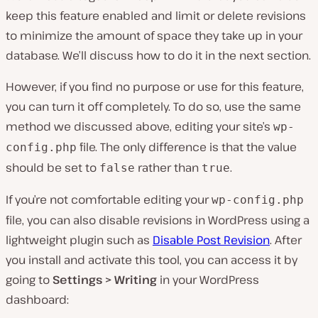
keep this feature enabled and limit or delete revisions
to minimize the amount of space they take up in your
database. We’ll discuss how to do it in the next section.
However, if you find no purpose or use for this feature,
you can turn it off completely. To do so, use the same
method we discussed above, editing your site’s
wp-
file. The only difference is that the value
config.php
should be set to
rather than
.
false
true
If you’re not comfortable editing your
wp-config.php
file, you can also disable revisions in WordPress using a
lightweight plugin such as
Disable Post Revision
. After
you install and activate this tool, you can access it by
going to
Settings > Writing
in your WordPress
dashboard: