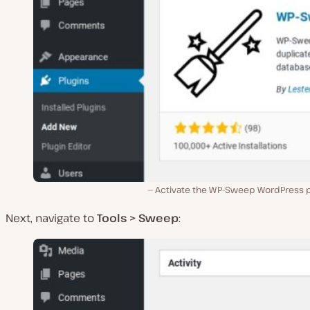
Activate the WP-Sweep WordPress p
Next, navigate to
Tools > Sweep
: