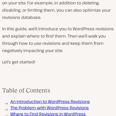
on your site. For example, in addition to deleting,
disabling, or limiting them, you can also optimize your
revisions database.
In this guide, we’ll introduce you to WordPress revisions
and explain where to find them. Then we’ll walk you
through how to use revisions and keep them from
negatively impacting your site.
Let’s get started!
Table of Contents
An Introduction to WordPress Revisions
The Problem with WordPress Revisions
Where to Find Revisions in WordPress