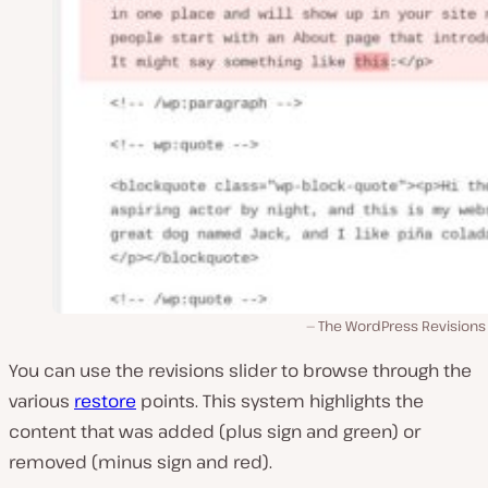
The WordPress Revisions
You can use the revisions slider to browse through the
various
restore
points. This system highlights the
content that was added (plus sign and green) or
removed (minus sign and red).