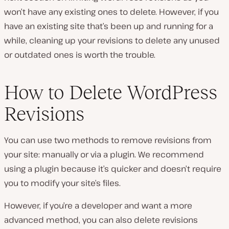
won’t have any existing ones to delete. However, if you
have an existing site that’s been up and running for a
while, cleaning up your revisions to delete any unused
or outdated ones is worth the trouble.
How to Delete WordPress
Revisions
You can use two methods to remove revisions from
your site: manually or via a plugin. We recommend
using a plugin because it’s quicker and doesn’t require
you to modify your site’s files.
However, if you’re a developer and want a more
advanced method, you can also delete revisions