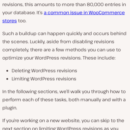
revisions, this amounts to more than 80,000 entries in
your database. It’s
a common issue in WooCommerce
stores
too.
Such a buildup can happen quickly and occurs behind
the scenes. Luckily, aside from disabling revisions
completely, there are a few methods you can use to
optimize your WordPress revisions. These include:
Deleting WordPress revisions
Limiting WordPress revisions
In the following sections, we’ll walk you through how to
perform each of these tasks, both manually and with a
plugin.
If you’re working on a new website, you can skip to the
next section on limiting WordPress revisions as you