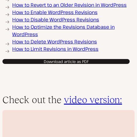
How to Revert to an Older Revision in WordPress
How to Enable WordPress Revisions
How to Disable WordPress Revisions
How to Optimize the Revisions Database in
WordPress
How to Delete WordPress Revisions
How to Limit Revisions in WordPress
Download article as PDF
Check out the
video version: