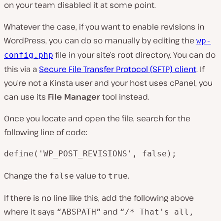
on your team disabled it at some point.
Whatever the case, if you want to enable revisions in
WordPress, you can do so manually by editing the
wp-
file in your site’s root directory. You can do
config.php
this via a
Secure File Transfer Protocol (SFTP) client
. If
you’re not a Kinsta user and your host uses cPanel, you
can use its
File Manager
tool instead.
Once you locate and open the file, search for the
following line of code:
define('WP_POST_REVISIONS', false);
Change the
value to
.
false
true
If there is no line like this, add the following above
where it says
and
“ABSPATH”
“/* That's all,