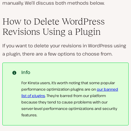
manually. We’ll discuss both methods below.
How to Delete WordPress
Revisions Using a Plugin
If you want to delete your revisions in WordPress using
a plugin, there are a few options to choose from.
Info
For Kinsta users, it’s worth noting that some popular
performance optimization plugins are on
our banned
list of plugins
. They’re barred from our platform
because they tend to cause problems with our
server-level performance optimizations and security
features.