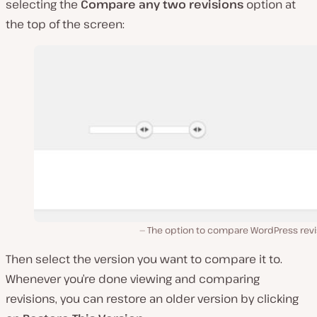
selecting the
Compare any two revisions
option at
the top of the screen:
The option to compare WordPress revi
Then select the version you want to compare it to.
Whenever you’re done viewing and comparing
revisions, you can restore an older version by clicking