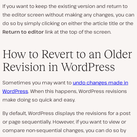
If you want to keep the existing version and return to
the editor screen without making any changes, you can
do so by simply clicking on either the article title or the
Return to editor
link at the top of the screen.
How to Revert to an Older
Revision in WordPress
Sometimes you may want to
undo changes made in
WordPress
. When this happens, WordPress revisions
make doing so quick and easy.
By default, WordPress displays the revisions for a post
or page sequentially. However, if you want to view or
compare non-sequential changes, you can do so by