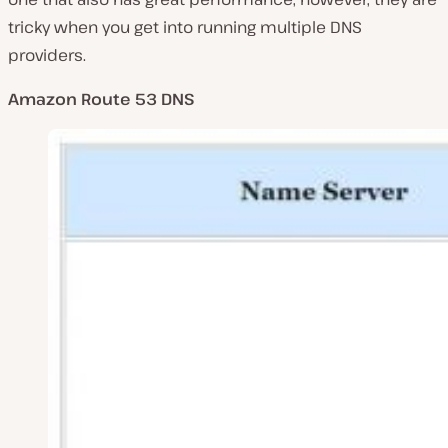
tricky when you get into running multiple DNS
providers.
Amazon Route 53 DNS