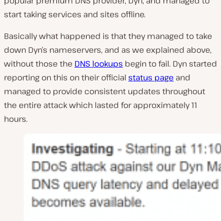
popular premium DNS provider, Dyn, and managed to
start taking services and sites offline.
Basically what happened is that they managed to take
down Dyn’s nameservers, and as we explained above,
without those the
DNS lookups
begin to fail. Dyn started
reporting on this on their official
status page
and
managed to provide consistent updates throughout
the entire attack which lasted for approximately 11
hours.