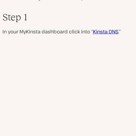
Step 1
In your MyKinsta dashboard click into “
Kinsta DNS
.”