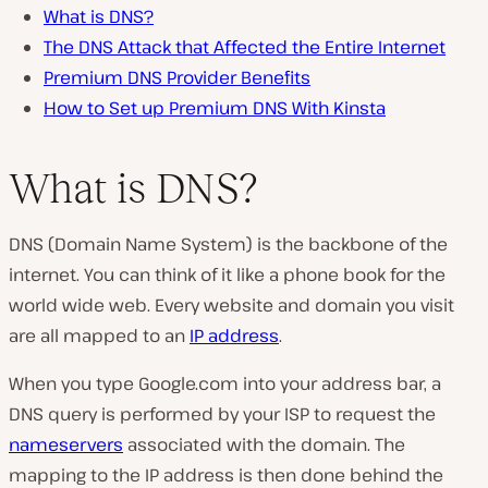
What is DNS?
The DNS Attack that Affected the Entire Internet
Premium DNS Provider Benefits
How to Set up Premium DNS With Kinsta
What is DNS?
DNS (Domain Name System) is the backbone of the
internet. You can think of it like a phone book for the
world wide web. Every website and domain you visit
are all mapped to an
IP address
.
When you type Google.com into your address bar, a
DNS query is performed by your ISP to request the
nameservers
associated with the domain. The
mapping to the IP address is then done behind the