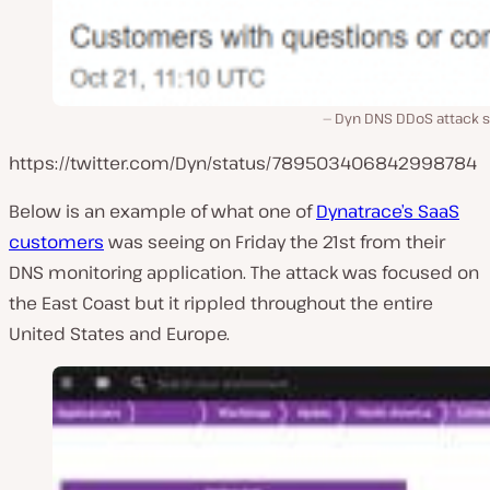
Dyn DNS DDoS attack s
https://twitter.com/Dyn/status/789503406842998784
Below is an example of what one of
Dynatrace’s SaaS
customers
was seeing on Friday the 21st from their
DNS monitoring application. The attack was focused on
the East Coast but it rippled throughout the entire
United States and Europe.