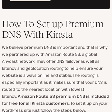
How To Set up Premium
DNS With Kinsta
We believe premium DNS is important and that is why
we partnered up with Amazon Route 53, a global
Anycast network. They offer DNS failover as well as
latency and geolocation routing to help ensure your
website is always online and stable. The routing is
especially important as it makes sure that your DNS is
routed to the nearest location with lowest
latency.
Amazon Route 53 premium DNS is included
for free for all Kinsta customers.
To set it up on your
WordPress site just follow the steps below.