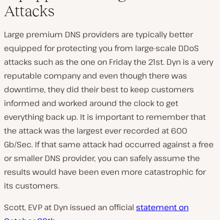
Attacks
Large premium DNS providers are typically better
equipped for protecting you from large-scale DDoS
attacks such as the one on Friday the 21st. Dyn is a very
reputable company and even though there was
downtime, they did their best to keep customers
informed and worked around the clock to get
everything back up. It is important to remember that
the attack was the largest ever recorded at 600
Gb/Sec. If that same attack had occurred against a free
or smaller DNS provider, you can safely assume the
results would have been even more catastrophic for
its customers.
Scott, EVP at Dyn issued an official
statement on