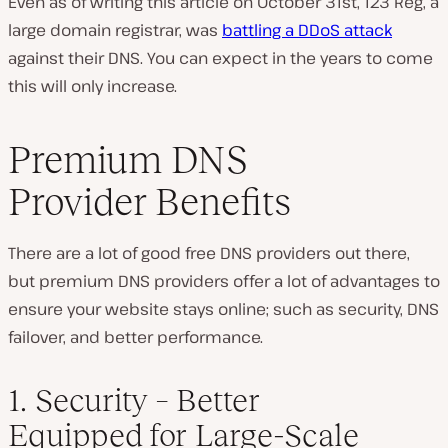
Even as of writing this article on October 31st, 123 Reg, a
large domain registrar, was
battling a DDoS attack
against their DNS. You can expect in the years to come
this will only increase.
Premium DNS
Provider Benefits
There are a lot of good free DNS providers out there,
but premium DNS providers offer a lot of advantages to
ensure your website stays online; such as security, DNS
failover, and better performance.
1. Security – Better
Equipped for Large-Scale