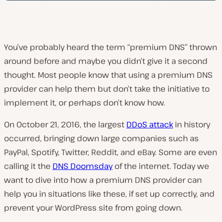
You’ve probably heard the term “premium DNS” thrown
around before and maybe you didn’t give it a second
thought. Most people know that using a premium DNS
provider can help them but don’t take the initiative to
implement it, or perhaps don’t know how.
On October 21, 2016, the largest
DDoS attack
in history
occurred, bringing down large companies such as
PayPal, Spotify, Twitter, Reddit, and eBay. Some are even
calling it the
DNS Doomsday
of the internet. Today we
want to dive into how a premium DNS provider can
help you in situations like these, if set up correctly, and
prevent your WordPress site from going down.