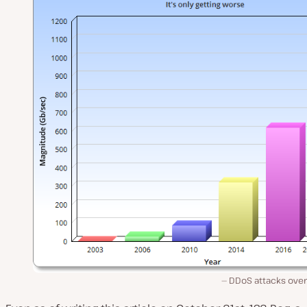
DDoS attacks over