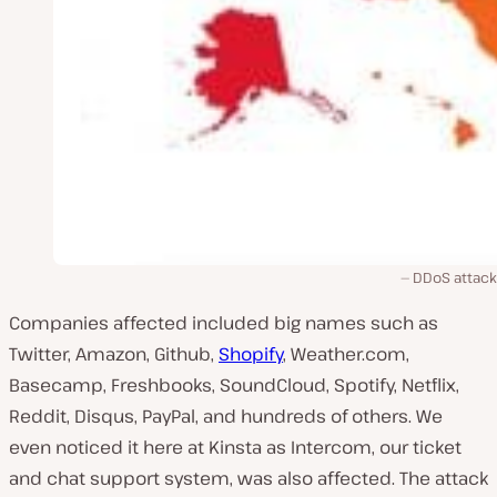
DDoS attac
Companies affected included big names such as
Twitter, Amazon, Github,
Shopify
, Weather.com,
Basecamp, Freshbooks, SoundCloud, Spotify, Netflix,
Reddit, Disqus, PayPal, and hundreds of others. We
even noticed it here at Kinsta as Intercom, our ticket
and chat support system, was also affected. The attack