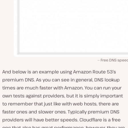
Free DNS speed
And below is an example using Amazon Route 53’s
premium DNS. As you can see in general, DNS lookup
times are much faster with Amazon. You can run your
own tests against providers, but it is simply important
to remember that just like with web hosts, there are
faster ones and slower ones. Typically premium DNS
providers will have better speeds. Cloudflare is a free
one that also has great performance, however, they are