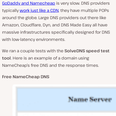
GoDaddy and Namecheap
is very slow. DNS providers
typically
work just like a CDN
, they have multiple POPs
around the globe. Large DNS providers out there like
Amazon, Cloudflare, Dyn, and DNS Made Easy all have
massive infrastructures specifically designed for DNS
with low-latency environments.
We ran a couple tests with the
SolveDNS speed test
tool
. Here is an example of a domain using
NameCheap’s free DNS and the response times.
Free NameCheap DNS