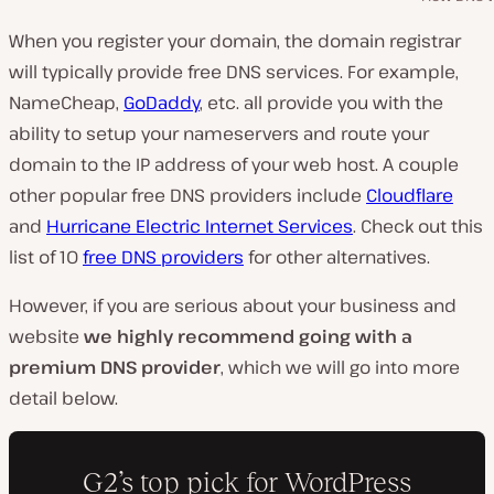
When you register your domain, the domain registrar
will typically provide free DNS services. For example,
NameCheap,
GoDaddy
, etc. all provide you with the
ability to setup your nameservers and route your
domain to the IP address of your web host. A couple
other popular free DNS providers include
Cloudflare
and
Hurricane Electric Internet Services
. Check out this
list of 10
free DNS providers
for other alternatives.
However, if you are serious about your business and
website
we highly recommend going with a
premium DNS provider
, which we will go into more
detail below.