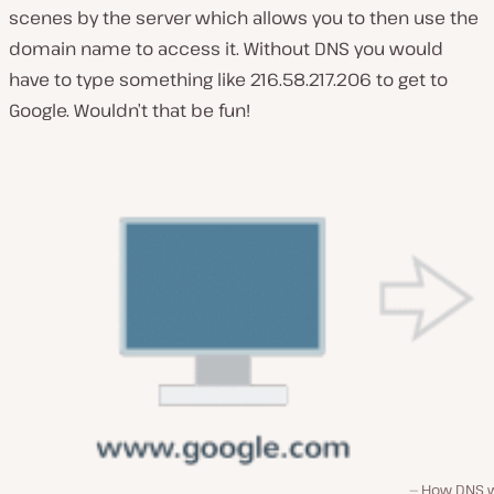
scenes by the server which allows you to then use the
domain name to access it. Without DNS you would
have to type something like 216.58.217.206 to get to
Google. Wouldn’t that be fun!
How DNS 