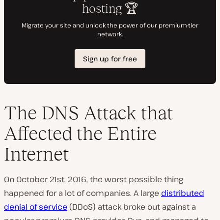
The DNS Attack that
Affected the Entire
Internet
On October 21st, 2016, the worst possible thing
happened for a lot of companies. A large
distributed
denial of service
(DDoS) attack broke out against a