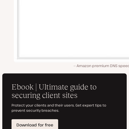
Amazon premium DNS speed