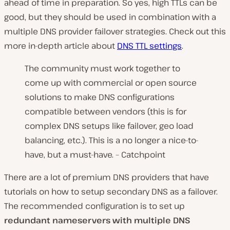
ahead of time in preparation. So yes, high TTLs can be
good, but they should be used in combination with a
multiple DNS provider failover strategies. Check out this
more in-depth article about
DNS TTL settings
.
The community must work together to
come up with commercial or open source
solutions to make DNS configurations
compatible between vendors (this is for
complex DNS setups like failover, geo load
balancing, etc.). This is a no longer a nice-to-
have, but a
must-have. – Catchpoint
There are a lot of premium DNS providers that have
tutorials on how to setup secondary DNS as a failover.
The recommended configuration is to set up
redundant nameservers with multiple DNS