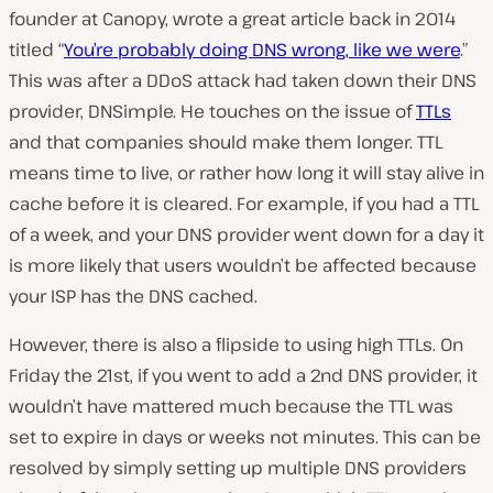
founder at Canopy, wrote a great article back in 2014
titled “
You’re probably doing DNS wrong, like we were
.”
This was after a DDoS attack had taken down their DNS
provider, DNSimple. He touches on the issue of
TTLs
and that companies should make them longer. TTL
means time to live, or rather how long it will stay alive in
cache before it is cleared. For example, if you had a TTL
of a week, and your DNS provider went down for a day it
is more likely that users wouldn’t be affected because
your ISP has the DNS cached.
However, there is also a flipside to using high TTLs. On
Friday the 21st, if you went to add a 2nd DNS provider, it
wouldn’t have mattered much because the TTL was
set to expire in days or weeks not minutes. This can be
resolved by simply setting up multiple DNS providers