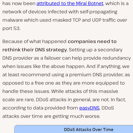
has now been
attributed to the Mirai Botnet
, which is a
network of devices infected with self-propagating
malware which used masked TCP and UDP traffic over
port 53.
Because of what happened
companies need to
rethink their DNS strategy
. Setting up a secondary
DNS provider as a failover can help provide redundancy
when issues like the above happen. And if anything, we
at least recommend using a premium DNS provider, as
opposed to a free one as they are more equipped to
handle these issues. While attacks of this massive
scale are rare, DDoS attacks in general, are not. In fact,
according to data provided from
easyDNS
, DDoS
attacks over time are getting much worse.