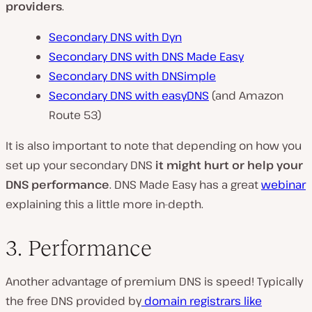
providers
.
Secondary DNS with Dyn
Secondary DNS with DNS Made Easy
Secondary DNS with DNSimple
Secondary DNS with easyDNS
(and Amazon
Route 53)
It is also important to note that depending on how you
set up your secondary DNS
it might hurt or help your
DNS performance
. DNS Made Easy has a great
webinar
explaining this a little more in-depth.
3. Performance
Another advantage of premium DNS is speed! Typically
the free DNS provided by
domain registrars like