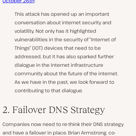
October 26th
:
This attack has opened up an important
conversation about internet security and
volatility. Not only has it highlighted
vulnerabilities in the security of “Internet of
Things” (IOT) devices that need to be
addressed, but it has also sparked further
dialogue in the internet infrastructure
community about the future of the internet.
As we have in the past, we look forward to
contributing to that dialogue.
2. Failover DNS Strategy
Companies now need to re-think their DNS strategy
and have a failover in place. Brian Armstrong, co-