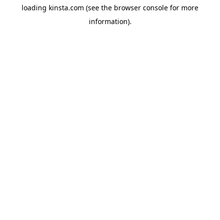
loading
kinsta.com
(see the
browser console
for more
information).