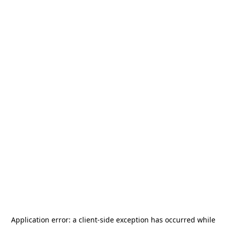
Application error: a
client
-side exception has occurred while