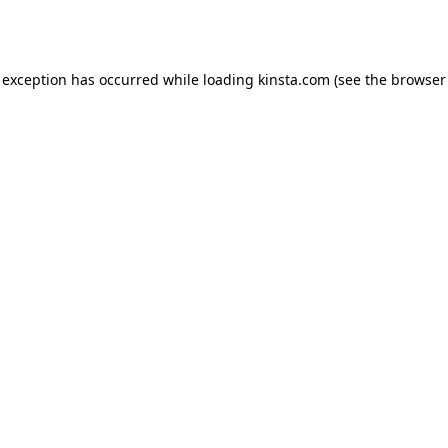
 exception has occurred while loading
kinsta.com
(see the
browser