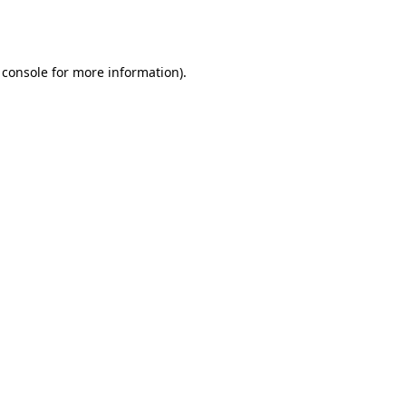
 console
for more information).