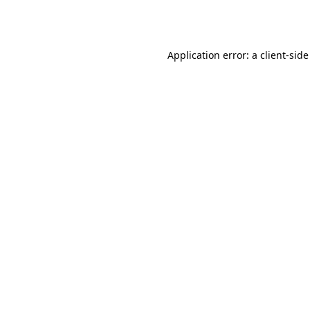
Application error: a
client
-side