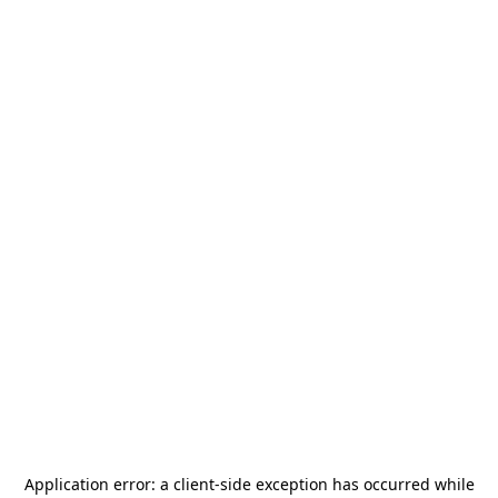
Application error: a
client
-side exception has occurred while