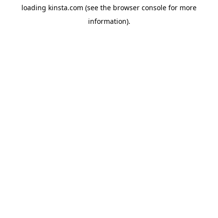
loading
kinsta.com
(see the
browser console
for more
information).