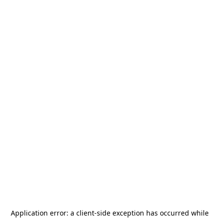
Application error: a
client
-side exception has occurred while