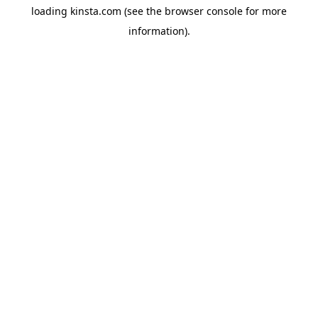
loading
kinsta.com
(see the
browser console
for more
information).