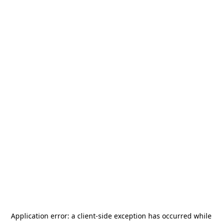
Application error: a
client
-side exception has occurred while