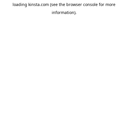
loading
kinsta.com
(see the
browser console
for more
information).