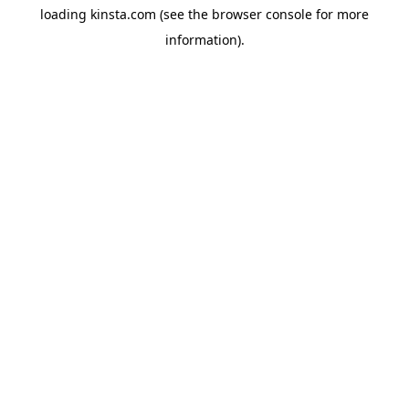
loading
kinsta.com
(see the
browser console
for more
information).