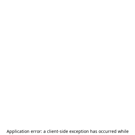
Application error: a
client
-side exception has occurred while