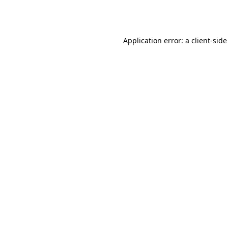
Application error: a
client
-side