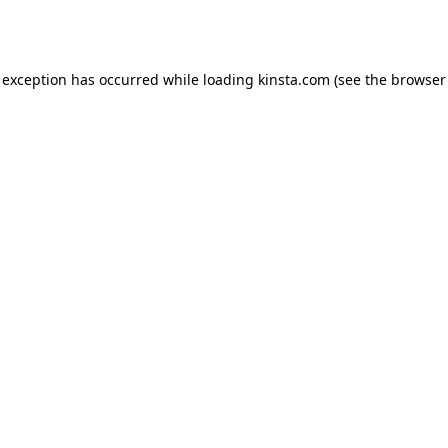
 exception has occurred while loading
kinsta.com
(see the
browser