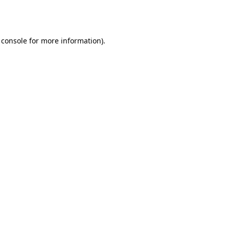
 console
for more information).