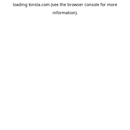
loading
kinsta.com
(see the
browser console
for more
information).