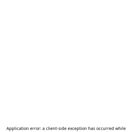
Application error: a
client
-side exception has occurred while