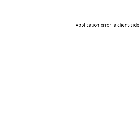
Application error: a
client
-side