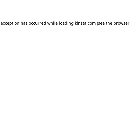
 exception has occurred while loading
kinsta.com
(see the
browser