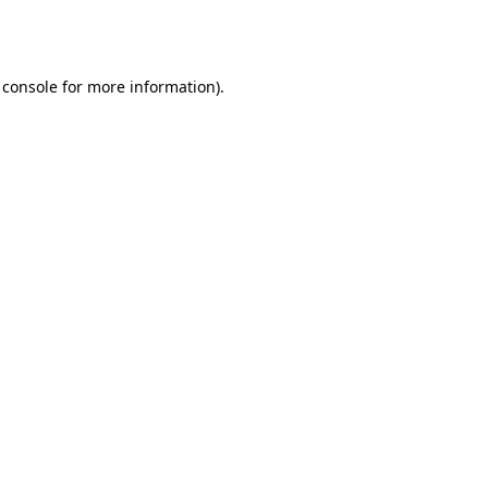
 console
for more information).