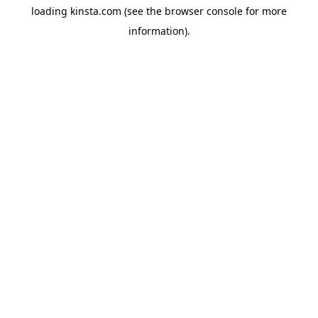
loading
kinsta.com
(see the
browser console
for more
information).