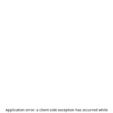
Application error: a
client
-side exception has occurred while