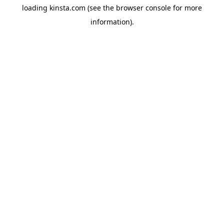
loading
kinsta.com
(see the
browser console
for more
information).