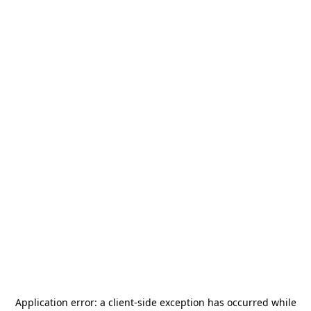
Application error: a
client
-side exception has occurred while