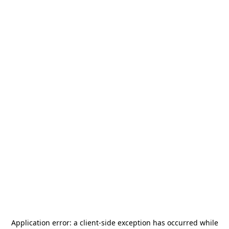
Application error: a
client
-side exception has occurred while