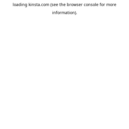
loading
kinsta.com
(see the
browser console
for more
information).