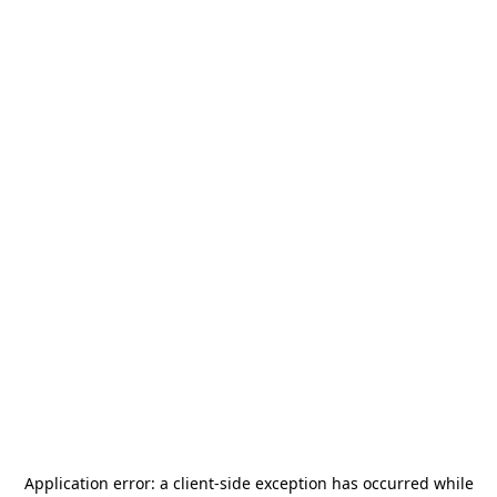
Application error: a
client
-side exception has occurred while