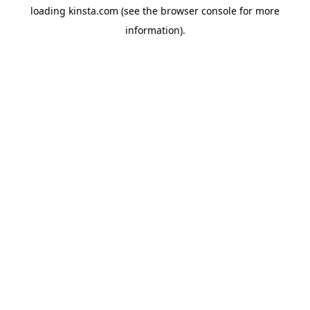
loading
kinsta.com
(see the
browser console
for more
information).