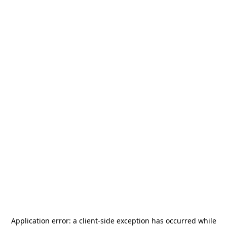
Application error: a
client
-side exception has occurred while