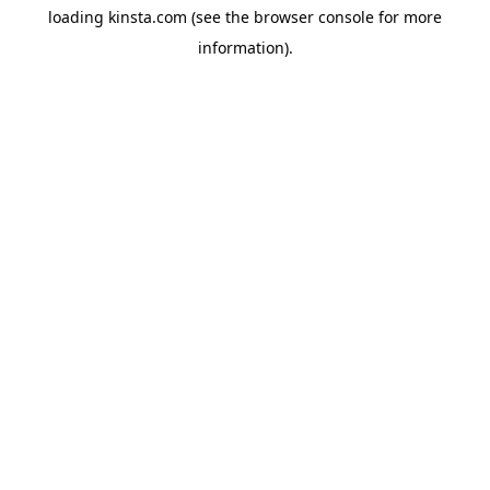
loading
kinsta.com
(see the
browser console
for more
information).