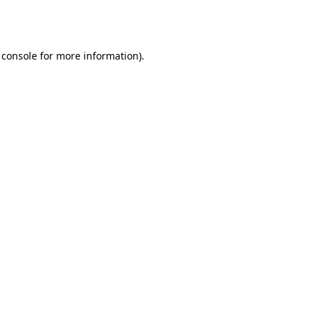
 console
for more information).