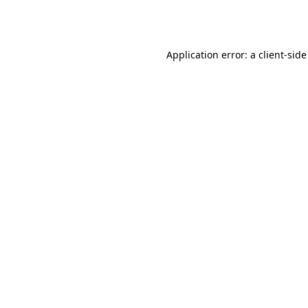
Application error: a
client
-side