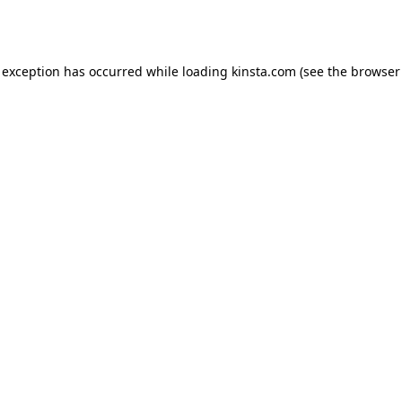
 exception has occurred while loading
kinsta.com
(see the
browser