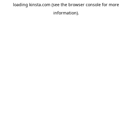
loading
kinsta.com
(see the
browser console
for more
information).