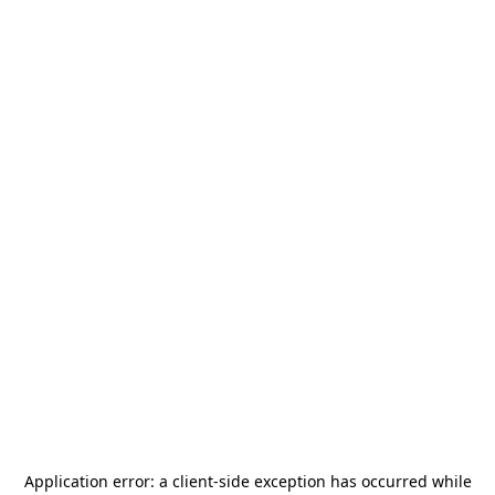
Application error: a
client
-side exception has occurred while