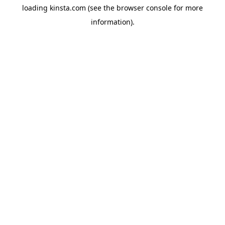
loading
kinsta.com
(see the
browser console
for more
information).