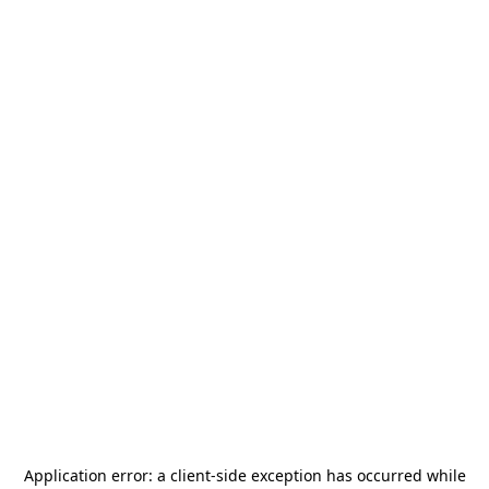
Application error: a
client
-side exception has occurred while