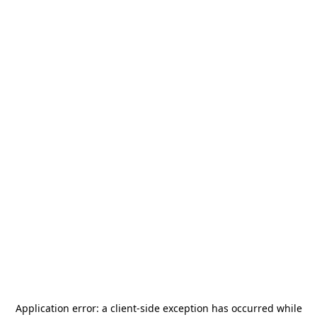
Application error: a
client
-side exception has occurred while