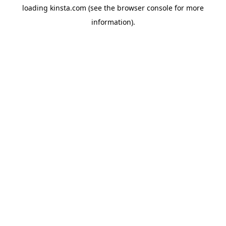
loading
kinsta.com
(see the
browser console
for more
information).