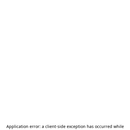
Application error: a
client
-side exception has occurred while