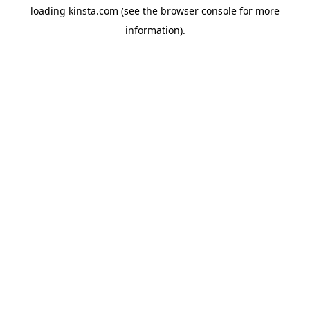
loading
kinsta.com
(see the
browser console
for more
information).