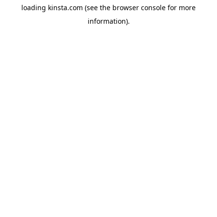
loading
kinsta.com
(see the
browser console
for more
information).