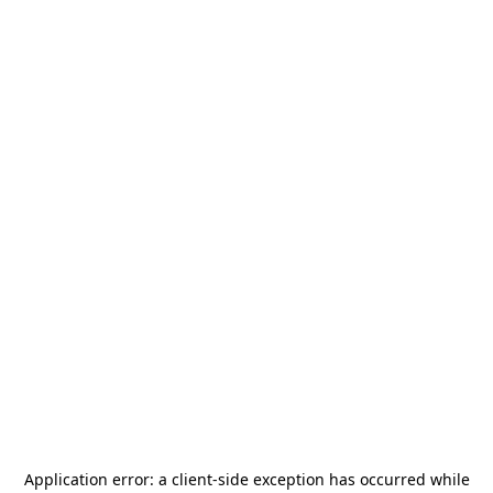
Application error: a
client
-side exception has occurred while