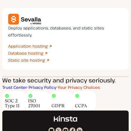
Deploy applications, databases, and static sites
effortlessly.
Application hosting
Database hosting
Static site hosting
We take security and privacy seriously.
Trust Center
Privacy Policy
Your Privacy Choices
SOC 2
ISO
Type II
27001
GDPR
CCPA