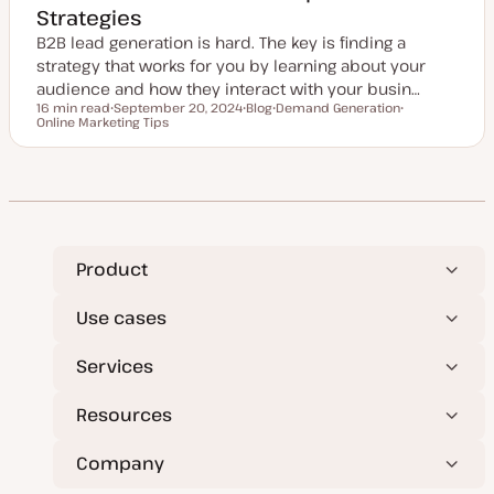
Strategies
B2B lead generation is hard. The key is finding a
strategy that works for you by learning about your
audience and how they interact with your busin…
16 min read
September 20, 2024
Blog
Demand Generation
Reading time
Online Marketing Tips
U
P
T
T
p
o
o
o
d
s
p
p
a
t
i
i
t
t
c
c
e
y
d
p
d
e
a
t
e
Product
Use cases
Services
Resources
Company