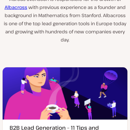
Albacross
with previous experience as a founder and
background in Mathematics from Stanford. Albacross
is one of the top lead generation tools in Europe today
and growing with hundreds of new companies every
day.
B2B Lead Generation – 11 Tips and