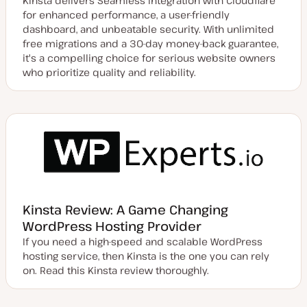
Kinsta delivers Seamless integration with Cloudflare
for enhanced performance, a user-friendly
dashboard, and unbeatable security. With unlimited
free migrations and a 30-day money-back guarantee,
it's a compelling choice for serious website owners
who prioritize quality and reliability.
Kinsta Review: A Game Changing
WordPress Hosting Provider
If you need a high-speed and scalable WordPress
hosting service, then Kinsta is the one you can rely
on. Read this Kinsta review thoroughly.