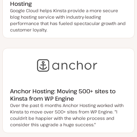
Hosting
Google Cloud helps Kinsta provide a more secure
blog hosting service with industry-leading
performance that has fueled spectacular growth and
customer loyalty.
Anchor Hosting: Moving 500+ sites to
Kinsta from WP Engine
Over the past 6 months Anchor Hosting worked with
Kinsta to move over 500+ sites from WP Engine. "I
couldn’t be happier with the whole process and
consider this upgrade a huge success."