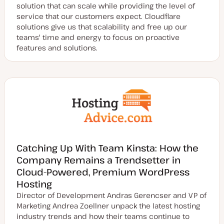
solution that can scale while providing the level of
service that our customers expect. Cloudflare
solutions give us that scalability and free up our
teams' time and energy to focus on proactive
features and solutions.
Catching Up With Team Kinsta: How the
Company Remains a Trendsetter in
Cloud-Powered, Premium WordPress
Hosting
Director of Development Andras Gerencser and VP of
Marketing Andrea Zoellner unpack the latest hosting
industry trends and how their teams continue to