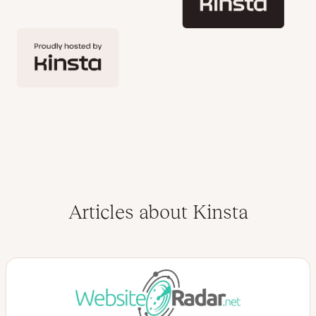
Articles about Kinsta