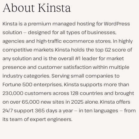
About Kinsta
Kinsta is a premium managed hosting for WordPress
solution — designed for all types of businesses,
agencies and high-traffic ecommerce stores. In highly
competitive markets Kinsta holds the top G2 score of
any solution and is the overall #1 leader for market
presence and customer satisfaction within multiple
industry categories. Serving small companies to
Fortune 500 enterprises, Kinsta supports more than
230,000 customers across 128 countries and brought
on over 65,000 new sites in 2025 alone. Kinsta offers
24/7 support 365 days a year — in ten languages — from
its team of expert engineers.