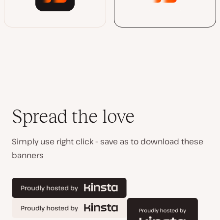
Spread the love
Simply use right click - save as to download these
banners