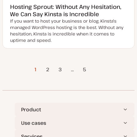
Hosting Sprout: Without Any Hesitation,
We Can Say Kinsta is Incredible
If you want to host your business or blog, Kinsta's
managed WordPress hosting is the best. Without any
hesitation, Kinsta is incredible when it comes to
uptime and speed.
Posts
1
2
3
…
Next Page
5
pagination
Product
Use cases
Services