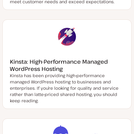
meet customer needs and exceed expectations.
Kinsta: High-Performance Managed
WordPress Hosting
Kinsta has been providing high-performance
managed WordPress hosting to businesses and
enterprises. If you’re looking for quality and service
rather than latte-priced shared hosting, you should
keep reading.