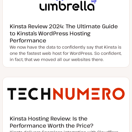
Kinsta Review 2024: The Ultimate Guide
to Kinsta’s WordPress Hosting
Performance
We now have the data to confidently say that Kinsta is
one the fastest web host for WordPress. So confident,
in fact, that we moved all our websites there.
Kinsta Hosting Review: Is the
Performance Worth the Price?