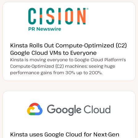
Kinsta Rolls Out Compute-Optimized (C2)
Google Cloud VMs to Everyone
Kinsta is moving everyone to Google Cloud Platform's
Compute-Optimized (C2) machines; seeing huge
performance gains from 30% up to 200%.
Kinsta uses Google Cloud for Next-Gen