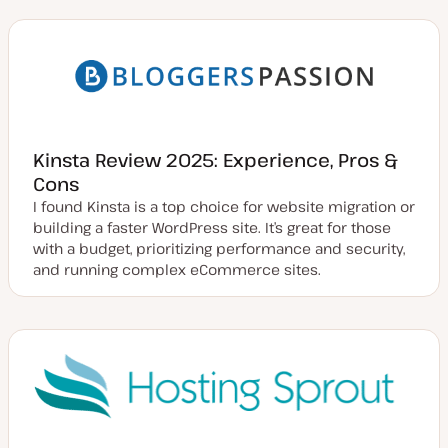
Kinsta Review 2025: Experience, Pros &
Cons
I found Kinsta is a top choice for website migration or
building a faster WordPress site. It’s great for those
with a budget, prioritizing performance and security,
and running complex eCommerce sites.