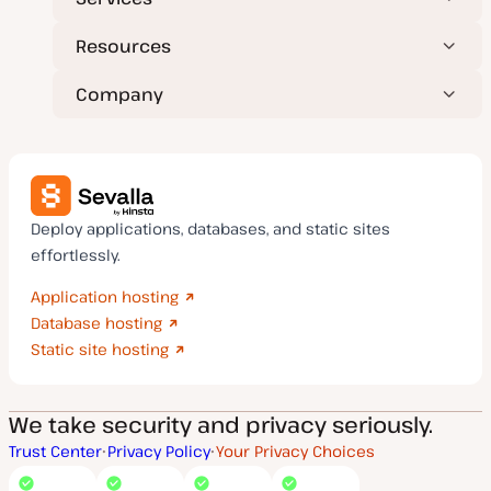
Resources
Company
Deploy applications, databases, and static sites
effortlessly.
Application hosting
Database hosting
Static site hosting
We take security and privacy seriously.
Trust Center
Privacy Policy
Your Privacy Choices