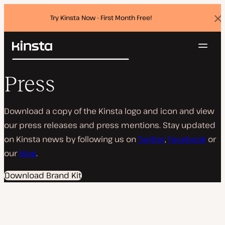
Try Kinsta Now - First Month Free!
Dis
ban
Navig
Kinsta®
Search
Platform
Press
Solutions
Login
Try for free
Pricing
Resources
Download a copy of the Kinsta logo and icon and view
Contact
our press releases and press mentions. Stay updated
on Kinsta news by following us on
Twitter
,
Facebook
or
our
blog
.
Download Brand Kit