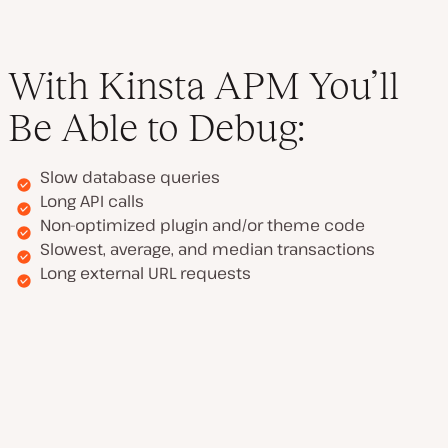
With Kinsta APM You’ll
Be Able to Debug:
Slow database queries
Long API calls
Non-optimized plugin and/or theme code
Slowest, average, and median transactions
Long external URL requests