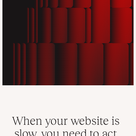
When your website is
slow, you need to act