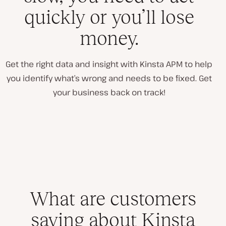
quickly or you’ll lose
money.
Get the right data and insight with Kinsta APM to help
you identify what’s wrong and needs to be fixed. Get
your business back on track!
What are customers
saying about Kinsta