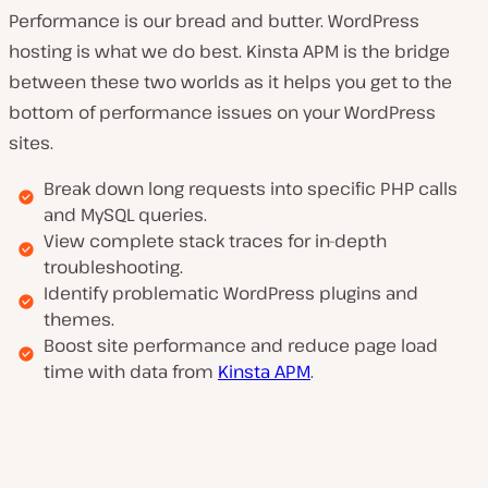
Performance is our bread and butter. WordPress
hosting is what we do best. Kinsta APM is the bridge
between these two worlds as it helps you get to the
bottom of performance issues on your WordPress
sites.
Break down long requests into specific PHP calls
and MySQL queries.
View complete stack traces for in-depth
troubleshooting.
Identify problematic WordPress plugins and
themes.
Boost site performance and reduce page load
time with data from
Kinsta APM
.