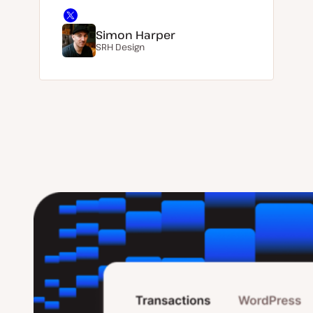
Simon Harper
SRH Design