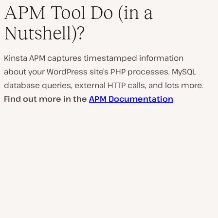
APM Tool Do (in a
Nutshell)?
Kinsta APM captures timestamped information
about your WordPress site’s PHP processes, MySQL
database queries, external HTTP calls, and lots more.
Find out more in the
APM Documentation
.