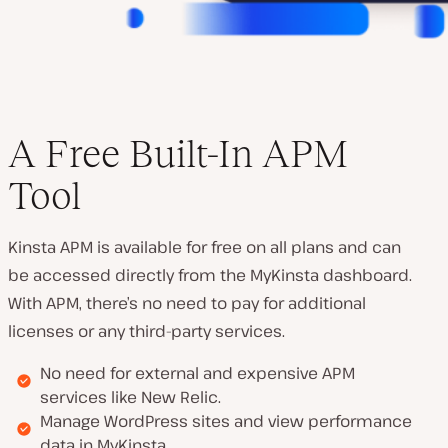
A Free Built-In APM
Tool
Kinsta APM is available for free on all plans and can
be accessed directly from the MyKinsta dashboard.
With APM, there’s no need to pay for additional
licenses or any third-party services.
No need for external and expensive APM
services like New Relic.
Manage WordPress sites and view performance
data in MyKinsta.