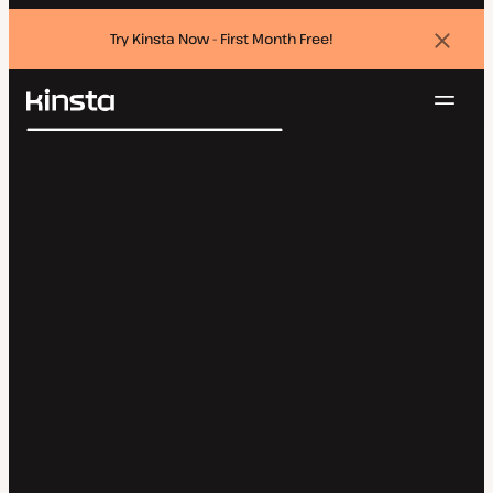
Try Kinsta Now - First Month Free!
Dismi
banne
Navig
Kinsta®
Search
Platform
Solutions
Login
Try for free
Pricing
Resources
Contact