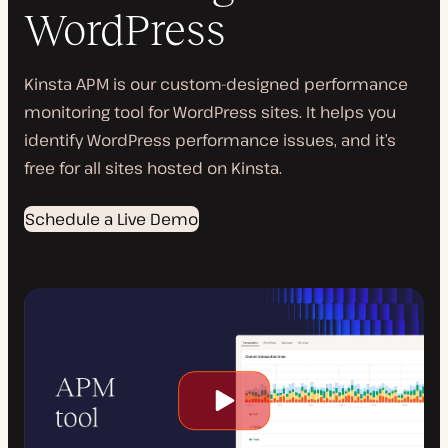
WordPress
Kinsta APM is our custom-designed performance
monitoring tool for WordPress sites. It helps you
identify WordPress performance issues, and it’s
free for all sites hosted on Kinsta.
Schedule a Live Demo
Play
video