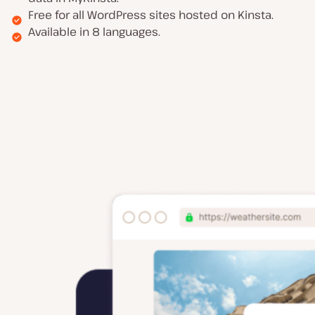
Free for all WordPress sites hosted on Kinsta.
Available in 8 languages.