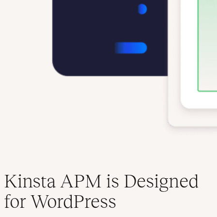
Kinsta APM is Designed
for WordPress