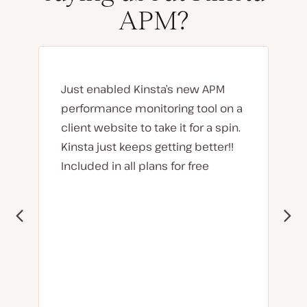
APM?
Just enabled Kinsta’s new APM
performance monitoring tool on a
client website to take it for a spin.
Kinsta just keeps getting better!!
Included in all plans for free