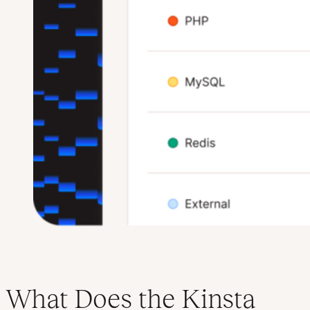
What Does the Kinsta