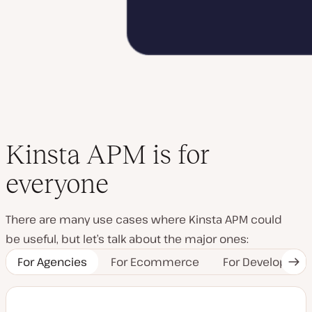
Kinsta APM is for
everyone
There are many use cases where Kinsta APM could
be useful, but let’s talk about the major ones:
For Agencies
For Ecommerce
For Developers
Nex
Tab