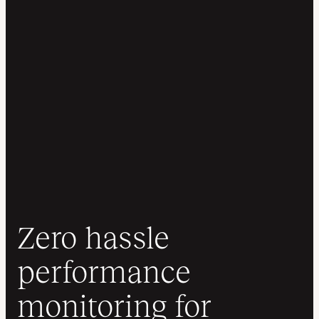
Zero hassle
performance
monitoring for