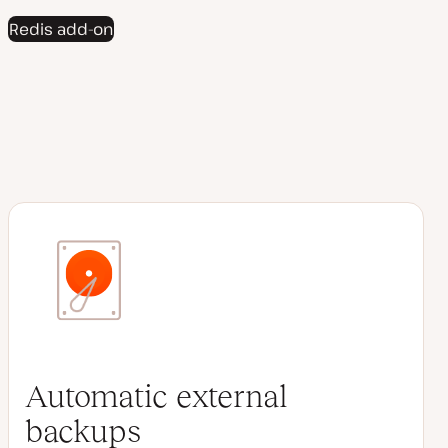
Redis add-on
Automatic external
backups