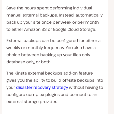
Save the hours spent performing individual
manual external backups. Instead, automatically
back up your site once per week or per month
to either Amazon S3 or Google Cloud Storage.
External backups can be configured for either a
weekly or monthly frequency. You also have a
choice between backing up your files only,
database only, or both.
The Kinsta external backups add-on feature
gives you the ability to build off-site backups into
your
disaster recovery strategy
without having to
configure complex plugins and connect to an
external storage provider.