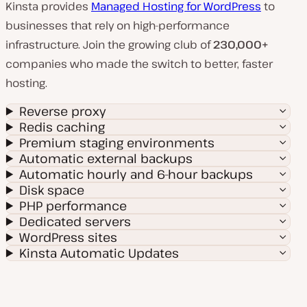
Kinsta provides
Managed Hosting for WordPress
to
businesses that rely on high-performance
infrastructure. Join the growing club of
230,000+
companies who made the switch to better, faster
hosting.
Reverse proxy
Redis caching
Premium staging environments
Automatic external backups
Automatic hourly and 6-hour backups
Disk space
PHP performance
Dedicated servers
WordPress sites
Kinsta Automatic Updates