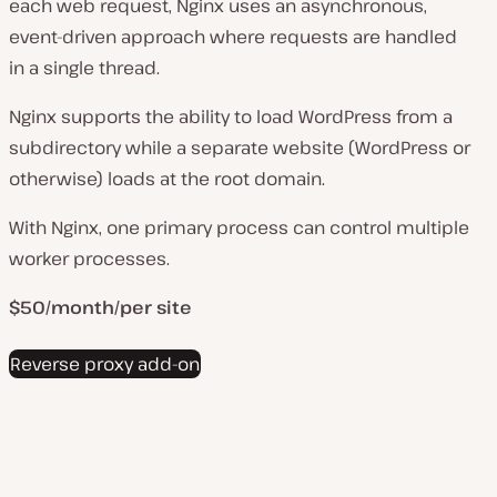
each web request, Nginx uses an asynchronous,
event-driven approach where requests are handled
in a single thread.
Nginx supports the ability to load WordPress from a
subdirectory while a separate website (WordPress or
otherwise) loads at the root domain.
With Nginx, one primary process can control multiple
worker processes.
$50/month/per site
Reverse proxy add-on