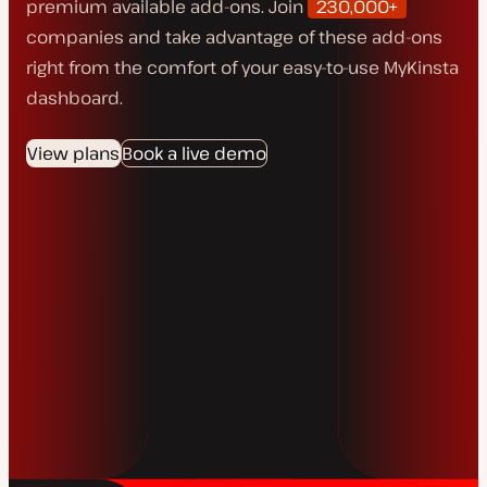
premium available add-ons. Join
230,000+
companies and take advantage of these add-ons
right from the comfort of your easy-to-use MyKinsta
dashboard.
View plans
Book a live demo