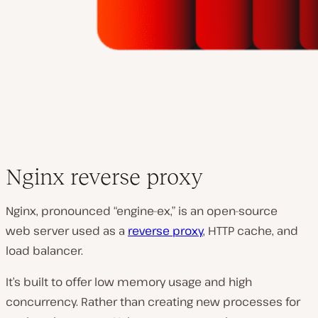
Nginx reverse proxy
Nginx, pronounced “engine-ex,” is an open-source
web server used as a
reverse proxy
, HTTP cache, and
load balancer.
It’s built to offer low memory usage and high
concurrency. Rather than creating new processes for