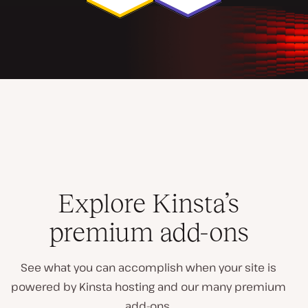
Explore Kinsta’s
premium add-ons
See what you can accomplish when your site is
powered by Kinsta hosting and our many premium
add-ons.