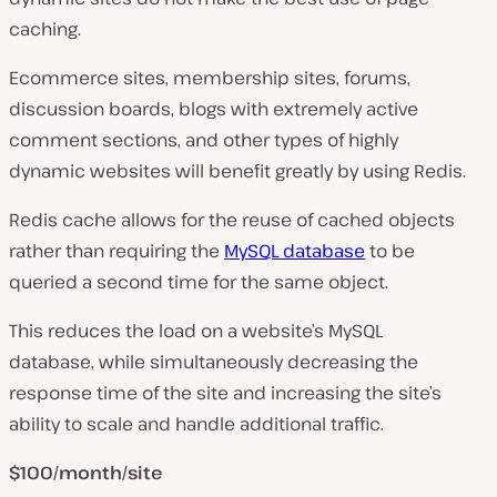
caching.
Ecommerce sites, membership sites, forums,
discussion boards, blogs with extremely active
comment sections, and other types of highly
dynamic websites will benefit greatly by using Redis.
Redis cache allows for the reuse of cached objects
rather than requiring the
MySQL database
to be
queried a second time for the same object.
This reduces the load on a website’s MySQL
database, while simultaneously decreasing the
response time of the site and increasing the site’s
ability to scale and handle additional traffic.
$100/month/site