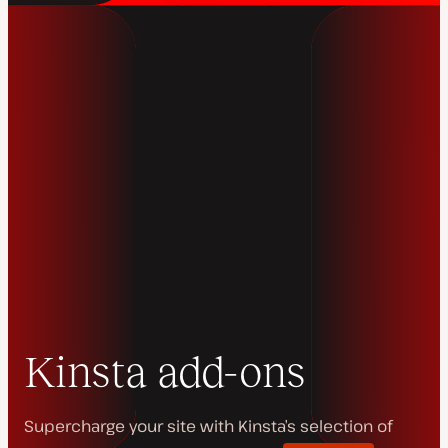
Kinsta add-ons
Supercharge your site with Kinsta’s selection of