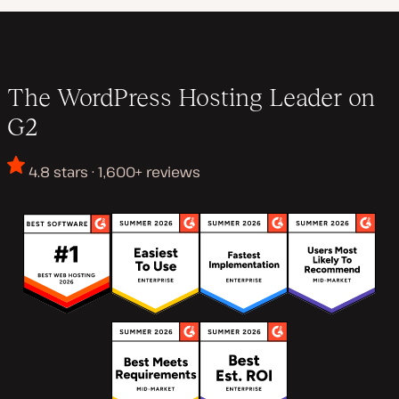
The WordPress Hosting Leader on
G2
4.8 stars · 1,600+ reviews