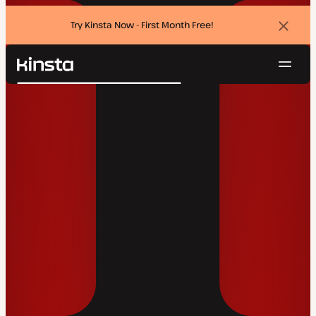
Try Kinsta Now - First Month Free!
Dismi
banne
Navig
Kinsta®
Search
Platform
Solutions
Login
Try for free
Pricing
Resources
Contact