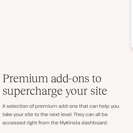
Premium add-ons to
supercharge your site
A selection of premium add-ons that can help you
take your site to the next level. They can all be
accessed right from the MyKinsta dashboard.