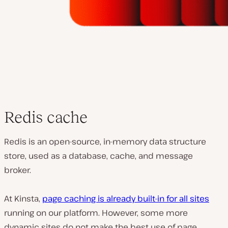
Redis cache
Redis is an open-source, in-memory data structure
store, used as a database, cache, and message
broker.
At Kinsta,
page caching is already built-in for all sites
running on our platform. However, some more
dynamic sites do not make the best use of page