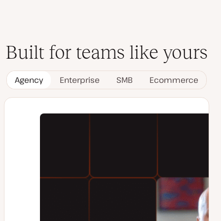
Built for teams like yours
Agency
Enterprise
SMB
Ecommerce