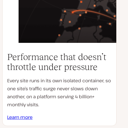
Performance that doesn’t
throttle under pressure
Every site runs in its own isolated container, so
one site’s traffic surge never slows down
another, on a platform serving 4 billion+
monthly visits.
Learn more