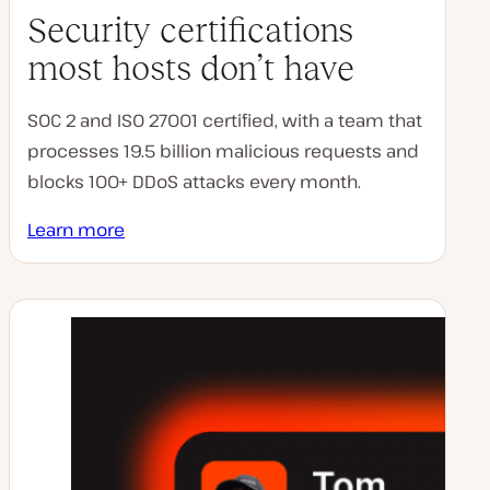
Security certifications
most hosts don’t have
SOC 2 and ISO 27001 certified, with a team that
processes 19.5 billion malicious requests and
blocks 100+ DDoS attacks every month.
Learn more