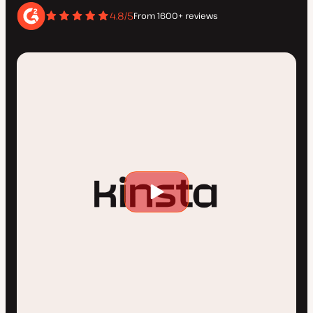
4.8/5
From 1600+ reviews
Play
video