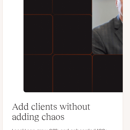
Add clients without
adding chaos