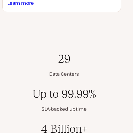
Learn more
29
Data Centers
Up to 99.99%
SLA-backed uptime
4 Billion+