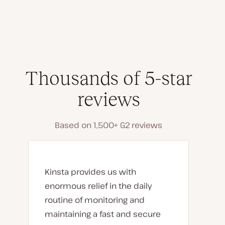
Thousands of 5-star
reviews
Based on 1,500+ G2 reviews
Kinsta provides us with
enormous relief in the daily
routine of monitoring and
maintaining a fast and secure