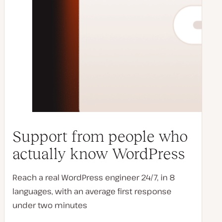
Support from people who
actually know WordPress
Reach a real WordPress engineer 24/7, in 8
languages, with an average first response
under two minutes