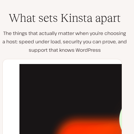
What sets Kinsta apart
The things that actually matter when you’re choosing
a host: speed under load, security you can prove, and
support that knows WordPress