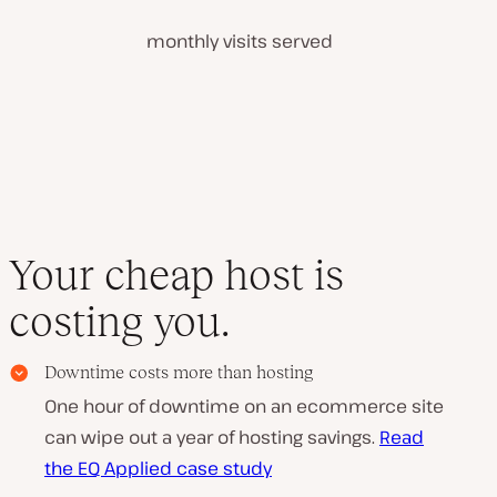
monthly visits served
Your cheap host is
costing you.
Downtime costs more than hosting
One hour of downtime on an ecommerce site
can wipe out a year of hosting savings.
Read
the EQ Applied case study