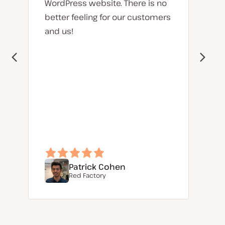
WordPress website. There is no
better feeling for our customers
and us!
Patrick Cohen
Red Factory