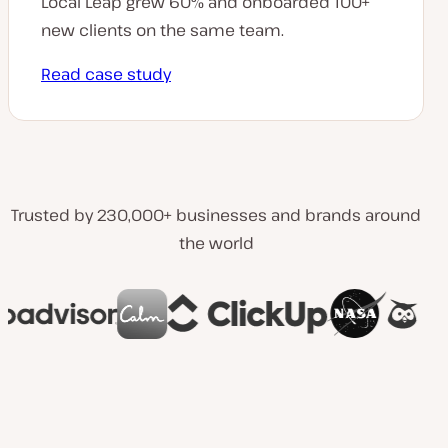
Local Leap grew 60% and onboarded 100+
new clients on the same team.
Read case study
Trusted by 230,000+ businesses and brands around
the world