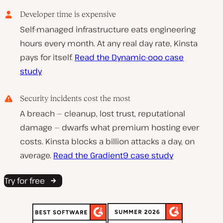
Developer time is expensive
Self-managed infrastructure eats engineering
hours every month. At any real day rate, Kinsta
pays for itself.
Read the Dynamic-ooo case
study
Security incidents cost the most
A breach — cleanup, lost trust, reputational
damage — dwarfs what premium hosting ever
costs. Kinsta blocks a billion attacks a day, on
average.
Read the Gradient9 case study
Try for free