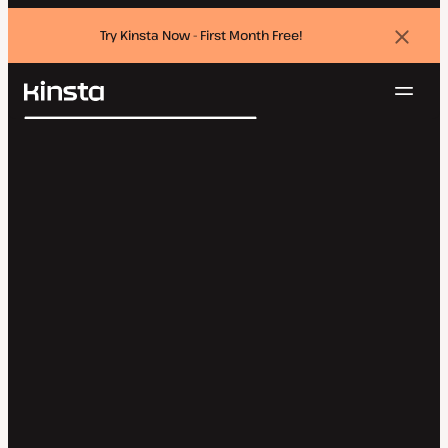
Try Kinsta Now - First Month Free!
Dismi
banne
Navig
Kinsta®
Search
Platform
Solutions
Login
Try for free
Pricing
Resources
Contact