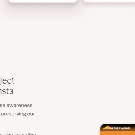
ject
nsta
aise awareness
 preserving our