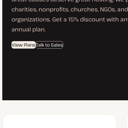
charities, nonprofits, churches, NGOs, and
organizations. Get a 15% discount with a
annual plan.
View Plans
Talk to Sales