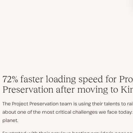
72% faster loading speed for Pro
Preservation after moving to Ki
The Project Preservation team is using their talents to r
about one of the most critical challenges we face today:
planet.