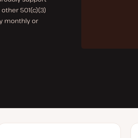
 other 501(c)(3)
ny monthly or