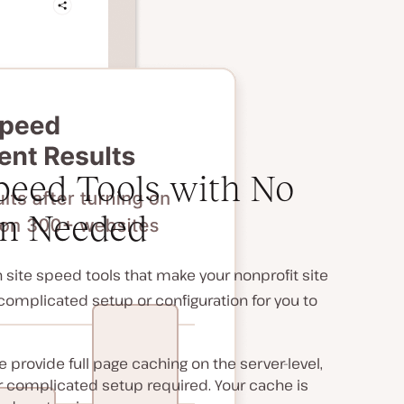
eed Tools with No
on Needed
site speed tools that make your nonprofit site
y complicated setup or configuration for you to
 provide full page caching on the server-level,
or complicated setup required. Your cache is