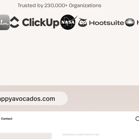
Trusted by 230,000+ Organizations