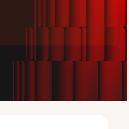
Play
video