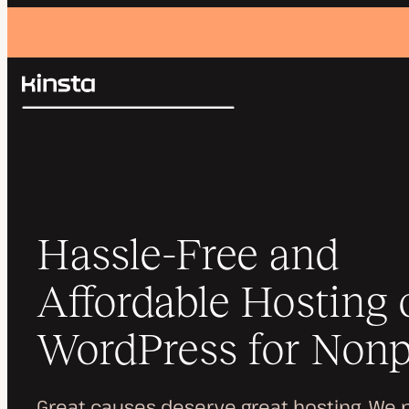
Kinsta®
Search
Platform
Solutions
Login
Pricing
Resources
Contact
Hassle-Free and
Affordable Hosting 
WordPress for Nonp
Great causes deserve great hosting. We 