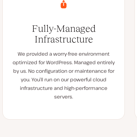
Fully-Managed
Infrastructure
We provided a worry-free environment
optimized for WordPress. Managed entirely
by us. No configuration or maintenance for
you. You’ll run on our powerful cloud
infrastructure and high-performance
servers.