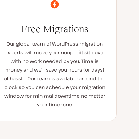
Free Migrations
Our global team of WordPress migration
experts will move your nonprofit site over
with no work needed by you. Time is
money and we’ll save you hours (or days)
of hassle. Our team is available around the
clock so you can schedule your migration
window for minimal downtime no matter
your timezone.