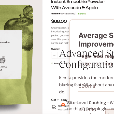
Advanced Sp
Configurati
Kinsta provides the modern 
blazing fast. All without an
do.
Site-Level Caching
– We
no third-party plugins 