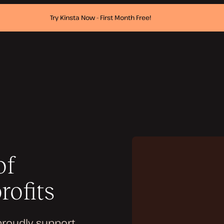
Try Kinsta Now - First Month Free!
of
rofits
proudly support