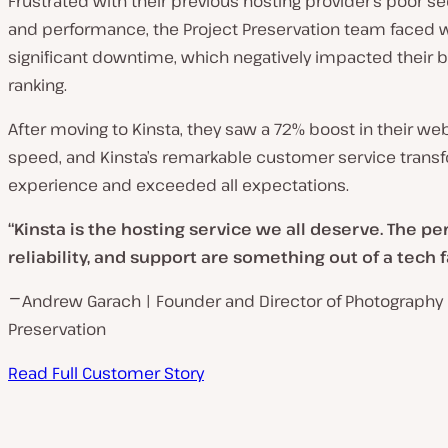
Frustrated with their previous hosting provider’s poor secur
and performance
, the Project Preservation team
faced 
significant downtime, which negatively impacted their 
ranking.
After moving to Kinsta, they saw a 72% boost in their web
speed, and Kinsta’s remarkable customer service trans
experience and exceeded all expectat
ions.
“Kinsta is the hosting service we all deserve. The p
reliability, and support are something out of a tech fa
⎻ Andrew Garach | Founder and Director of Photography 
Preservation
Read Full Customer Story