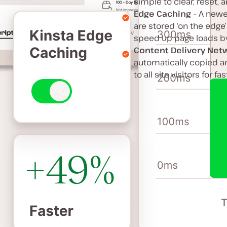
simple to clear, reset,
Edge Caching
– A newe
are stored ‘on the edge’
speed up page loads by 
Content Delivery Net
automatically copied an
to all site visitors for f