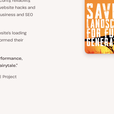
ity, reliability,
website hacks and
business and SEO
site’s loading
formed their
erformance,
irytale.”
| Project