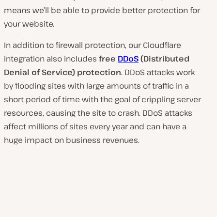
means we’ll be able to provide better protection for
your website.
In addition to firewall protection, our Cloudflare
integration also includes
free
DDoS
(Distributed
Denial of Service) protection
. DDoS attacks work
by flooding sites with large amounts of traffic in a
short period of time with the goal of crippling server
resources, causing the site to crash. DDoS attacks
affect millions of sites every year and can have a
huge impact on business revenues.