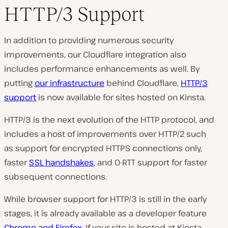
HTTP/3 Support
In addition to providing numerous security
improvements, our Cloudflare integration also
includes performance enhancements as well. By
putting
our infrastructure
behind Cloudflare,
HTTP/3
support
is now available for sites hosted on Kinsta.
HTTP/3 is the next evolution of the HTTP protocol, and
includes a host of improvements over HTTP/2 such
as support for encrypted HTTPS connections only,
faster
SSL handshakes
, and 0-RTT support for faster
subsequent connections.
While browser support for HTTP/3 is still in the early
stages, it is already available as a developer feature
Chrome and Firefox
. If your site is hosted at Kinsta,