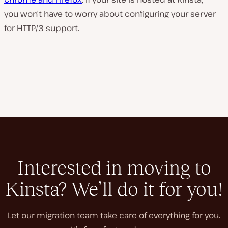
you won’t have to worry about configuring your server
for HTTP/3 support.
Interested in moving to
Kinsta? We’ll do it for you!
Let our migration team take care of everything for you.