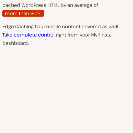
cached WordPress HTML by an average of
more than 50%!
Edge Caching has mobile content covered as well.
Take complete control
right from your MyKinsta
dashboard.