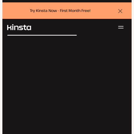
Try Kinsta Now - First Month Free!
Dismi
banne
Navig
Kinsta®
Search
Platform
Solutions
Login
Try for free
Pricing
Resources
Contact