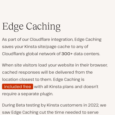
Edge Caching
As part of our Cloudflare integration, Edge Caching
saves your Kinsta site/page cache to any of
Cloudflare’s global network of
300+
data centers.
When site visitors load your website in their browser,
cached responses will be delivered from the
location closest to them. Edge Caching is
included free
with all Kinsta plans and doesn’t
require a separate plugin.
During Beta testing by Kinsta customers in 2022, we
saw Edge Caching cut the time needed to serve