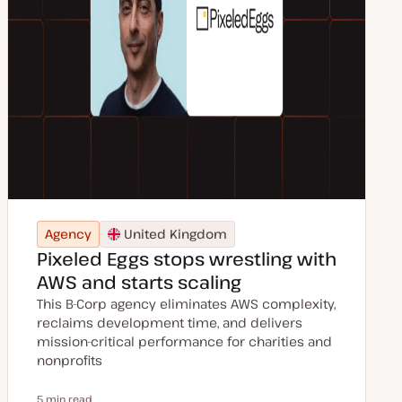
Agency
United Kingdom
Pixeled Eggs stops wrestling with
AWS and starts scaling
This B-Corp agency eliminates AWS complexity,
reclaims development time, and delivers
mission-critical performance for charities and
nonprofits
5 min read