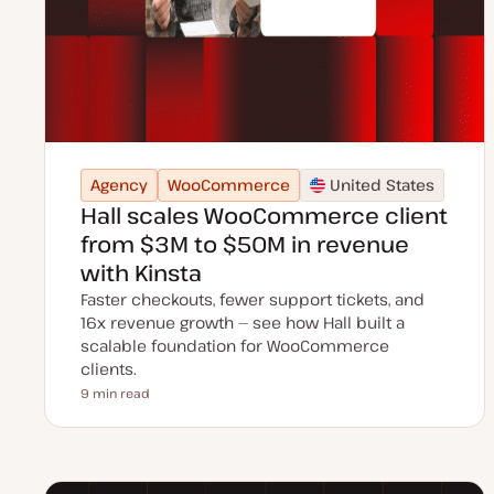
Agency
WooCommerce
United States
Hall scales WooCommerce client
from $3M to $50M in revenue
with Kinsta
Faster checkouts, fewer support tickets, and
16x revenue growth — see how Hall built a
scalable foundation for WooCommerce
clients.
9 min read
Reading time