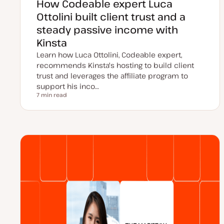
How Codeable expert Luca
Ottolini built client trust and a
steady passive income with
Kinsta
Learn how Luca Ottolini, Codeable expert,
recommends Kinsta's hosting to build client
trust and leverages the affiliate program to
support his inco…
7 min read
Reading time