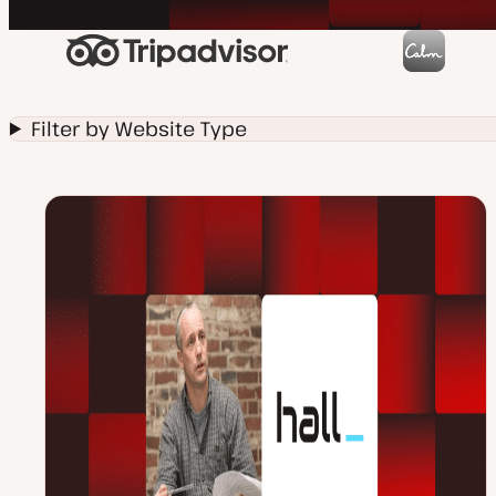
Filter by Website Type