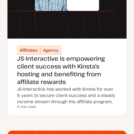
Affiliates
Agency
JS-Interactive is empowering
client success with Kinsta’s
hosting and benefiting from
affiliate rewards
JS-Interactive has worked with Kinsta for over
6 years to secure client success and a steady
income stream through the affiliate program.
6 min read
Reading time