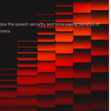
y the speed, security, and time-saving benefits of
insta.