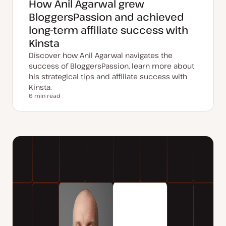
How Anil Agarwal grew
BloggersPassion and achieved
long-term affiliate success with
Kinsta
Discover how Anil Agarwal navigates the
success of BloggersPassion, learn more about
his strategical tips and affiliate success with
Kinsta.
6 min read
Reading time