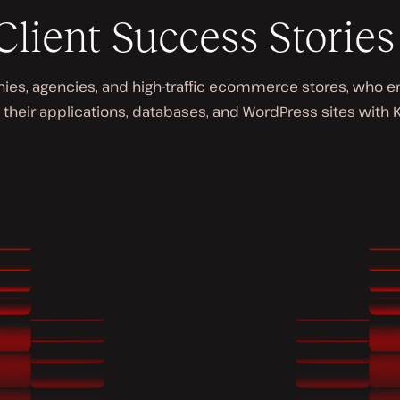
Client Success Stories
s, agencies, and high-traffic ecommerce stores, who enjo
 their applications, databases, and WordPress sites with K