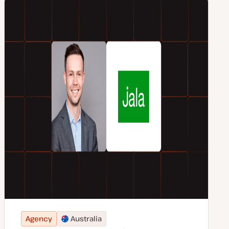
Agency
Australia