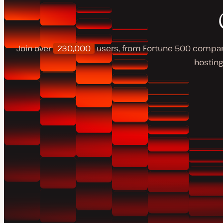
Join over
230,000
users, from Fortune 500 companie
hosting