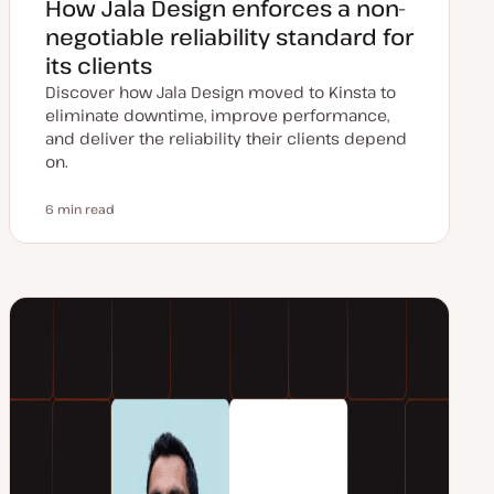
How Jala Design enforces a non-
negotiable reliability standard for
its clients
Discover how Jala Design moved to Kinsta to
eliminate downtime, improve performance,
and deliver the reliability their clients depend
on.
6 min read
Reading time