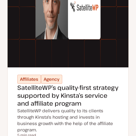
Affiliates
Agency
SatelliteWP’s quality-first strategy
supported by Kinsta’s service
and affiliate program
SatelliteWP delivers quality to its clients
through Kinsta's hosting and invests in
business growth with the help of the affiliate
program.
5 min read