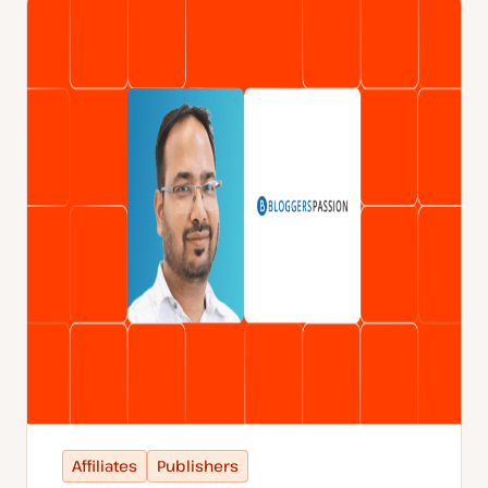
Affiliates
Publishers