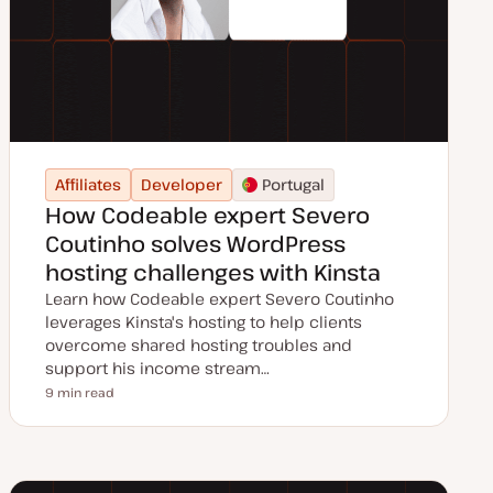
Affiliates
Developer
Portugal
How Codeable expert Severo
Coutinho solves WordPress
hosting challenges with Kinsta
Learn how Codeable expert Severo Coutinho
leverages Kinsta's hosting to help clients
overcome shared hosting troubles and
support his income stream…
9 min read
Reading time