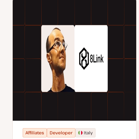
Affiliates
Developer
Italy