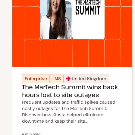
Enterprise
LMS
United Kingdom
The MarTech Summit wins back
hours lost to site outages
Frequent updates and traffic spikes caused
costly outages for The MarTech Summit.
Discover how Kinsta helped eliminate
downtime and keep their site…
4 min read