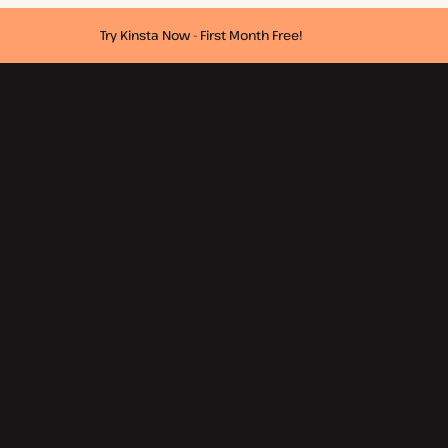
Try Kinsta Now - First Month Free!