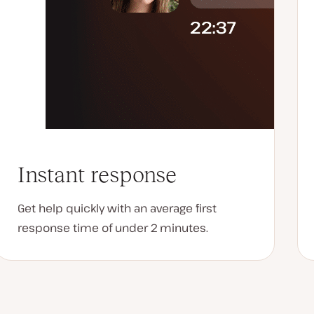
Instant response
Get help quickly with an average first
response time of under 2 minutes.