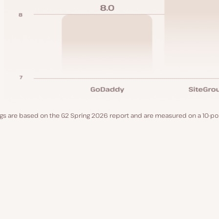
gs are based on the G2 Spring 2026 report and are measured on a 10-poi