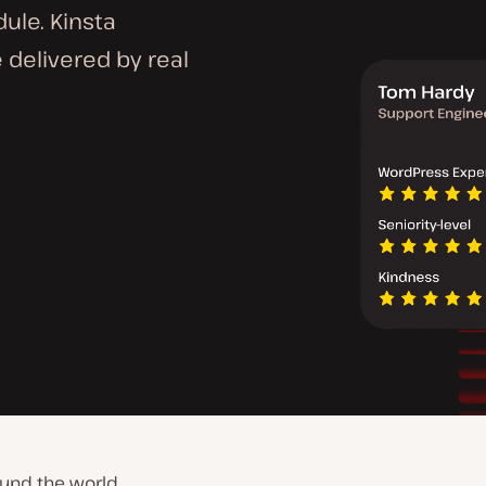
dule. Kinsta
 delivered by real
und the world