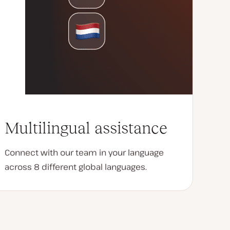
Multilingual assistance
Connect with our team in your language
across 8 different global languages.