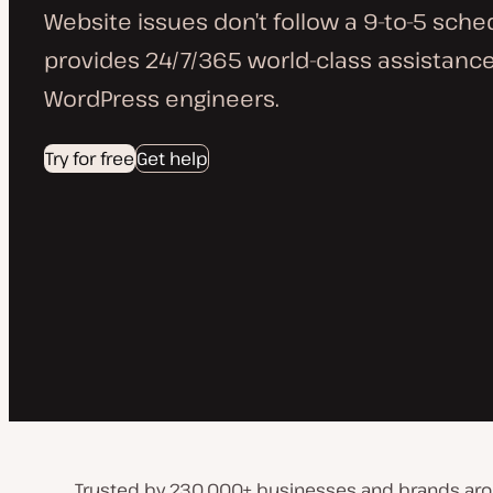
Website issues don’t follow a 9-to-5 sche
provides 24/7/365 world-class assistance
WordPress engineers.
Try for free
Get help
Trusted by 230,000+ businesses and brands aro