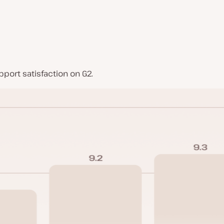
port satisfaction on G2.