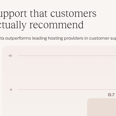
upport that customers
ctually recommend
ta outperforms leading hosting providers in customer sup