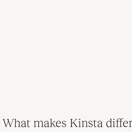
What makes Kinsta diffe