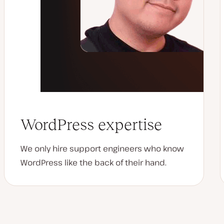
WordPress expertise
We only hire support engineers who know
WordPress like the back of their hand.