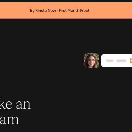
Try Kinsta Now - First Month Free!
ike an
eam