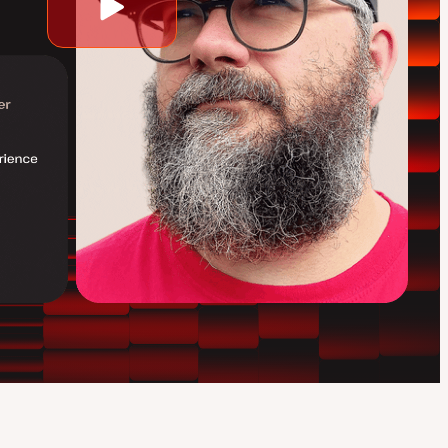
Play
video