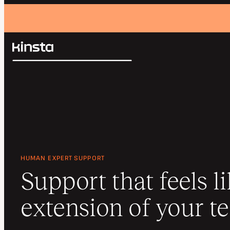
Kinsta®
Search
Platform
Solutions
Login
Pricing
Resources
Contact
HUMAN EXPERT SUPPORT
Support that feels l
extension of your t