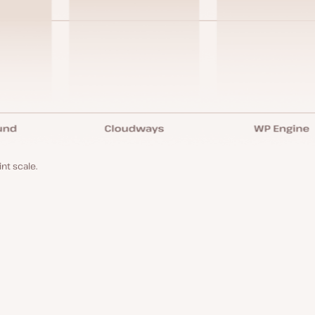
nt scale.