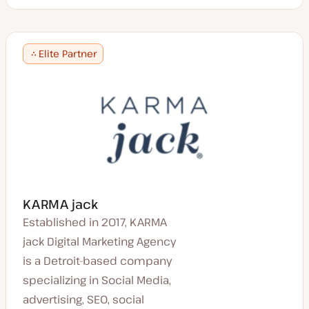
Elite Partner
KARMA jack
Established in 2017, KARMA
jack Digital Marketing Agency
is a Detroit-based company
specializing in Social Media,
advertising, SEO, social