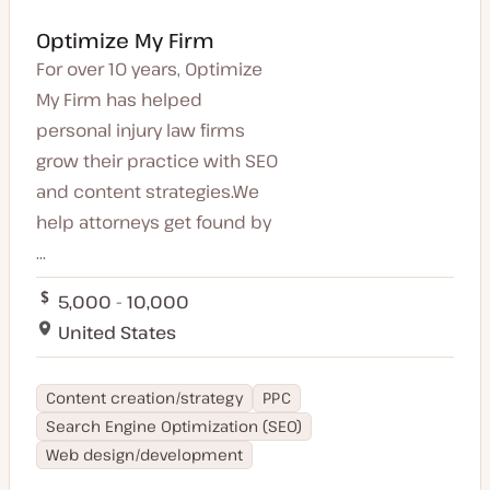
Optimize My Firm
For over 10 years, Optimize
My Firm has helped
personal injury law firms
grow their practice with SEO
and content strategies.We
help attorneys get found by
...
5,000 - 10,000
United States
Content creation/strategy
PPC
Search Engine Optimization (SEO)
Web design/development