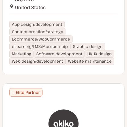
Slovenia
Maltese
United States
Israel
Gujarati
Honduras
Welsh
Chile
Norwegian
App design/development
Greece
Slovakian
Content creation/strategy
Cyprus
Swiss German
Peru
Ecommerce/WooCommerce
Afrikaans
Philippines
eLearning/LMS/Membership
Graphic design
Ukrainian
Mexico
Marketing
Software development
UI/UX design
Slovenian
Mauritius
Hebrew
Web design/development
Website maintenance
Martinique
Catalan
Burmese
Hungarian
Elite Partner