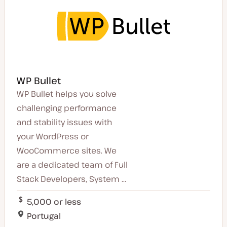
WP Bullet
WP Bullet helps you solve
challenging performance
and stability issues with
your WordPress or
WooCommerce sites. We
are a dedicated team of Full
Stack Developers, System ...
5,000 or less
Portugal