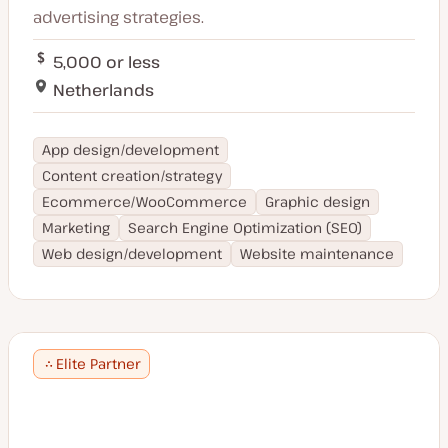
advertising strategies.
5,000 or less
Netherlands
App design/development
Content creation/strategy
Ecommerce/WooCommerce
Graphic design
Marketing
Search Engine Optimization (SEO)
Web design/development
Website maintenance
Elite Partner