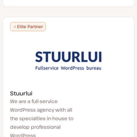
Elite Partner
Stuurlui
We are a full-service
WordPress agency with all
the specialties in-house to
develop professional
WordPress