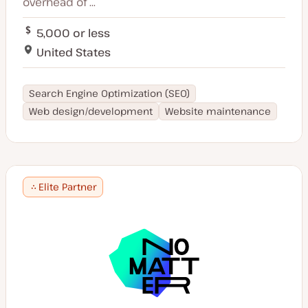
overhead of ...
5,000 or less
United States
Search Engine Optimization (SEO)
Web design/development
Website maintenance
Elite Partner