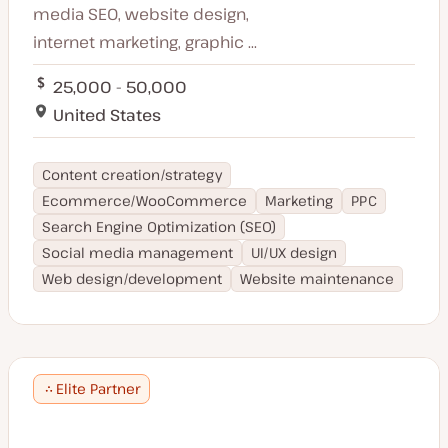
media SEO, website design,
internet marketing, graphic ...
25,000 - 50,000
United States
Content creation/strategy
Ecommerce/WooCommerce
Marketing
PPC
Search Engine Optimization (SEO)
Social media management
UI/UX design
Web design/development
Website maintenance
Elite Partner