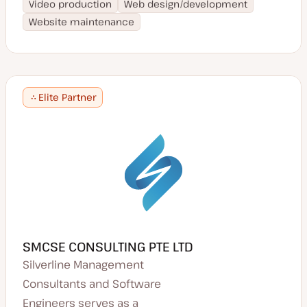
Video production
Web design/development
Website maintenance
Elite Partner
SMCSE CONSULTING PTE LTD
Silverline Management
Consultants and Software
Engineers serves as a