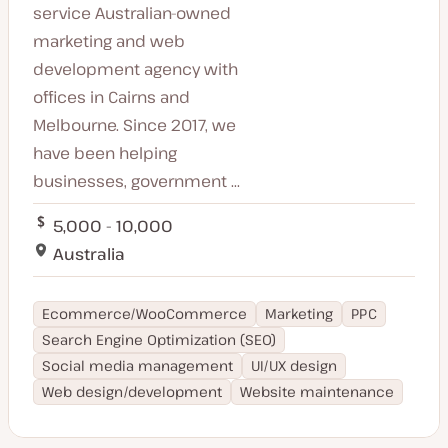
service Australian-owned
marketing and web
development agency with
offices in Cairns and
Melbourne. Since 2017, we
have been helping
businesses, government ...
5,000 - 10,000
Australia
Ecommerce/WooCommerce
Marketing
PPC
Search Engine Optimization (SEO)
Social media management
UI/UX design
Web design/development
Website maintenance