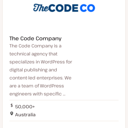
The Code Company
The Code Company is a
technical agency that
specializes in WordPress for
digital publishing and
content-led enterprises. We
are a team of WordPress
engineers with specific ...
50,000+
Australia