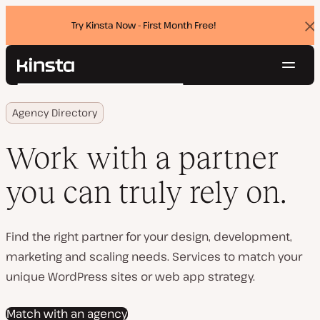
Try Kinsta Now - First Month Free!
Dis
ban
Navig
Kinsta®
Search
Platform
Agency Directory
Solutions
Login
Try for free
Pricing
Work with a partner
Resources
Contact
you can truly rely on.
Find the right partner for your design, development,
marketing and scaling needs. Services to match your
unique WordPress sites or web app strategy.
Match with an agency