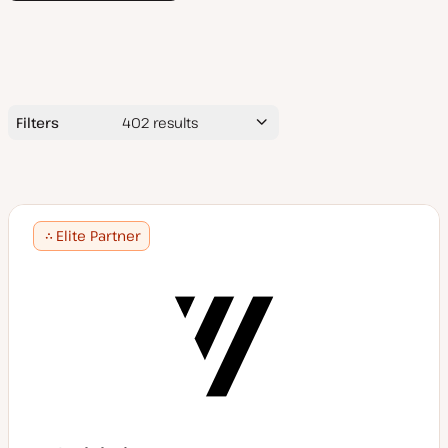
Filters
402
results
Search
by
name
Elite Partner
Average Project Price ($USD)
$5,000 or less
$5,000 - 10,000
Services
$10,000 - 25,000
$25,000 - 50,000
Accessibility consulting
$50,000+
App design/development
Technologies
Audits