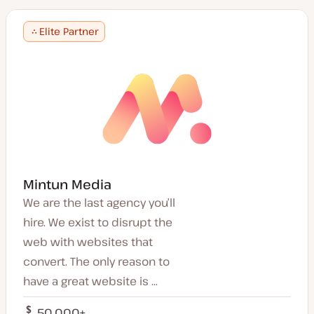
Romanian
Japan
Mandarin
Finland
Elite Partner
Portuguese
Austria
Cantonese
Thailand
Finnish
Belgium
Thai
Portugal
Polish
Singapore
Croatian
Latvia
Greek
Saudi Arabia
Turkish
Romania
Danish
Lebanon
Korean
China
Mintun Media
Indonesian
Pakistan
Traditional Chinese
We are the last agency you’ll
Macedonia
Serbian
hire. We exist to disrupt the
Denmark
Tamil
Colombia
web with websites that
Vietnamese
Brazil
convert. The only reason to
Urdu
South Korea
Punjabi
have a great website is ...
Bahrain
Latvian
Turkey
Tagalog
50,000+