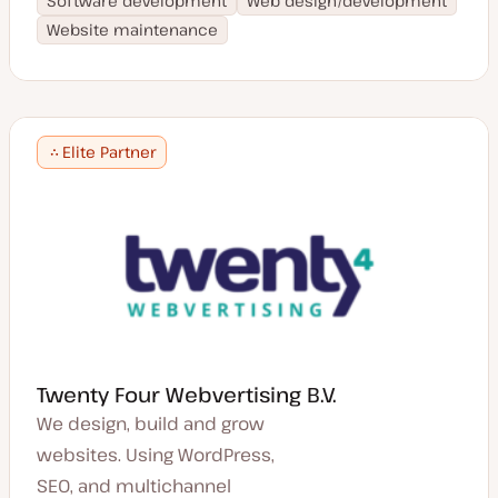
Software development
Web design/development
Website maintenance
Elite Partner
Twenty Four Webvertising B.V.
We design, build and grow
websites. Using WordPress,
SEO, and multichannel