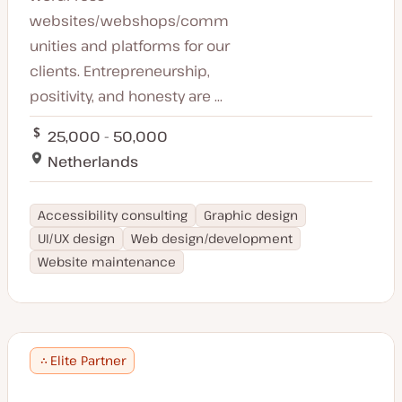
websites/webshops/comm
unities and platforms for our
clients. Entrepreneurship,
positivity, and honesty are ...
25,000 - 50,000
Netherlands
Accessibility consulting
Graphic design
UI/UX design
Web design/development
Website maintenance
Elite Partner