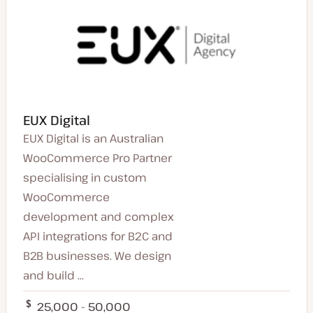
EUX Digital
EUX Digital is an Australian
WooCommerce Pro Partner
specialising in custom
WooCommerce
development and complex
API integrations for B2C and
B2B businesses. We design
and build ...
25,000 - 50,000