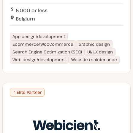
5,000 or less
Belgium
App design/development
Ecommerce/WooCommerce
Graphic design
Search Engine Optimization (SEO)
UI/UX design
Web design/development
Website maintenance
Elite Partner