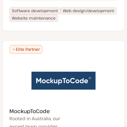
Software development
Web design/development
Website maintenance
Elite Partner
MockupToCode
Rooted in Australia, our
expert team provides