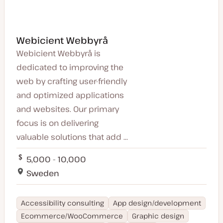
Webicient Webbyrå
Webicient Webbyrå is
dedicated to improving the
web by crafting user-friendly
and optimized applications
and websites. Our primary
focus is on delivering
valuable solutions that add ...
5,000 - 10,000
Sweden
Accessibility consulting
App design/development
Ecommerce/WooCommerce
Graphic design