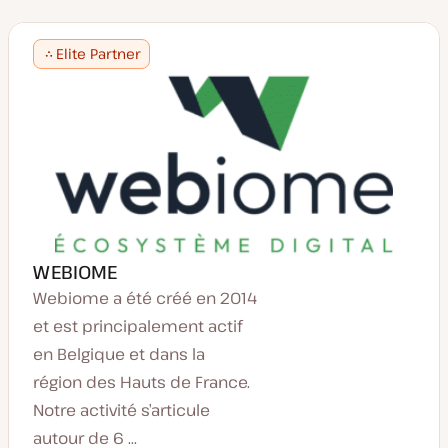
Elite Partner
WEBIOME
Webiome a été créé en 2014
et est principalement actif
en Belgique et dans la
région des Hauts de France.
Notre activité s’articule
autour de 6 ...