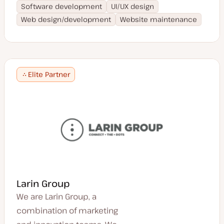
Software development
UI/UX design
Web design/development
Website maintenance
Elite Partner
Larin Group
We are Larin Group, a
combination of marketing