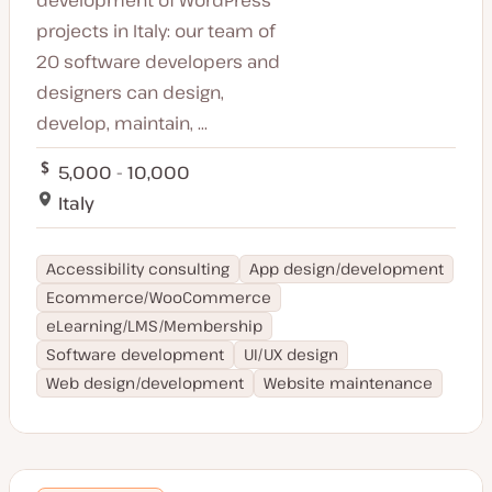
projects in Italy: our team of
20 software developers and
designers can design,
develop, maintain, ...
5,000 - 10,000
Italy
Accessibility consulting
App design/development
Ecommerce/WooCommerce
eLearning/LMS/Membership
Software development
UI/UX design
Web design/development
Website maintenance