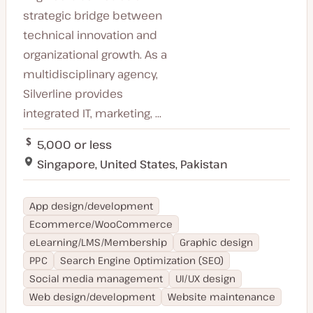
strategic bridge between
technical innovation and
organizational growth. As a
multidisciplinary agency,
Silverline provides
integrated IT, marketing, ...
5,000 or less
Singapore, United States, Pakistan
App design/development
Ecommerce/WooCommerce
eLearning/LMS/Membership
Graphic design
PPC
Search Engine Optimization (SEO)
Social media management
UI/UX design
Web design/development
Website maintenance