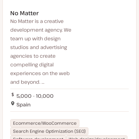
No Matter
No Matter is a creative
development agency. We
team up with design
studios and advertising
agencies to create
compelling digital
experiences on the web
and beyond. ...
5,000 - 10,000
Spain
Ecommerce/WooCommerce
Search Engine Optimization (SEO)