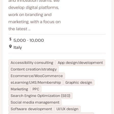
and innovation teams. We
develop digital platforms,
work on branding and
marketing, with a focus on
the latest ...
5,000 - 10,000
Italy
Accessibility consulting
App design/development
Content creation/strategy
Ecommerce/WooCommerce
eLearning/LMS/Membership
Graphic design
Marketing
PPC
Search Engine Optimization (SEO)
Social media management
Software development
UI/UX design