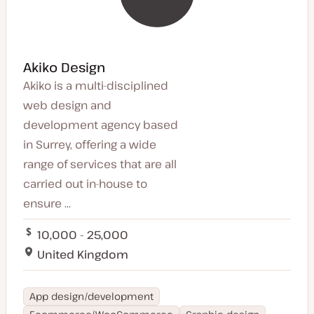
Akiko Design
Akiko is a multi-disciplined
web design and
development agency based
in Surrey, offering a wide
range of services that are all
carried out in-house to
ensure ...
10,000 - 25,000
United Kingdom
App design/development