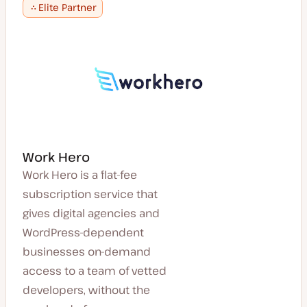
Elite Partner
Work Hero
Work Hero is a flat-fee
subscription service that
gives digital agencies and
WordPress-dependent
businesses on-demand
access to a team of vetted
developers, without the