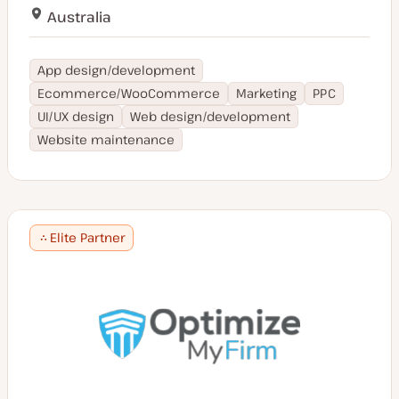
Australia
App design/development
Ecommerce/WooCommerce
Marketing
PPC
UI/UX design
Web design/development
Website maintenance
Elite Partner