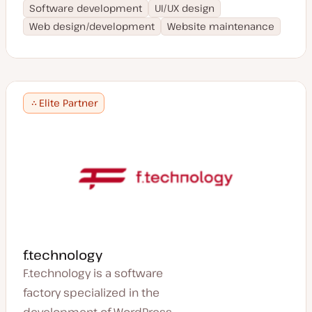
Software development
UI/UX design
Web design/development
Website maintenance
Elite Partner
f.technology
F.technology is a software
factory specialized in the
development of WordPress