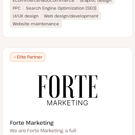
Ecommerce/WooCommerce
Graphic design
PPC
Search Engine Optimization (SEO)
UI/UX design
Web design/development
Website maintenance
Elite Partner
Forte Marketing
We are Forte Marketing, a full-