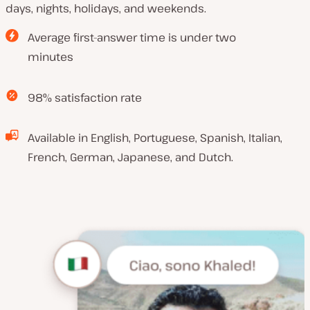
days, nights, holidays, and weekends.
Average first-answer time is under two
minutes
98% satisfaction rate
Available in English, Portuguese, Spanish, Italian,
French, German, Japanese, and Dutch.