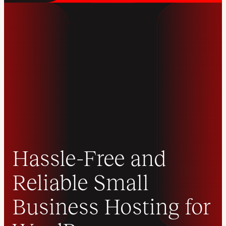
Hassle-Free and
Reliable Small
Business Hosting for