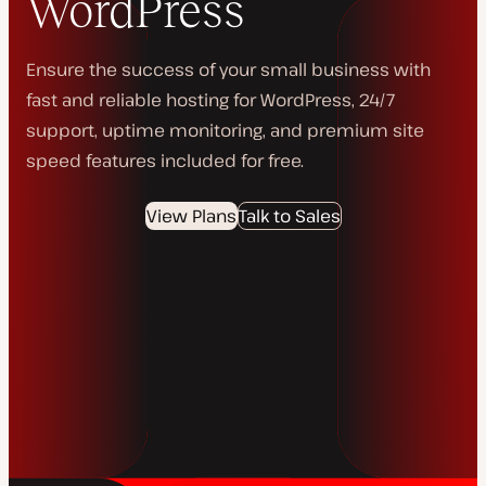
WordPress
Ensure the success of your small business with
fast and reliable hosting for WordPress, 24/7
support, uptime monitoring, and premium site
speed features included for free.
View Plans
Talk to Sales