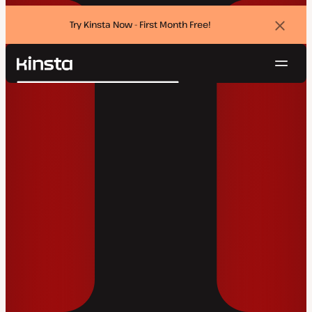
Try Kinsta Now - First Month Free!
Dismi
banne
Navig
Kinsta®
Search
Platform
Solutions
Login
Try for free
Pricing
Resources
Contact