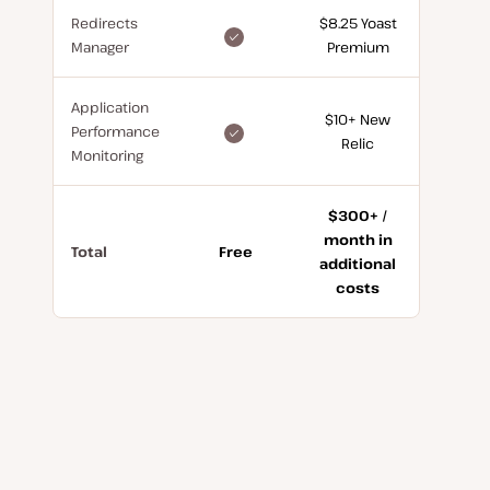
Redirects
$8.25 Yoast
included
Manager
Premium
for
free
Application
$10+ New
included
Performance
Relic
for
Monitoring
free
$300+ /
month in
Total
Free
additional
costs