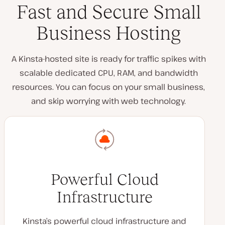
Fast and Secure Small
Business Hosting
A Kinsta-hosted site is ready for traffic spikes with
scalable dedicated CPU, RAM, and bandwidth
resources. You can focus on your small business,
and skip worrying with web technology.
Powerful Cloud
Infrastructure
Kinsta’s powerful cloud infrastructure and