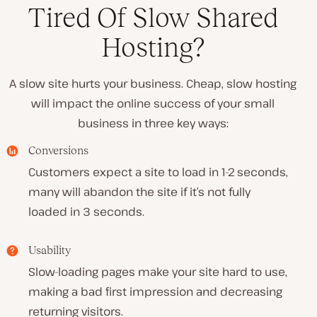
Tired Of Slow Shared
Hosting?
A slow site hurts your business. Cheap, slow hosting
will impact the online success of your small
business in three key ways:
Conversions
Customers expect a site to load in 1-2 seconds,
many will abandon the site if it’s not fully
loaded in 3 seconds.
Usability
Slow-loading pages make your site hard to use,
making a bad first impression and decreasing
returning visitors.