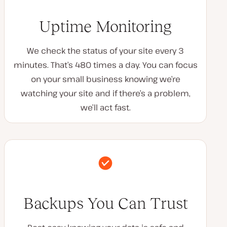
Uptime Monitoring
We check the status of your site every 3
minutes. That’s 480 times a day. You can focus
on your small business knowing we’re
watching your site and if there’s a problem,
we’ll act fast.
Backups You Can Trust