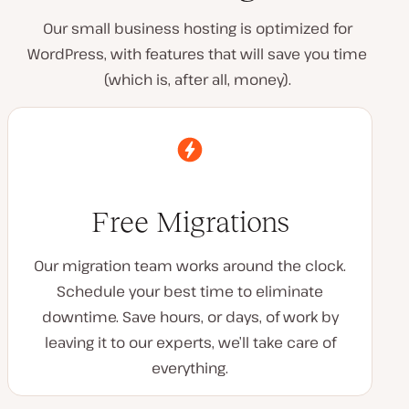
Our small business hosting is optimized for
WordPress, with features that will save you time
(which is, after all, money).
Free Migrations
Our migration team works around the clock.
Schedule your best time to eliminate
downtime. Save hours, or days, of work by
leaving it to our experts, we’ll take care of
everything.