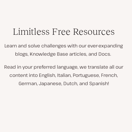
Limitless Free Resources
Learn and solve challenges with our ever-expanding
blogs, Knowledge Base articles, and Docs.
Read in your preferred language, we translate all our
content into English, Italian, Portuguese, French,
German, Japanese, Dutch, and Spanish!