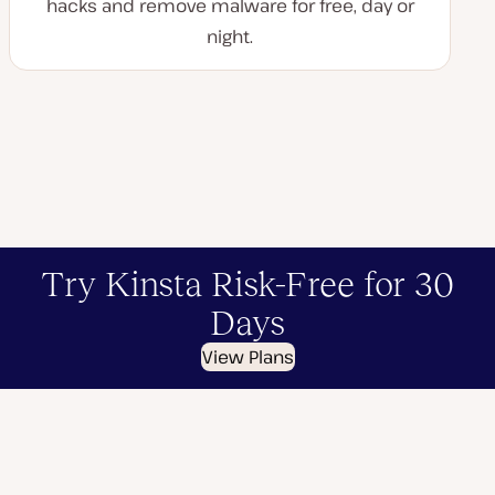
hacks and remove malware for free, day or
night.
Try Kinsta Risk-Free for 30
Days
View Plans