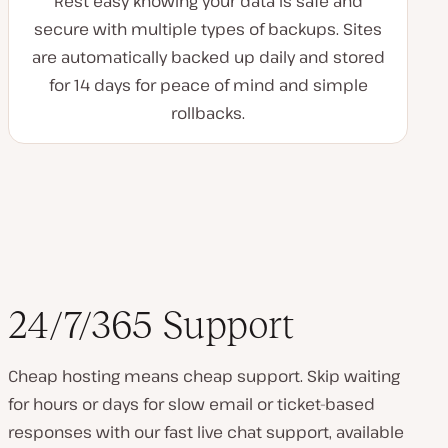
Rest easy knowing your data is safe and
secure with multiple types of backups. Sites
are automatically backed up daily and stored
for 14 days for peace of mind and simple
rollbacks.
24/7/365 Support
Cheap hosting means cheap support. Skip waiting
for hours or days for slow email or ticket-based
responses with our fast live chat support, available