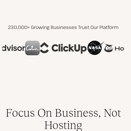
230,000+ Growing Businesses Trust Our Platform
Focus On Business, Not
Hosting