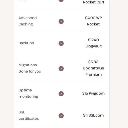
Rocket CDN
for
free
Advanced
$4.90 WP
included
Caching
Rocket
for
free
$12.40
included
Backups
BlogVault
for
free
$5.83
Migrations
included
UpdraftPlus
done for you
for
Premium
free
Uptime
included
$15 Pingdom
monitoring
for
free
SSL
included
$4 SSL.com
certificates
for
free