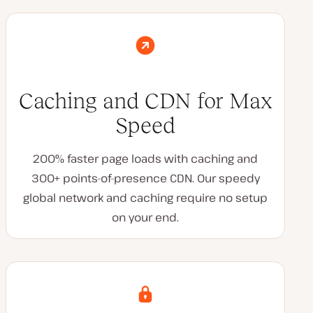
Caching and CDN for Max
Speed
200% faster page loads with caching and
300+ points-of-presence CDN. Our speedy
global network and caching require no setup
on your end.