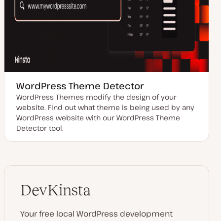
WordPress Theme Detector
WordPress Themes modify the design of your
website. Find out what theme is being used by any
WordPress website with our WordPress Theme
Detector tool.
DevKinsta
Your free local WordPress development