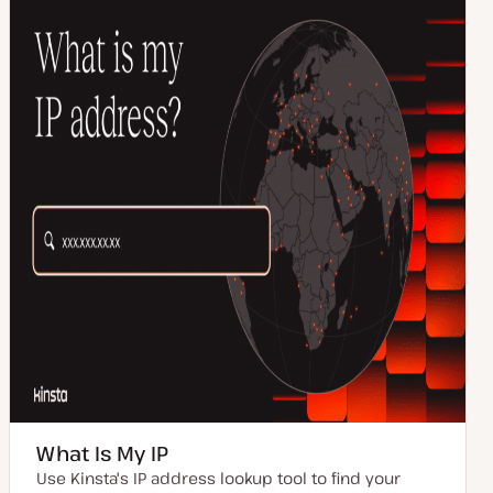
What Is My IP
Use Kinsta's IP address lookup tool to find your