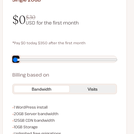
$0
$30
USD for the first month
$0
$30
*Pay $0 today, $350 after the first month
Save $70 by paying annually
Billing based on
Bandwidth
Visits
WordPress installs
1 WordPress install
Server bandwidth
20GB Server bandwidth
CDN bandwidth
125GB CDN bandwidth
Storage space
10GB Storage
Unlimited migrations
Unlimited free migrations