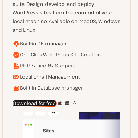
suite. Design, develop, and deploy
WordPress sites from the comfort of your
local machine. Available on macOS, Windows
and Linux
Built-in DB manager
One-Click WordPress Site Creation
PHP 7x and 8x Support
Local Email Management
Built-In Database manager
Download for free
about
DevKinsta
for
local
development