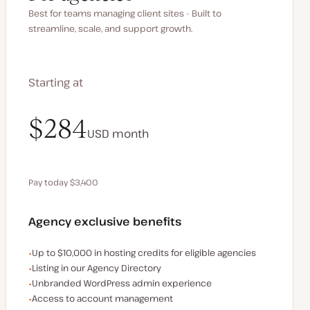
Best for teams managing client sites - Built to
streamline, scale, and support growth.
Starting at
$340
$284
USD
USD
month
month
Pay today $3,400
Save $680 by paying annually
Agency exclusive benefits
Examples of the agency-exclusive benefits:
Up to $10,000 in hosting credits for eligible agencies
Listing in our Agency Directory
Unbranded WordPress admin experience
Access to account management