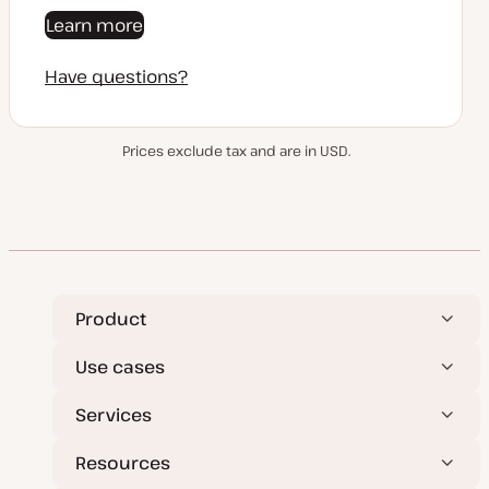
Learn more
Have questions?
Prices exclude tax and are in USD.
Product
Use cases
Services
Resources