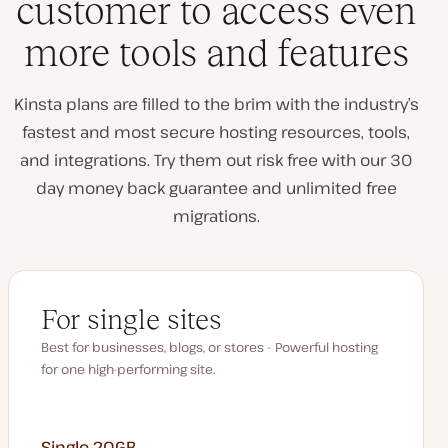
customer to access even
more tools and features
Kinsta plans are filled to the brim with the industry’s
fastest and most secure hosting resources, tools,
and integrations. Try them out risk free with our 30
day money back guarantee and unlimited free
migrations.
For single sites
Best for businesses, blogs, or stores - Powerful hosting
for one high-performing site.
Single 20GB