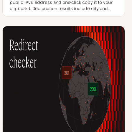
public IPv6 address and one-click copy it to your
clipboard. Geolocation results include city and…