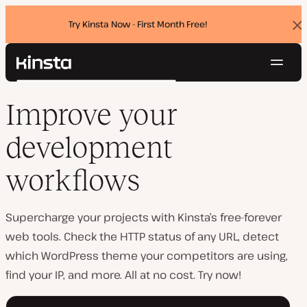
Try Kinsta Now - First Month Free!
Dis
ban
Navig
Kinsta®
Search
Platform
Improve your
Solutions
Login
Try for free
Pricing
development
Resources
Contact
workflows
Supercharge your projects with Kinsta’s free-forever
web tools. Check the HTTP status of any URL, detect
which WordPress theme your competitors are using,
find your IP, and more. All at no cost. Try now!