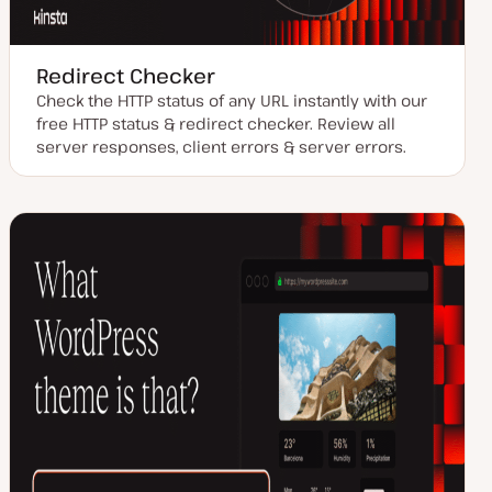
Redirect Checker
Check the HTTP status of any URL instantly with our
free HTTP status & redirect checker. Review all
server responses, client errors & server errors.