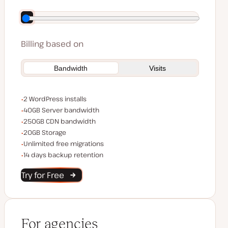
Save $140 by paying annually
Billing based on
Bandwidth
Visits
WordPress installs
2 WordPress installs
Server bandwidth
40GB Server bandwidth
CDN bandwidth
250GB CDN bandwidth
Storage space
20GB Storage
Unlimited migrations
Unlimited free migrations
Backup Retention
14 days backup retention
Try for Free
For agencies