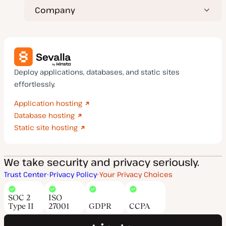
Company
Deploy applications, databases, and static sites
effortlessly.
Application hosting
Database hosting
Static site hosting
We take security and privacy seriously.
Trust Center
Privacy Policy
Your Privacy Choices
SOC 2
ISO
Type II
27001
GDPR
CCPA