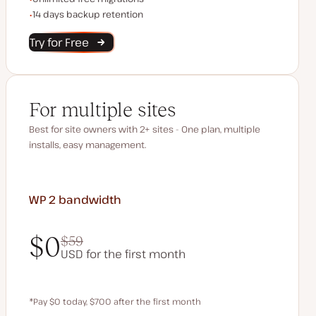
Backup Retention
14 days backup retention
Try for Free
For multiple sites
Best for site owners with 2+ sites - One plan, multiple
installs, easy management.
WP 2
bandwidth
$0
$59
USD for the first month
$0
$59
*Pay $0 today, $700 after the first month