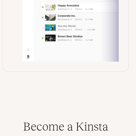
Become a Kinsta